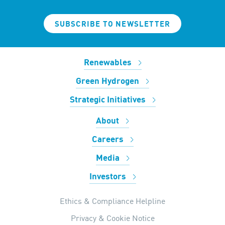
SUBSCRIBE TO NEWSLETTER
Renewables
Green Hydrogen
Strategic Initiatives
About
Careers
Media
Investors
Ethics & Compliance Helpline
Privacy & Cookie Notice