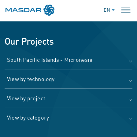
EN
Our Projects
South Pacific Islands - Micronesia
View by technology
View by project
View by category