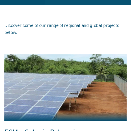
Discover some of our range of regional and global projects
below.