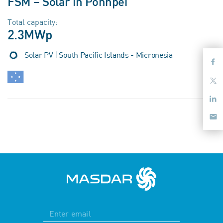
FSM – Solar in Pohnpei
Total capacity:
2.3MWp
Solar PV | South Pacific Islands - Micronesia