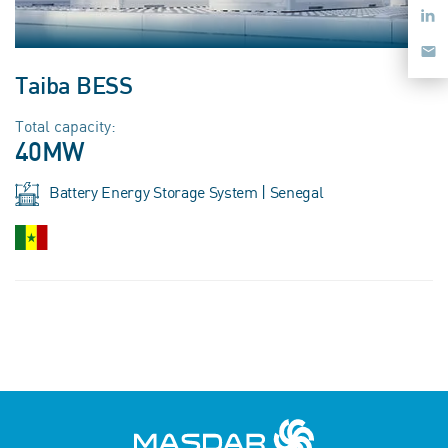
Taiba BESS
Total capacity:
40MW
Battery Energy Storage System | Senegal