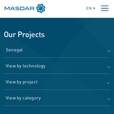
EN
Our Projects
Senegal
View by technology
View by project
View by category