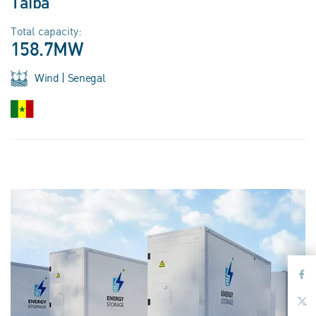
Taiba
Total capacity:
158.7MW
Wind | Senegal