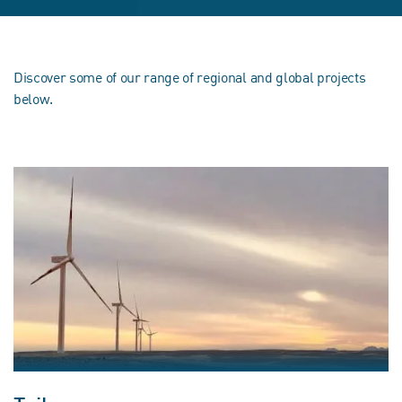
Discover some of our range of regional and global projects
below.