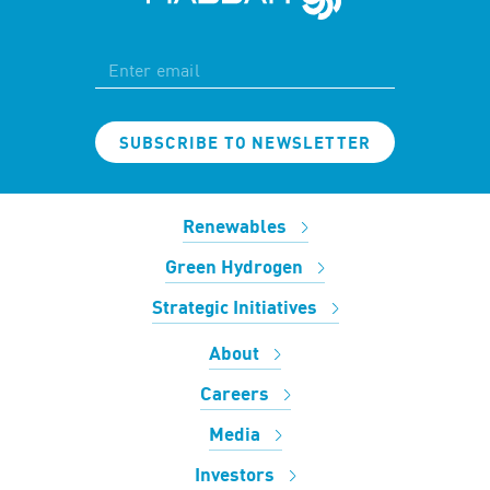
SUBSCRIBE TO NEWSLETTER
Renewables
Green Hydrogen
Strategic Initiatives
About
Careers
Media
Investors