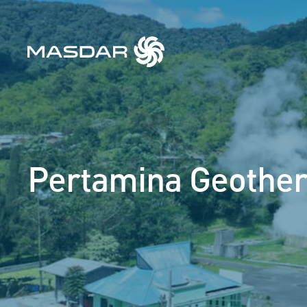
Pertamina Geothe