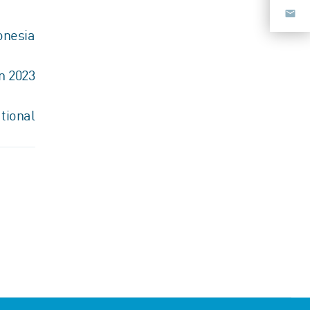
onesia
n 2023
tional