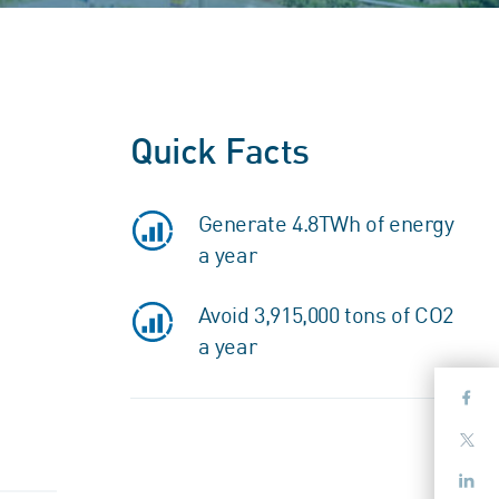
Quick Facts
Generate 4.8TWh of energy
a year
Avoid 3,915,000 tons of CO2
a year