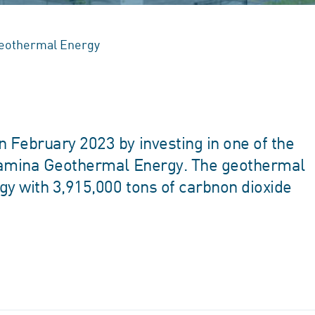
eothermal Energy
February 2023 by investing in one of the
rtamina Geothermal Energy. The geothermal
y with 3,915,000 tons of carbnon dioxide