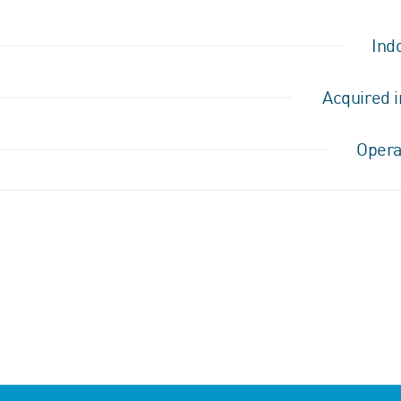
Ind
Acquired i
Opera