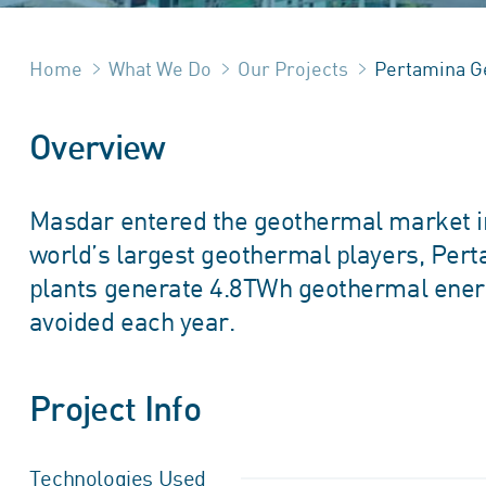
Home
What We Do
Our Projects
Pertamina G
Overview
Masdar entered the geothermal market in 
world’s largest geothermal players, Pe
plants generate 4.8TWh geothermal energ
avoided each year.
Project Info
Technologies Used