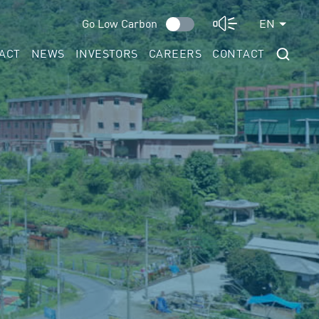
Go Low Carbon
EN
ACT
NEWS
INVESTORS
CAREERS
CONTACT