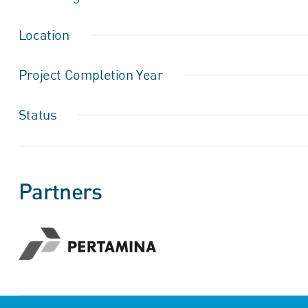
Location
Project Completion Year
Status
Partners