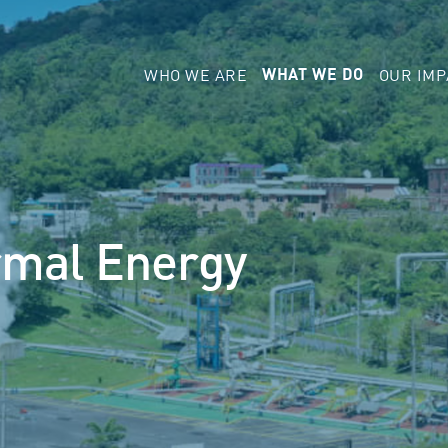
WHO WE ARE
OUR IMP
WHAT WE DO
rmal Energy