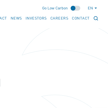
Go Low Carbon
EN
ACT
NEWS
INVESTORS
CAREERS
CONTACT