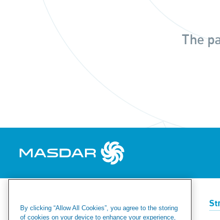
The pa
Renewables
Green Hydrogen
St
By clicking “Allow All Cookies”, you agree to the storing
of cookies on your device to enhance your experience,