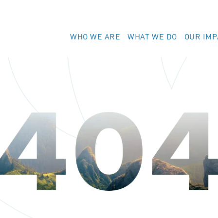
WHO WE ARE
WHAT WE DO
OUR IMP