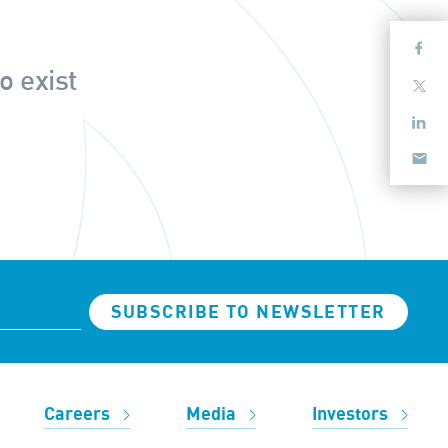
o exist
SUBSCRIBE TO NEWSLETTER
Careers
Media
Investors