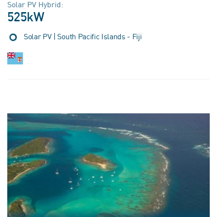
Solar PV Hybrid:
525kW
Solar PV | South Pacific Islands - Fiji