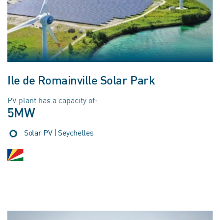
Ile de Romainville Solar Park
PV plant has a capacity of:
5MW
Solar PV | Seychelles