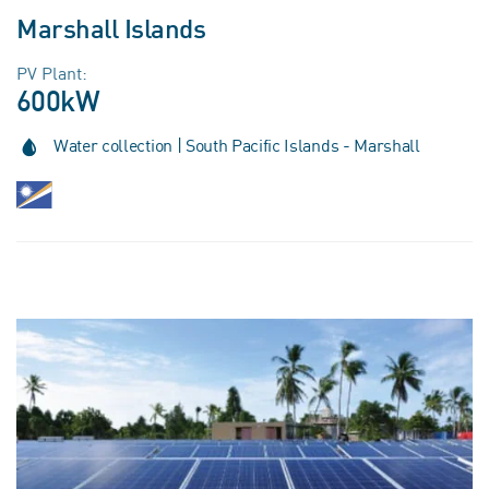
Marshall Islands
PV Plant:
600kW
Water collection | South Pacific Islands - Marshall