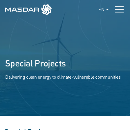
EN
Special Projects
Delivering clean energy to climate-vulnerable communities