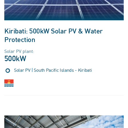
Kiribati: 500kW Solar PV & Water
Protection
Solar PV plant:
500kW
Solar PV | South Pacific Islands - Kiribati