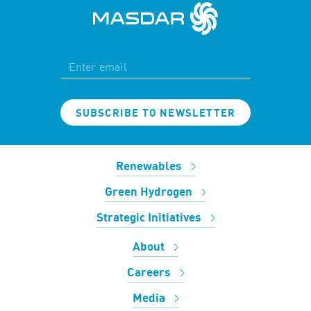
SUBSCRIBE TO NEWSLETTER
Renewables
Green Hydrogen
Strategic Initiatives
About
Careers
Media