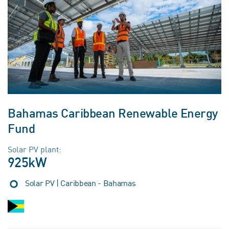
Bahamas Caribbean Renewable Energy
Fund
Solar PV plant:
925kW
Solar PV | Caribbean - Bahamas