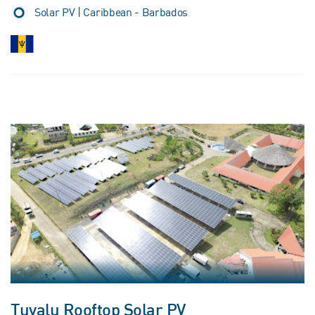
Solar PV | Caribbean - Barbados
Tuvalu Rooftop Solar PV