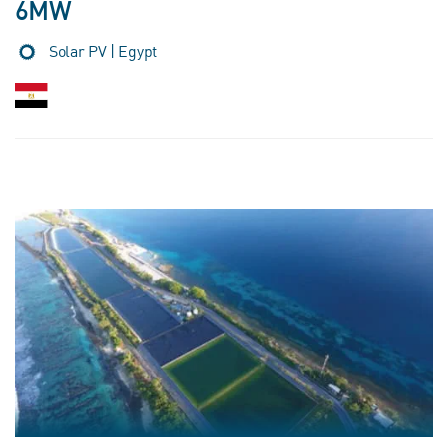
6MW
Solar PV | Egypt