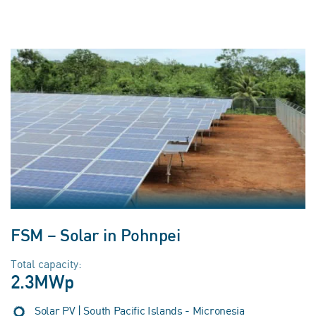
FSM – Solar in Pohnpei
Total capacity:
2.3MWp
Solar PV | South Pacific Islands - Micronesia