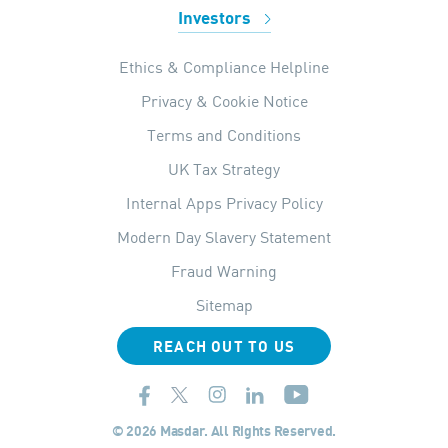
Investors
Ethics & Compliance Helpline
Privacy & Cookie Notice
Terms and Conditions
UK Tax Strategy
Internal Apps Privacy Policy
Modern Day Slavery Statement
Fraud Warning
Sitemap
REACH OUT TO US
© 2026 Masdar. All Rights Reserved.