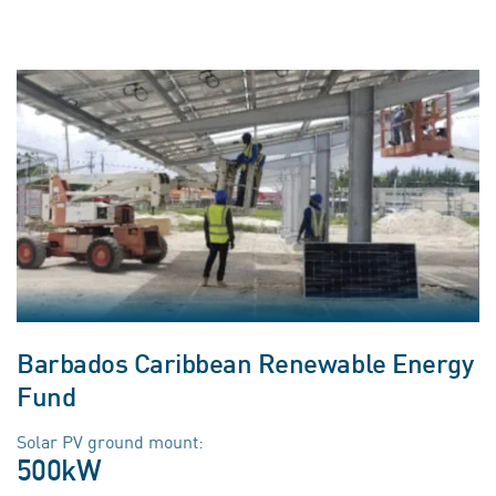
Barbados Caribbean Renewable Energy
Fund
Solar PV ground mount:
500kW