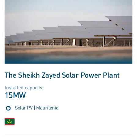
The Sheikh Zayed Solar Power Plant
Installed capacity:
15MW
Solar PV | Mauritania