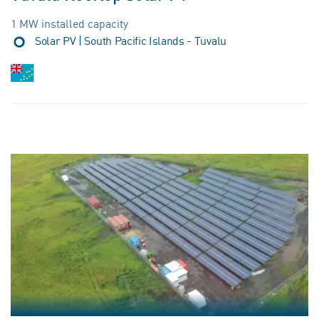
1 MW installed capacity
Solar PV | South Pacific Islands - Tuvalu