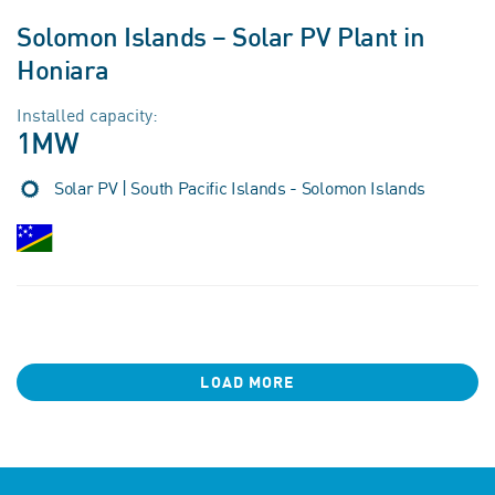
Solomon Islands – Solar PV Plant in
Honiara
Installed capacity:
1MW
Solar PV | South Pacific Islands - Solomon Islands
LOAD MORE