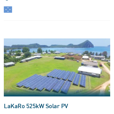
LaKaRo 525kW Solar PV