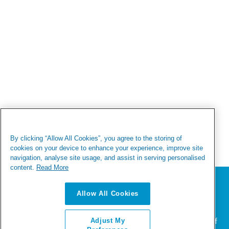
By clicking “Allow All Cookies”, you agree to the storing of
cookies on your device to enhance your experience, improve site
navigation, analyse site usage, and assist in serving personalised
content.
Read More
We value your privacy
Allow All Cookies
We use cookies to enhance your browsing experience,
serve personalized ads or content, and analyze our
traffic. By clicking "Accept All", you consent to our use of
Adjust My