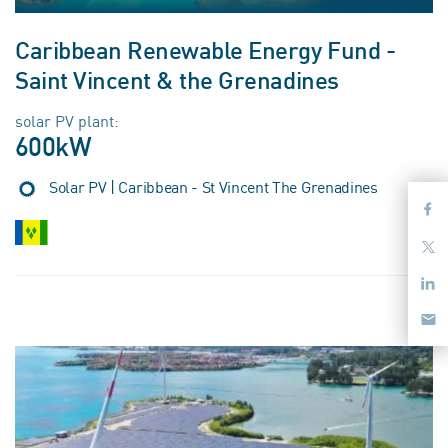
Caribbean Renewable Energy Fund -
Saint Vincent & the Grenadines
solar PV plant:
600kW
Solar PV | Caribbean - St Vincent The Grenadines