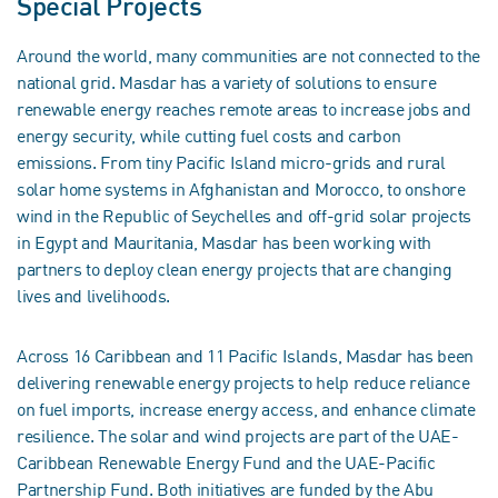
Special Projects
Around the world, many communities are not connected to the
national grid. Masdar has a variety of solutions to ensure
renewable energy reaches remote areas to increase jobs and
energy security, while cutting fuel costs and carbon
emissions. From tiny Pacific Island micro-grids and rural
solar home systems in Afghanistan and Morocco, to onshore
wind in the Republic of Seychelles and off-grid solar projects
in Egypt and Mauritania, Masdar has been working with
partners to deploy clean energy projects that are changing
lives and livelihoods.
Across 16 Caribbean and 11 Pacific Islands, Masdar has been
delivering renewable energy projects to help reduce reliance
on fuel imports, increase energy access, and enhance climate
resilience. The solar and wind projects are part of the UAE-
Caribbean Renewable Energy Fund and the UAE-Pacific
Partnership Fund. Both initiatives are funded by the Abu