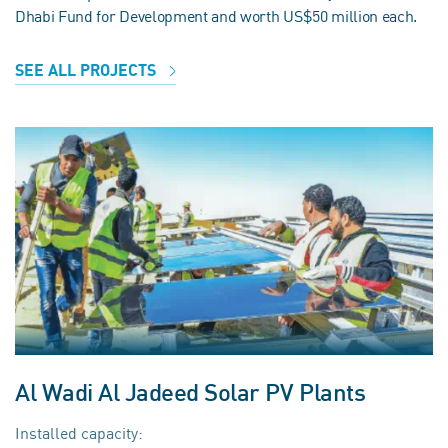
Dhabi Fund for Development and worth US$50 million each.
SEE ALL PROJECTS
Al Wadi Al Jadeed Solar PV Plants
Installed capacity: