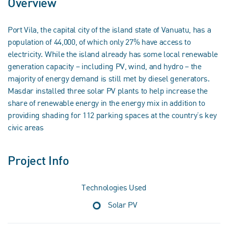
Overview
Port Vila, the capital city of the island state of Vanuatu, has a
population of 44,000, of which only 27% have access to
electricity. While the island already has some local renewable
generation capacity – including PV, wind, and hydro – the
majority of energy demand is still met by diesel generators.
Masdar installed three solar PV plants to help increase the
share of renewable energy in the energy mix in addition to
providing shading for 112 parking spaces at the country’s key
civic areas
Project Info
Technologies Used
Solar PV