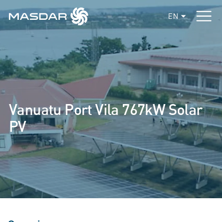
EN
Vanuatu Port Vila 767kW Solar
PV