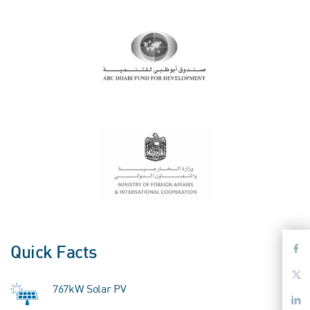
Quick Facts
767kW Solar PV