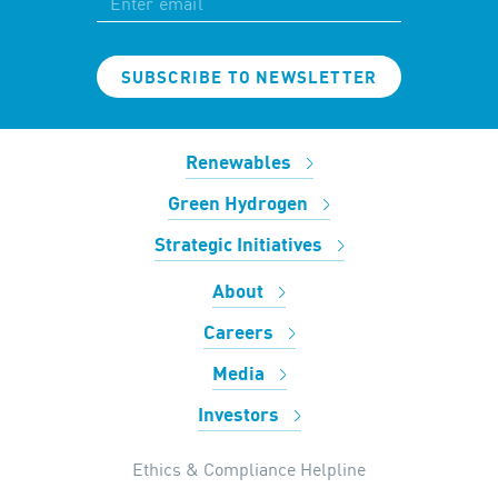
SUBSCRIBE TO NEWSLETTER
Renewables
Green Hydrogen
Strategic Initiatives
About
Careers
Media
Investors
Ethics & Compliance Helpline