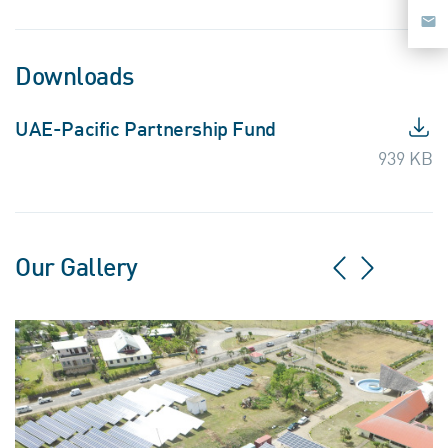
Downloads
UAE-Pacific Partnership Fund
939 KB
Our Gallery