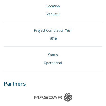
Location
Vanuatu
Project Completion Year
2016
Status
Operational
Partners