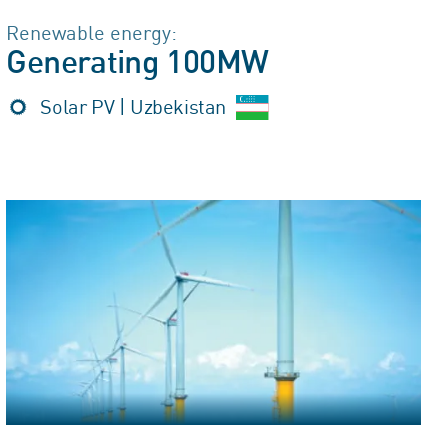
Renewable energy:
Generating 100MW
Solar PV | Uzbekistan