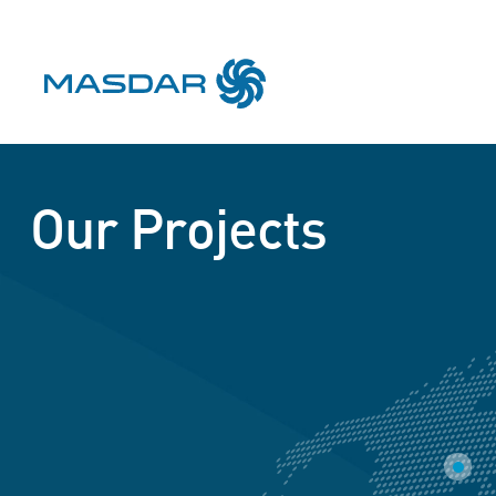
Our Projects