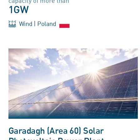
capacity of more than
1GW
Wind | Poland
Garadagh (Area 60) Solar