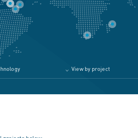
chnology
View by project