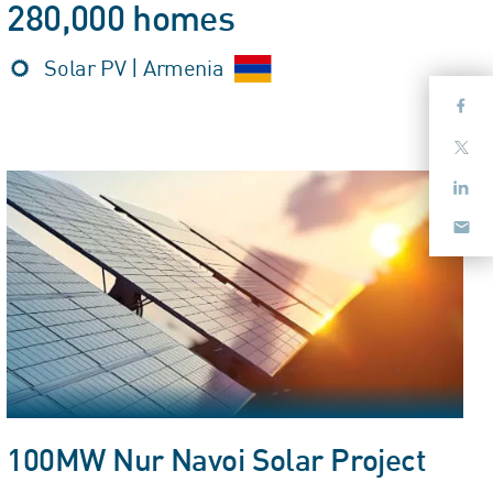
280,000 homes
Solar PV | Armenia
100MW Nur Navoi Solar Project