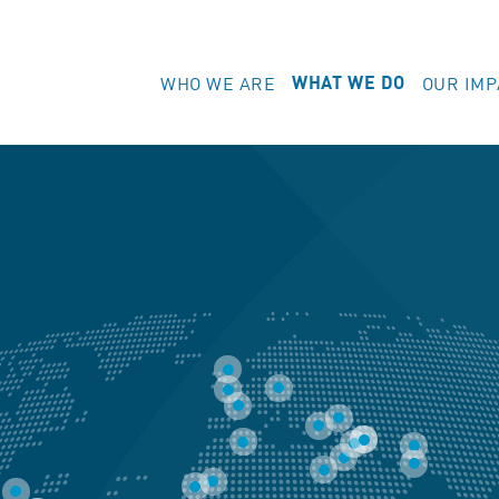
WHO WE ARE
OUR IMP
WHAT WE DO