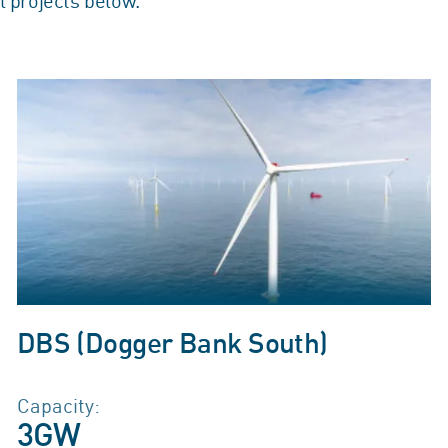
l projects below.
DBS (Dogger Bank South)
Capacity:
3GW