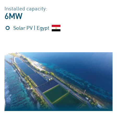
Installed capacity:
6MW
Solar PV | Egypt