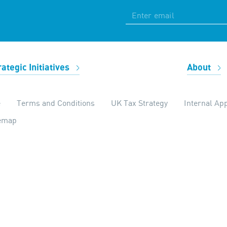
rategic Initiatives
About
e
Terms and Conditions
UK Tax Strategy
Internal App
temap