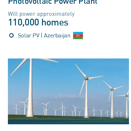
Photovoltaic Power Plant
Will power approximately
110,000 homes
Solar PV | Azerbaijan