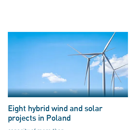
Eight hybrid wind and solar
projects in Poland