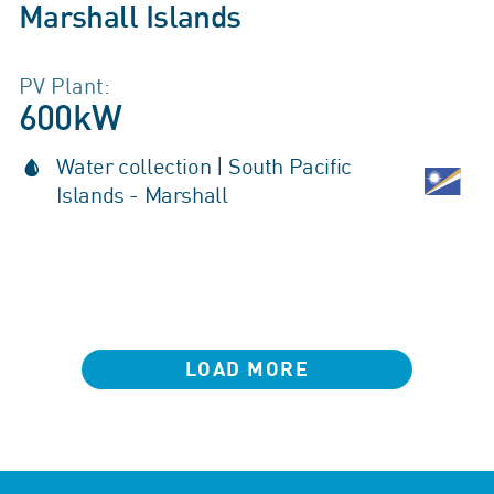
Marshall Islands
PV Plant:
600kW
Water collection | South Pacific
Islands - Marshall
LOAD MORE