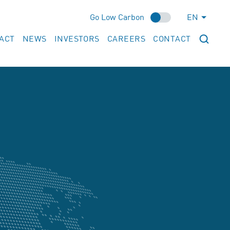
Go Low Carbon
EN
ACT
NEWS
INVESTORS
CAREERS
CONTACT