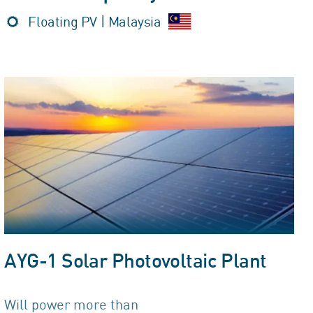
Floating PV | Malaysia
AYG-1 Solar Photovoltaic Plant
Will power more than