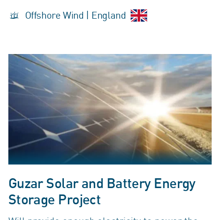
Offshore Wind | England
Guzar Solar and Battery Energy
Storage Project