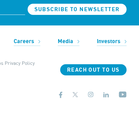
SUBSCRIBE TO NEWSLETTER
Careers
Media
Investors
s Privacy Policy
REACH OUT TO US