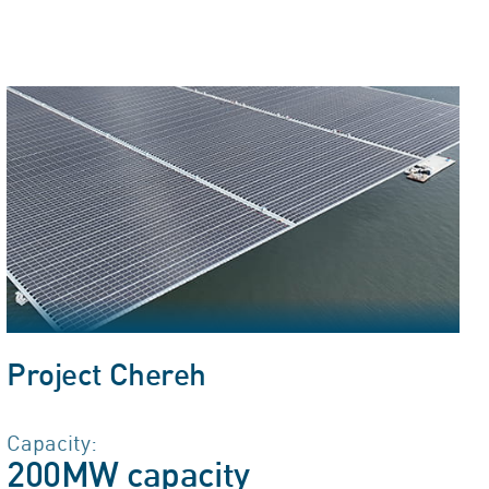
Project Chereh
Capacity:
200MW capacity