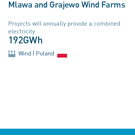
Mlawa and Grajewo Wind Farms
Projects will annually provide a combined
electricity:
192GWh
Wind | Poland