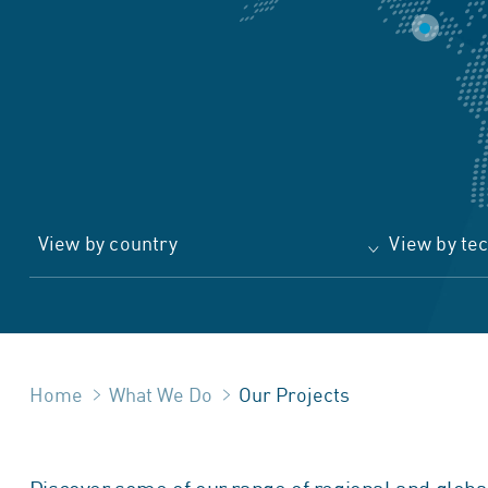
View by country
View by te
Home
What We Do
Our Projects