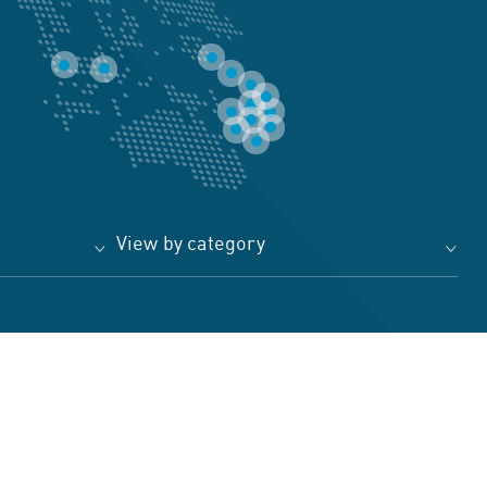
View by category