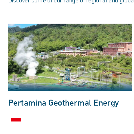
Discover some of our range of regional and globa
Pertamina Geothermal Energy