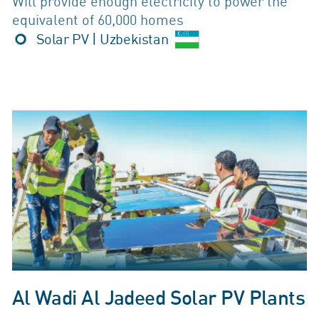
Will provide enough electricity to power the
equivalent of 60,000 homes
Solar PV | Uzbekistan
Al Wadi Al Jadeed Solar PV Plants