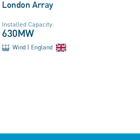
London Array
Installed Capacity:
630MW
Wind | England