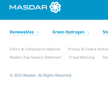
Renewables
Green Hydrogen
St
Ethics & Compliance Helpline
Privacy & Cookie Notic
Modern Day Slavery Statement
Fraud Warning
Si
© 2026 Masdar. All Rights Reserved.