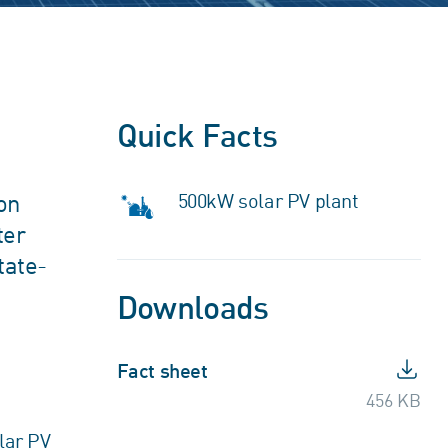
Quick Facts
on
500kW solar PV plant
ter
tate-
Downloads
Fact sheet
456 KB
lar PV