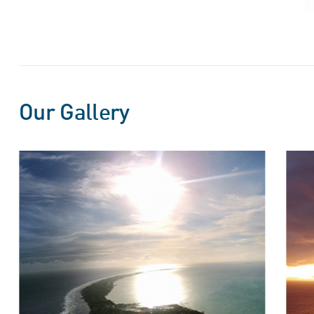
Our Gallery