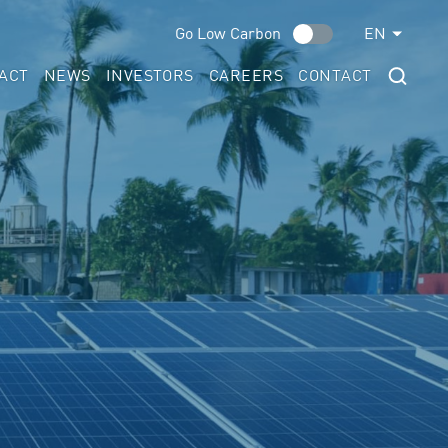
Go Low Carbon
EN
ACT
NEWS
INVESTORS
CAREERS
CONTACT