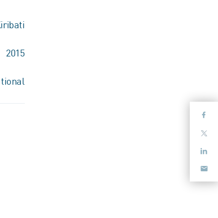
iribati
2015
tional