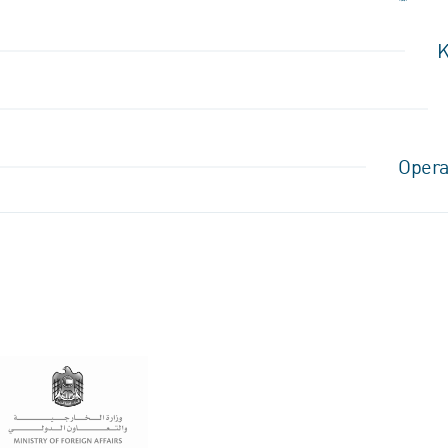
K
Opera