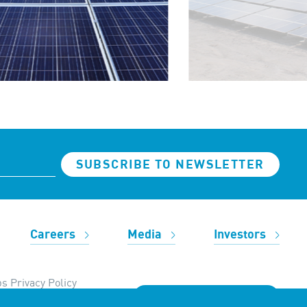
SUBSCRIBE TO NEWSLETTER
Careers
Media
Investors
s Privacy Policy
REACH OUT TO US