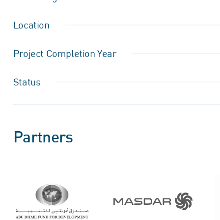
Location
Project Completion Year
Status
Partners