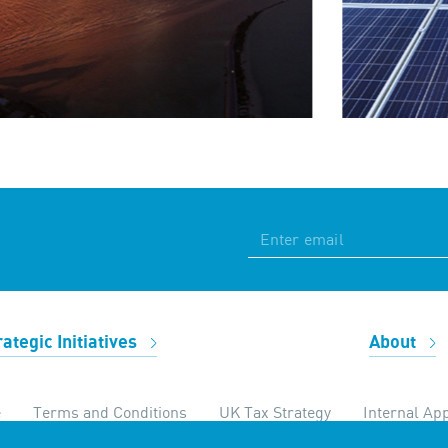
rategic Initiatives
About
e
Terms and Conditions
UK Tax Strategy
Internal App
temap