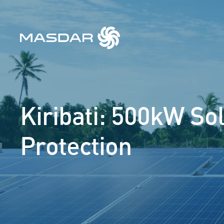
Kiribati: 500kW So
Protection