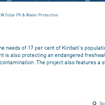
0kW Solar PV & Water Protection
e needs of 17 per cent of Kiribati’s populati
ant is also protecting an endangered freshwa
 contamination. The project also features a s
So