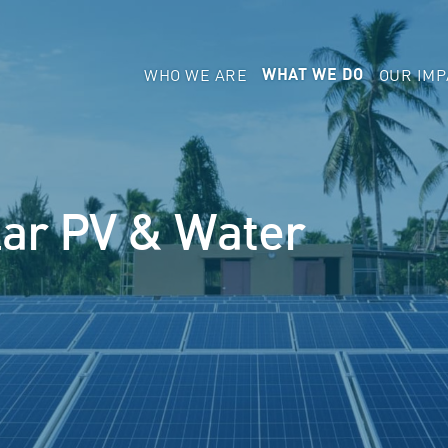
WHO WE ARE
OUR IMP
WHAT WE DO
lar PV & Water