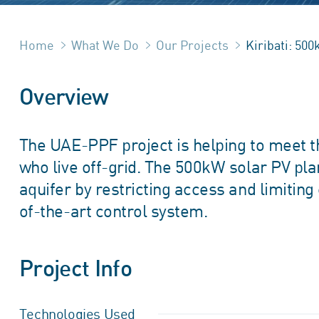
Home
What We Do
Our Projects
Kiribati: 50
Overview
The UAE-PPF project is helping to meet th
who live off-grid. The 500kW solar PV pl
aquifer by restricting access and limiting
of-the-art control system.
Project Info
Technologies Used