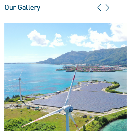
Our Gallery