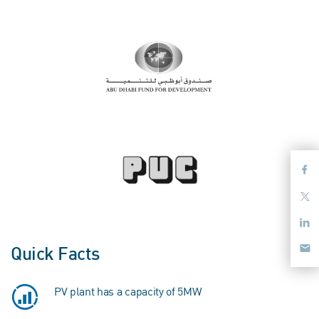
Quick Facts
PV plant has a capacity of 5MW