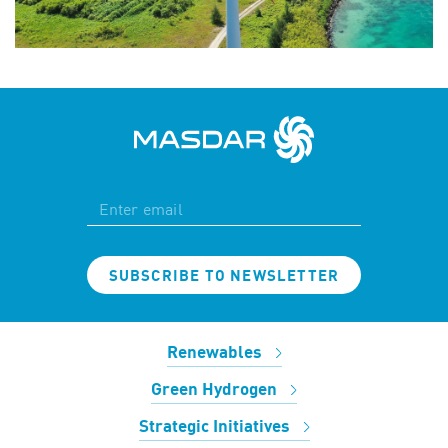
SUBSCRIBE TO NEWSLETTER
Renewables
Green Hydrogen
Strategic Initiatives