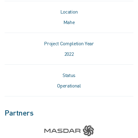
Location
Mahe
Project Completion Year
2022
Status
Operational
Partners