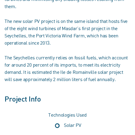
them.
The new solar PV project is on the same island that hosts five
of the eight wind turbines of Masdar’s first project in the
Seychelles, the Port Victoria Wind Farm, which has been
operational since 2013.
The Seychelles currently relies on fossil fuels, which account
for around 20 percent of its imports, to meet its electricity
demand. It is estimated the Ile de Romainville solar project
will save approximately 2 million liters of fuel annually.
Project Info
Technologies Used
Solar PV