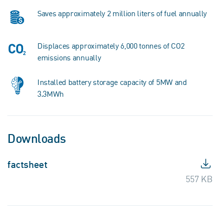
Saves approximately 2 million liters of fuel annually
Displaces approximately 6,000 tonnes of CO2
emissions annually
Installed battery storage capacity of 5MW and
3.3MWh
Downloads
factsheet
557 KB