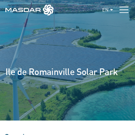
EN
Ile de Romainville Solar Park