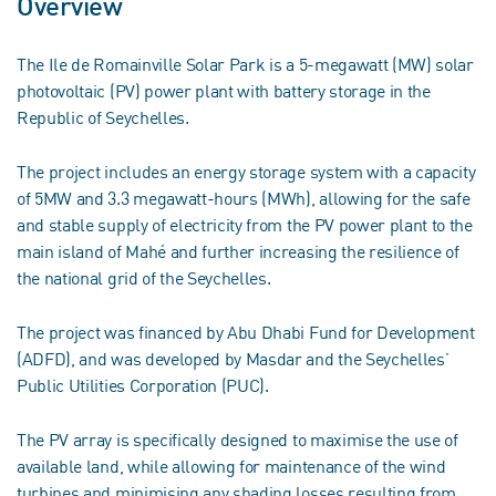
Overview
The Ile de Romainville Solar Park is a 5-megawatt (MW) solar
photovoltaic (PV) power plant with battery storage in the
Republic of Seychelles.
The project includes an energy storage system with a capacity
of 5MW and 3.3 megawatt-hours (MWh), allowing for the safe
and stable supply of electricity from the PV power plant to the
main island of Mahé and further increasing the resilience of
the national grid of the Seychelles.
The project was financed by Abu Dhabi Fund for Development
(ADFD), and was developed by Masdar and the Seychelles’
Public Utilities Corporation (PUC).
The PV array is specifically designed to maximise the use of
available land, while allowing for maintenance of the wind
turbines and minimising any shading losses resulting from