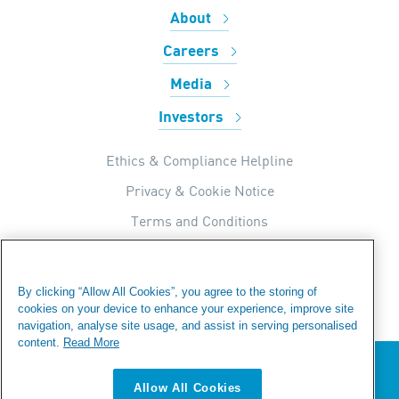
About
Careers
Media
Investors
Ethics & Compliance Helpline
Privacy & Cookie Notice
Terms and Conditions
UK Tax Strategy
Internal Apps Privacy Policy
By clicking “Allow All Cookies”, you agree to the storing of
cookies on your device to enhance your experience, improve site
Modern Day Slavery Statement
navigation, analyse site usage, and assist in serving personalised
Fraud Warning
content.
Read More
We value your privacy
Sitemap
Allow All Cookies
We use cookies to enhance your browsing experience,