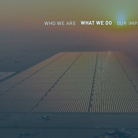
WHO WE ARE
OUR IMP
WHAT WE DO