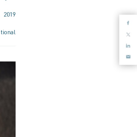
2019
tional