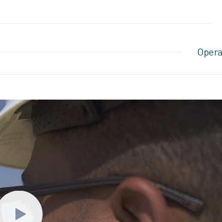
Opera