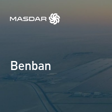
Benban