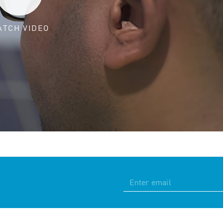
ATCH VIDEO