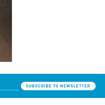
SUBSCRIBE TO NEWSLETTER