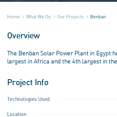
Home
What We Do
Our Projects
Benban
Overview
The Benban Solar Power Plant in Egypt has
largest in Africa and the 4th largest in th
Project Info
Technologies Used
Location