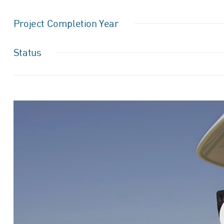
Project Completion Year
Status