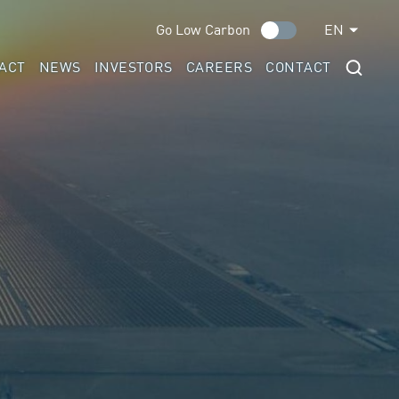
Go Low Carbon
EN
ACT
NEWS
INVESTORS
CAREERS
CONTACT