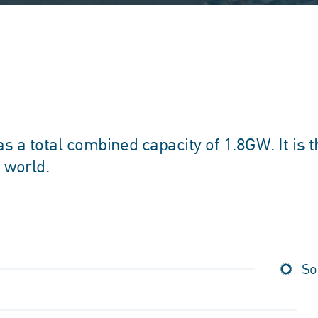
 a total combined capacity of 1.8GW. It is t
e world.
So