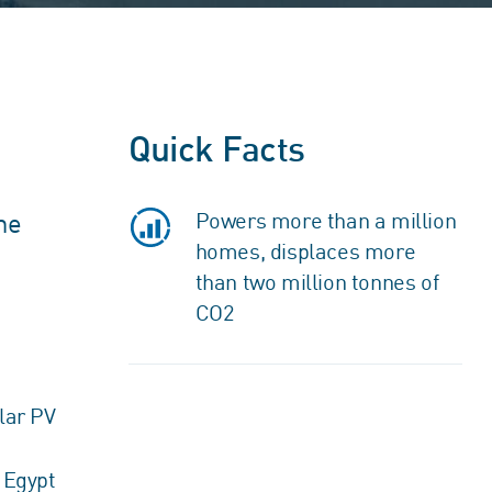
Quick Facts
he
Powers more than a million
homes, displaces more
than two million tonnes of
CO2
lar PV
Egypt