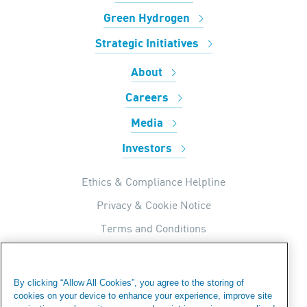
Green Hydrogen
Strategic Initiatives
About
Careers
Media
Investors
Ethics & Compliance Helpline
Privacy & Cookie Notice
Terms and Conditions
UK Tax Strategy
Internal Apps Privacy Policy
By clicking “Allow All Cookies”, you agree to the storing of
cookies on your device to enhance your experience, improve site
Modern Day Slavery Statement