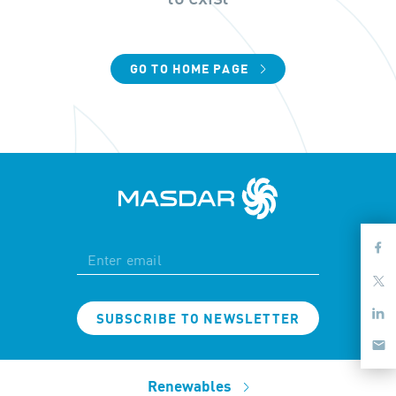
GO TO HOME PAGE
SUBSCRIBE TO NEWSLETTER
Renewables