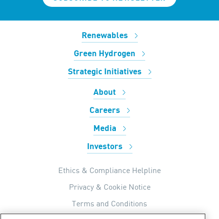
Renewables
Green Hydrogen
Strategic Initiatives
About
Careers
Media
Investors
Ethics & Compliance Helpline
Privacy & Cookie Notice
Terms and Conditions