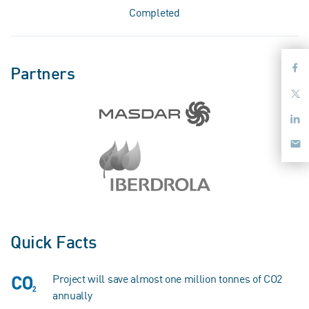
Completed
Partners
Quick Facts
Project will save almost one million tonnes of CO2
annually