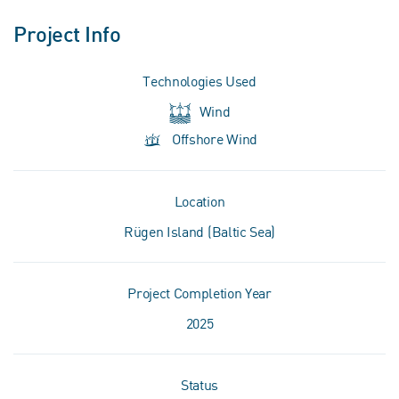
Project Info
Technologies Used
Wind
Offshore Wind
Location
Rügen Island (Baltic Sea)
Project Completion Year
2025
Status