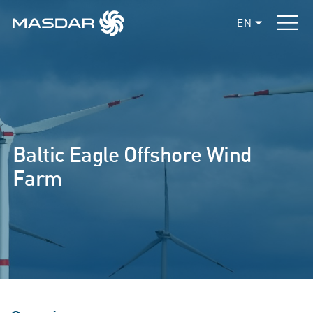
EN
Baltic Eagle Offshore Wind
Farm