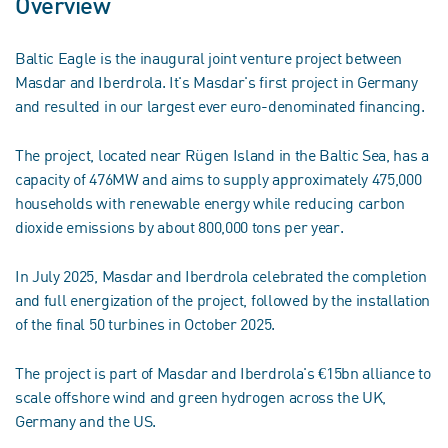
Overview
Baltic Eagle is the inaugural joint venture project between
Masdar and Iberdrola. It's Masdar's first project in Germany
and resulted in our largest ever euro-denominated financing.
The project, located near Rügen Island in the Baltic Sea, has a
capacity of 476MW and aims to supply approximately 475,000
households with renewable energy while reducing carbon
dioxide emissions by about 800,000 tons per year.
In July 2025, Masdar and Iberdrola celebrated the completion
and full energization of the project, followed by the installation
of the final 50 turbines in October 2025.
The project is part of Masdar and Iberdrola's €15bn alliance to
scale offshore wind and green hydrogen across the UK,
Germany and the US.