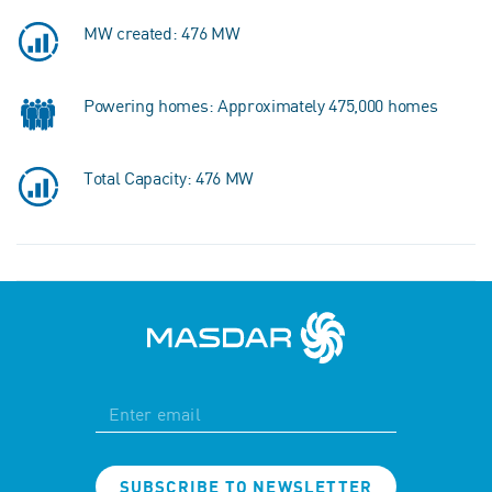
MW created: 476 MW
Powering homes: Approximately 475,000 homes
Total Capacity: 476 MW
SUBSCRIBE TO NEWSLETTER