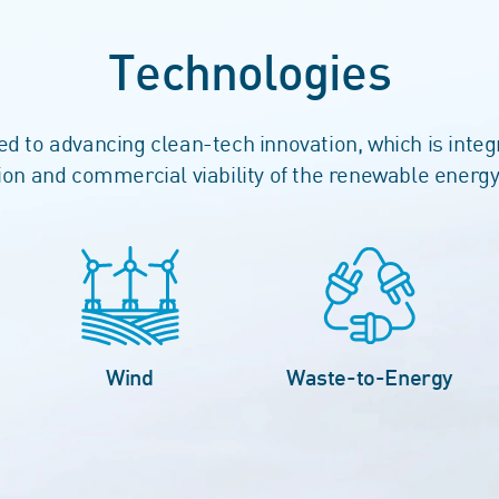
Technologies
 to advancing clean-tech innovation, which is integ
on and commercial viability of the renewable energy
Wind
Waste-to-Energy