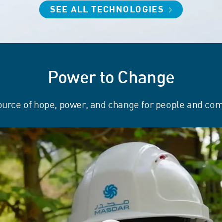
SEE ALL TECHNOLOGIES
Power to Change
ource of hope, power, and change for people and co