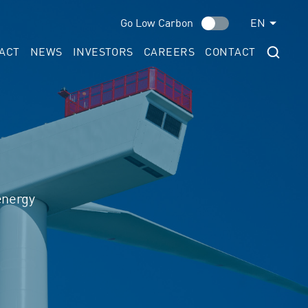
Go Low Carbon
EN
ACT
NEWS
INVESTORS
CAREERS
CONTACT
energy