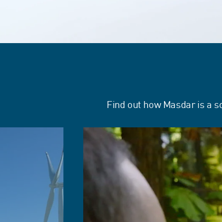
Find out how Masdar is a s