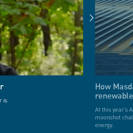
r
How Masdar
renewable
 is
At this year’s
moonshot chall
energy.