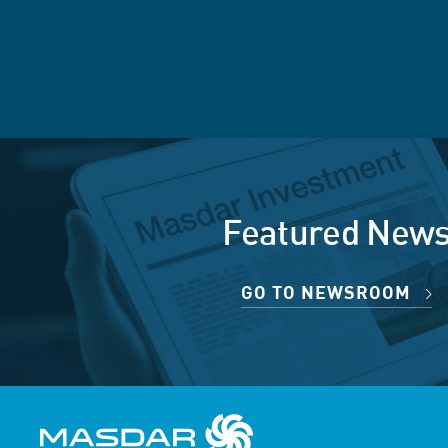
Featured New
GO TO NEWSROOM