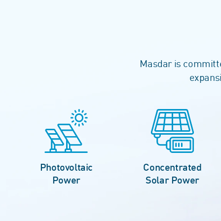
Masdar is committed
expansi
Photovoltaic
Concentrated
Power
Solar Power