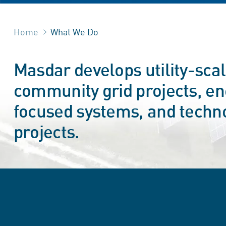
Home
What We Do
Masdar develops utility-sca
community grid projects, ene
focused systems, and techn
projects.