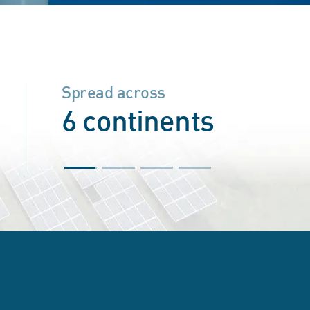
Spread across
6 continents