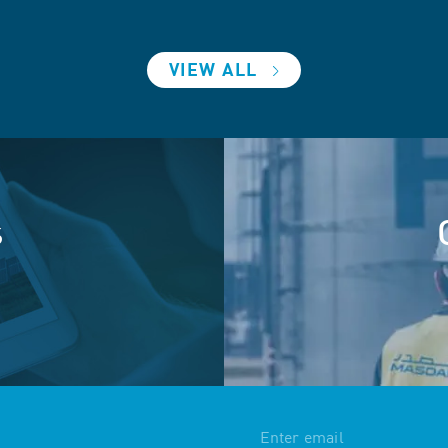
VIEW ALL
s