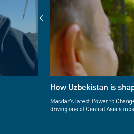
How Uzbekistan is shap
Masdar’s latest Power to Chang
driving one of Central Asia’s m