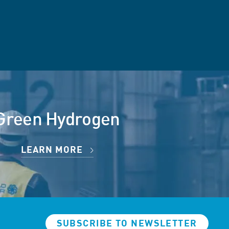
Green Hydrogen
LEARN MORE
SUBSCRIBE TO NEWSLETTER