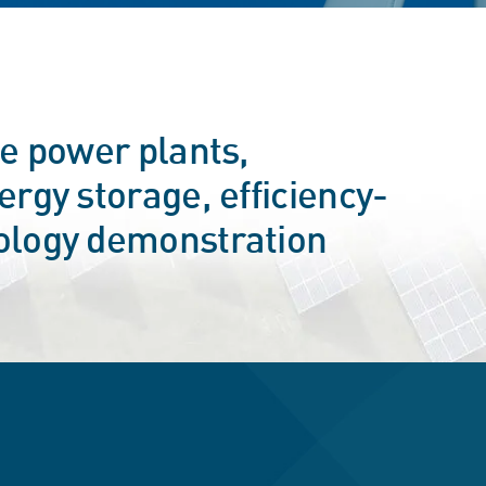
le power plants,
rgy storage, efficiency-
ology demonstration