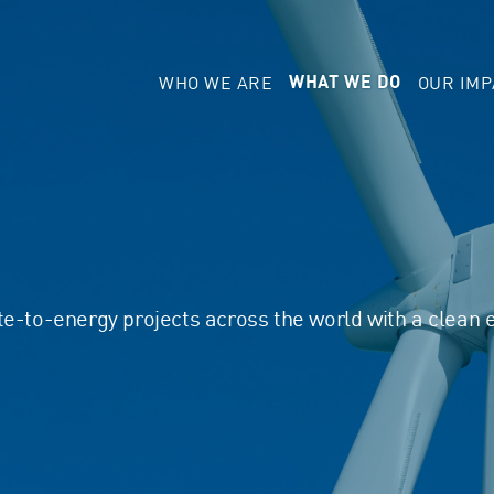
WHO WE ARE
OUR IMP
WHAT WE DO
te-to-energy projects across the world with a clean 