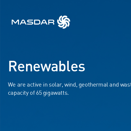
Renewables
We are active in solar, wind, geothermal and was
capacity of 65 gigawatts.