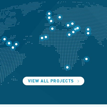
VIEW ALL PROJECTS