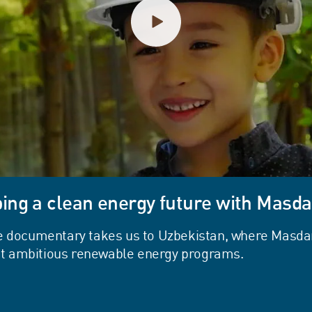
ing a clean energy future with Masda
e documentary takes us to Uzbekistan, where Masdar
ost ambitious renewable energy programs.