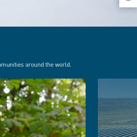
mmunities around the world.