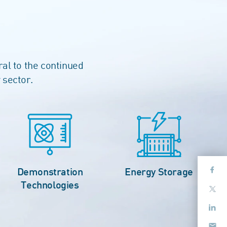
ral to the continued
 sector.
Demonstration
Energy Storage
Technologies