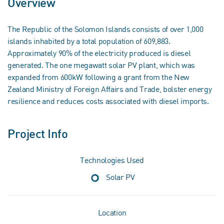
Overview
The Republic of the Solomon Islands consists of over 1,000
islands inhabited by a total population of 609,883.
Approximately 90% of the electricity produced is diesel
generated. The one megawatt solar PV plant, which was
expanded from 600kW following a grant from the New
Zealand Ministry of Foreign Affairs and Trade, bolster energy
resilience and reduces costs associated with diesel imports.
Project Info
Technologies Used
Solar PV
Location