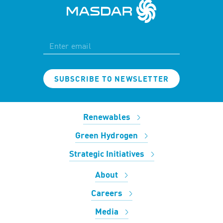
SUBSCRIBE TO NEWSLETTER
Renewables
Green Hydrogen
Strategic Initiatives
About
Careers
Media