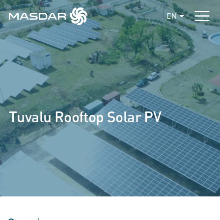
EN
Tuvalu Rooftop Solar PV