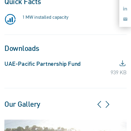
Quick Facts
Lin
1 MW installed capacity
Ema
Downloads
UAE-Pacific Partnership Fund
939 KB
Our Gallery