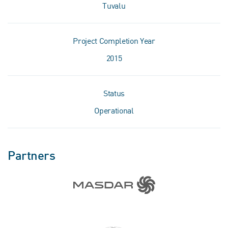
Tuvalu
Project Completion Year
2015
Status
Operational
Partners