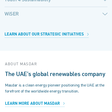
WiSER
LEARN ABOUT OUR STRATEGIC INITIATIVES
ABOUT MASDAR
The UAE’s global renewables company
Masdar is a clean energy pioneer positioning the UAE at the
forefront of the worldwide energy transition.
LEARN MORE ABOUT MASDAR