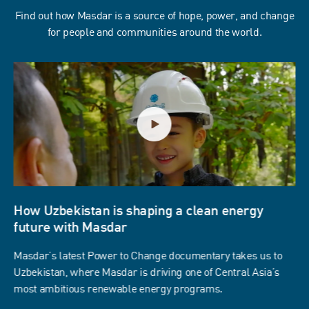
Find out how Masdar is a source of hope, power, and change
for people and communities around the world.
How Uzbekistan is shaping a clean energy
future with Masdar
Masdar’s latest Power to Change documentary takes us to
Uzbekistan, where Masdar is driving one of Central Asia’s
most ambitious renewable energy programs.