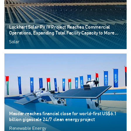
Lockhart Solar PV IV Project Reaches Commercial
Operations, Expanding Total Facility Capacity to More
than 530 MW
Solar
Masdar reaches financial close for world-first US$6.1
billion gigascale 24/7 clean energy project
Renewable Energy