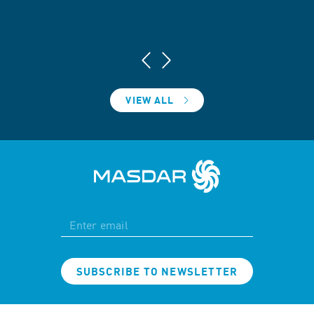
VIEW ALL
SUBSCRIBE TO NEWSLETTER