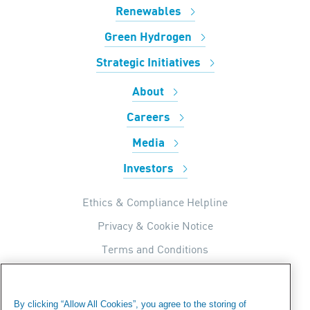
Renewables
Green Hydrogen
Strategic Initiatives
About
Careers
Media
Investors
Ethics & Compliance Helpline
Privacy & Cookie Notice
Terms and Conditions
UK Tax Strategy
Internal Apps Privacy Policy
By clicking “Allow All Cookies”, you agree to the storing of