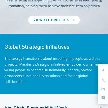
transition, helping them achieve their net-zero objectives
VIEW ALL PROJECTS
Global Strategic Initiatives
The energy transition is about investing in people as well as
projects. Masdar’s strategic initiatives empower women and
young people to become sustainability leaders, reward
grassroots sustainability solutions and foster global
collaboration.
Abu Dhabi Sustainability Week