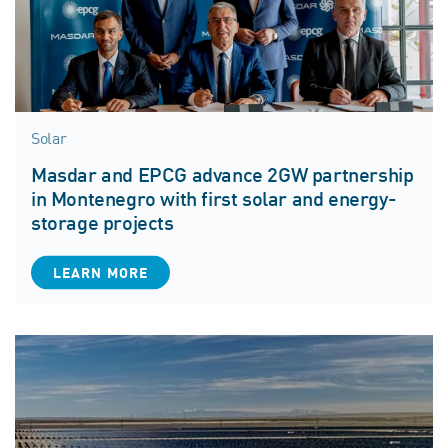
Solar
Masdar and EPCG advance 2GW partnership
in Montenegro with first solar and energy-
storage projects
LEARN MORE