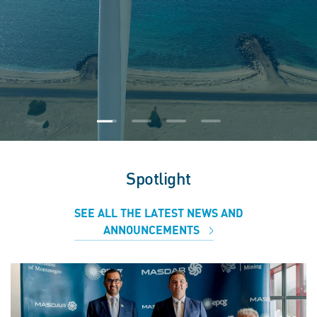
Spotlight
SEE ALL THE LATEST NEWS AND
ANNOUNCEMENTS