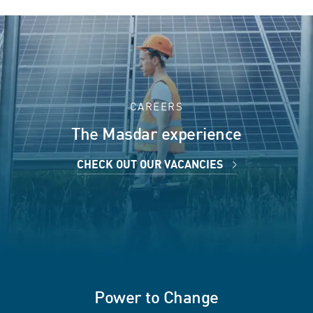
CAREERS
The Masdar experience
CHECK OUT OUR VACANCIES
Power to Change