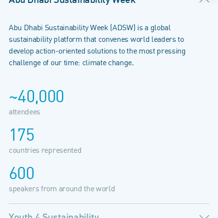
Abu Dhabi Sustainability Week (ADSW) is a global
sustainability platform that convenes world leaders to
develop action-oriented solutions to the most pressing
challenge of our time: climate change.
~40,000
attendees
175
countries represented
600
speakers from around the world
Youth 4 Sustainability