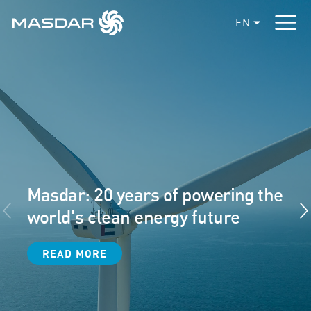
EN
Masdar: 20 years of powering the
world's clean energy future
READ MORE