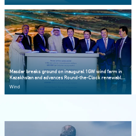
Masdar breaks ground on inaugural 1GW wind farm in
Kazakhstan and advances Round-the-Clock renewable
energy ambitions
Wind