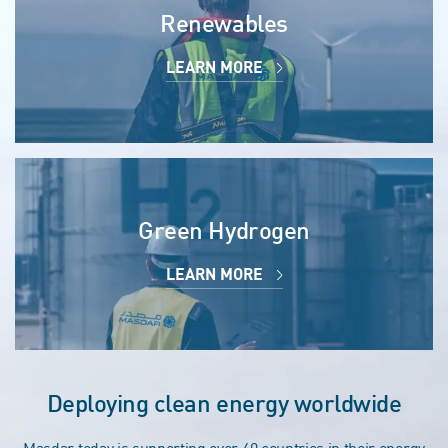
Renewables
LEARN MORE
Green Hydrogen
LEARN MORE
Deploying clean energy worldwide
Masdar today is supporting over 40 countries in their energy