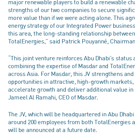
major renewable players to build a renewable cham
strengths of our two companies to secure signifi
more value than if we were acting alone. This agr
energy strategy of our Integrated Power business
this area, the long-standing relationship betwee
TotalEnergies,” said Patrick Pouyanné, Chairman
“This joint venture reinforces Abu Dhabi’s status 
combining the expertise of Masdar and TotalEne
across Asia. For Masdar, this JV strengthens and 
opportunities in attractive, high-growth markets,
accelerate growth and deliver additional value i
Jameel Al Ramahi, CEO of Masdar.
The JV, which will be headquartered in Abu Dhabi 
around 200 employees from both TotalEnergies 
will be announced at a future date.