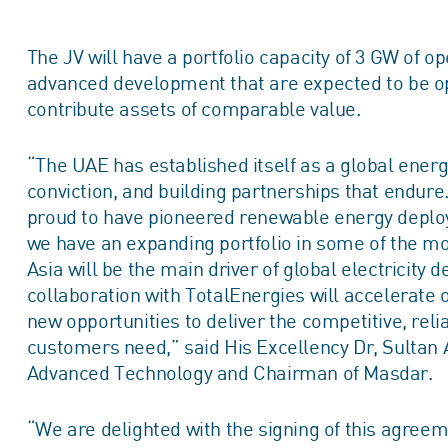
The JV will have a portfolio capacity of 3 GW of o
advanced development that are expected to be ope
contribute assets of comparable value.
“The UAE has established itself as a global energy
conviction, and building partnerships that endur
proud to have pioneered renewable energy deplo
we have an expanding portfolio in some of the mo
Asia will be the main driver of global electricity
collaboration with TotalEnergies will accelerate 
new opportunities to deliver the competitive, rel
customers need,” said His Excellency Dr, Sultan A
Advanced Technology and Chairman of Masdar.
“We are delighted with the signing of this agree