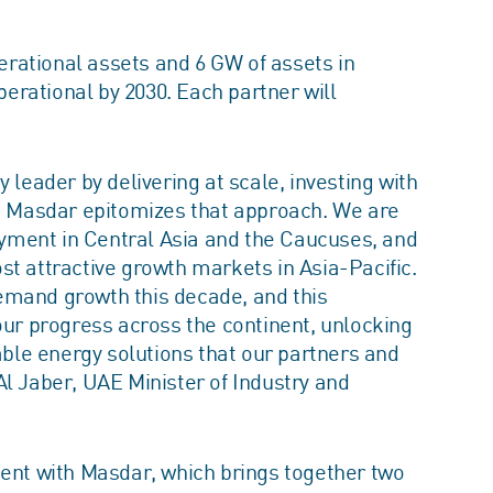
perational assets and 6 GW of assets in
rational by 2030. Each partner will
 leader by delivering at scale, investing with
e. Masdar epitomizes that approach. We are
yment in Central Asia and the Caucuses, and
st attractive growth markets in Asia-Pacific.
 demand growth this decade, and this
our progress across the continent, unlocking
iable energy solutions that our partners and
l Jaber, UAE Minister of Industry and
ment with Masdar, which brings together two