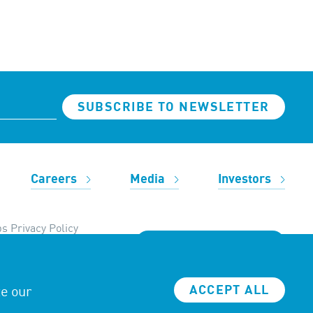
SUBSCRIBE TO NEWSLETTER
Careers
Media
Investors
s Privacy Policy
REACH OUT TO US
ze our
ACCEPT ALL