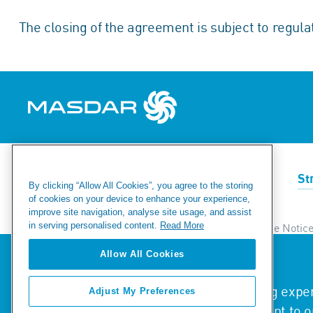
The closing of the agreement is subject to regula
Renewables
Green Hydrogen
St
By clicking “Allow All Cookies”, you agree to the storing
of cookies on your device to enhance your experience,
improve site navigation, analyse site usage, and assist
in serving personalised content.
Read More
Ethics & Compliance Helpline
Privacy & Cookie Notic
Modern Day Slavery Statement
Fraud Warning
Si
Allow All Cookies
We value your privacy
We use cookies to enhance your browsing experi
Adjust My Preferences
© 2026 Masdar. All Rights Reserved.
traffic. By clicking "Accept All", you consent to 