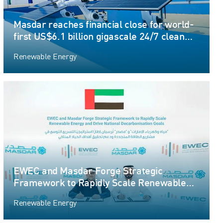
Masdar reaches financial close for world-
first US$6.1 billion gigascale 24/7 clean
energy project
Renewable Energy
EWEC and Masdar Forge Strategic
Framework to Rapidly Scale Renewable
Energy and Drive National Decarbonisation
Renewable Energy
Goals