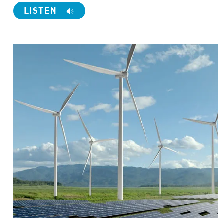
LISTEN