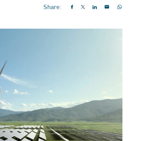
Share: