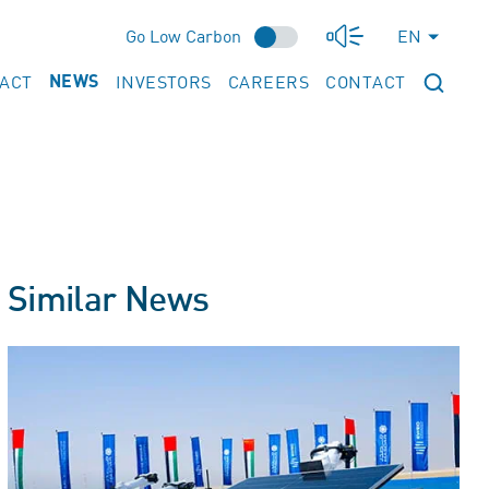
Go Low Carbon
EN
PACT
INVESTORS
CAREERS
CONTACT
NEWS
Similar News