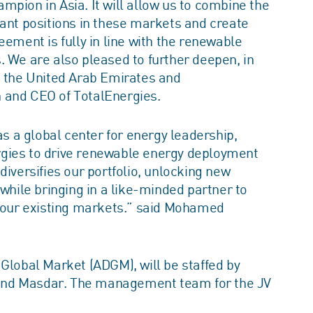
pion in Asia. It will allow us to combine the
cant positions in these markets and create
eement is fully in line with the renewable
. We are also pleased to further deepen, in
n the United Arab Emirates and
 and CEO of TotalEnergies.
as a global center for energy leadership,
rgies to drive renewable energy deployment
diversifies our portfolio, unlocking new
 while bringing in a like-minded partner to
n our existing markets.” said Mohamed
Global Market (ADGM), will be staffed by
and Masdar. The management team for the JV