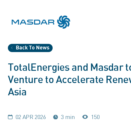
Back To News
TotalEnergies and Masdar to
Venture to Accelerate Rene
Asia
02 APR 2026
3 min
150