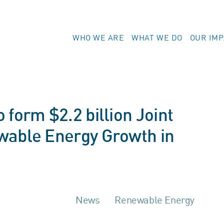
WHO WE ARE
WHAT WE DO
OUR IM
 form $2.2 billion Joint
wable Energy Growth in
News
Renewable Energy