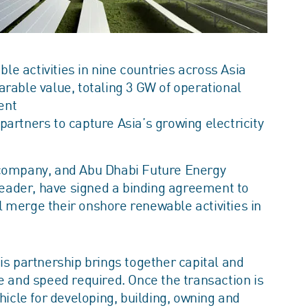
 activities in nine countries across Asia
rable value, totaling 3 GW of operational
ent
artners to capture Asia’s growing electricity
 company, and Abu Dhabi Future Energy
eader, have signed a binding agreement to
ill merge their onshore renewable activities in
is partnership brings together capital and
e and speed required. Once the transaction is
hicle for developing, building, owning and