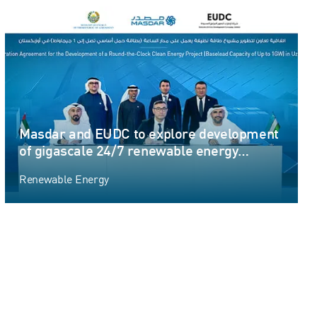
Masdar and EUDC to explore development
of gigascale 24/7 renewable energy
project in Uzbekistan
Renewable Energy