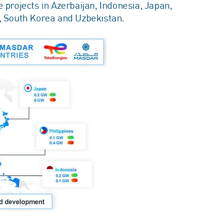
 projects in Azerbaijan, Indonesia, Japan,
e, South Korea and Uzbekistan.