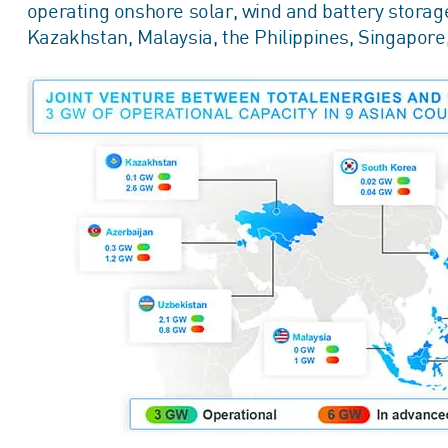
operating onshore solar, wind and battery storage
Kazakhstan, Malaysia, the Philippines, Singapor