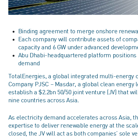
Binding agreement to merge onshore renewable
Each company will contribute assets of compa
capacity and 6 GW under advanced developm
Abu Dhabi-headquartered platform positions p
demand
TotalEnergies, a global integrated multi‑energy
Company PJSC – Masdar, a global clean energy l
establish a $2.2bn 50/50 joint venture (JV) that w
nine countries across Asia.
As electricity demand accelerates across Asia, th
expertise to deliver renewable energy at the scal
closed, the JV will act as both companies’ sole ve