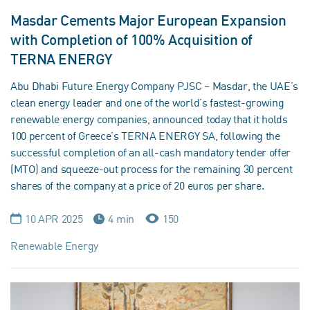
Masdar Cements Major European Expansion
with Completion of 100% Acquisition of
TERNA ENERGY
Abu Dhabi Future Energy Company PJSC – Masdar, the UAE’s
clean energy leader and one of the world’s fastest-growing
renewable energy companies, announced today that it holds
100 percent of Greece’s TERNA ENERGY SA, following the
successful completion of an all-cash mandatory tender offer
(MTO) and squeeze-out process for the remaining 30 percent
shares of the company at a price of 20 euros per share.
10 APR 2025
4 min
150
Renewable Energy