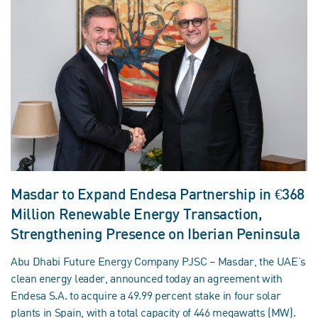
Masdar to Expand Endesa Partnership in €368
Million Renewable Energy Transaction,
Strengthening Presence on Iberian Peninsula
Abu Dhabi Future Energy Company PJSC – Masdar, the UAE’s
clean energy leader, announced today an agreement with
Endesa S.A. to acquire a 49.99 percent stake in four solar
plants in Spain, with a total capacity of 446 megawatts (MW).