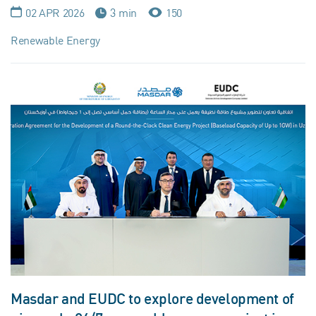
02 APR 2026
3 min
150
Renewable Energy
Masdar and EUDC to explore development of