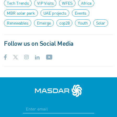
Tech Trends
VIP Visits
WFES
Africa
MBR solar park
UAE projects
Events
Renewables
Emerge
cop28
Youth
Solar
Follow us on Social Media