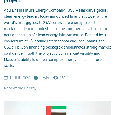
project
Abu Dhabi Future Energy Company PJSC – Masdar, a global
clean energy leader, today announced financial close for the
world's first gigascale 24/7 renewable energy project,
marking a defining milestone in the commercialization of the
next generation of clean energy infrastructure. Backed by a
consortium of 13 leading international and local banks, the
US$5.1 billion financing package demonstrates strong market
confidence in both the project’s commercial viability and
Masdar’s ability to deliver complex energy infrastructure at
scale.
13 JUL 2026
3 min
150
Renewable Energy