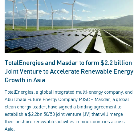
TotalEnergies and Masdar to form $2.2 billion
Joint Venture to Accelerate Renewable Energy
Growth in Asia
TotalEnergies, a global integrated multi‑energy company, and
Abu Dhabi Future Energy Company PJSC – Masdar, a global
clean energy leader, have signed a binding agreement to
establish a $2.2bn 50/50 joint venture (JV) that will merge
their onshore renewable activities in nine countries across
Asia.