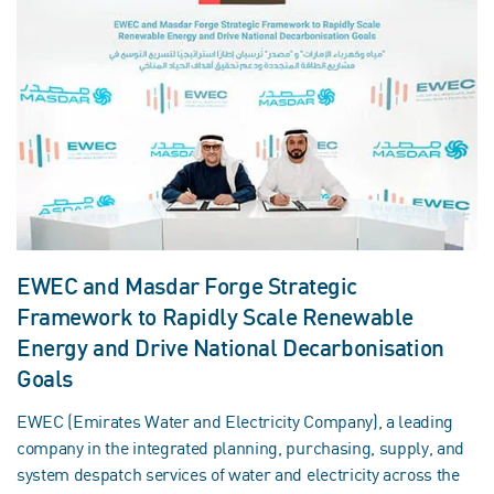
EWEC and Masdar Forge Strategic
Framework to Rapidly Scale Renewable
Energy and Drive National Decarbonisation
Goals
EWEC (Emirates Water and Electricity Company), a leading
company in the integrated planning, purchasing, supply, and
system despatch services of water and electricity across the