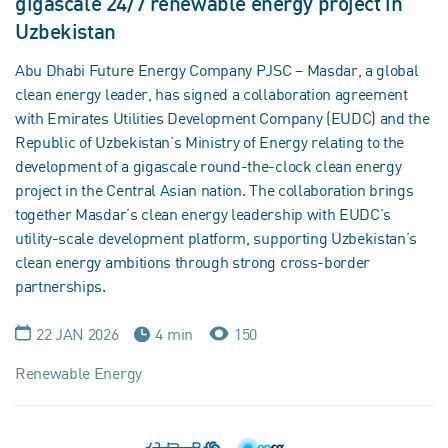
gigascale 24/7 renewable energy project in
Uzbekistan
Abu Dhabi Future Energy Company PJSC – Masdar, a global
clean energy leader, has signed a collaboration agreement
with Emirates Utilities Development Company (EUDC) and the
Republic of Uzbekistan’s Ministry of Energy relating to the
development of a gigascale round-the-clock clean energy
project in the Central Asian nation. The collaboration brings
together Masdar’s clean energy leadership with EUDC’s
utility-scale development platform, supporting Uzbekistan’s
clean energy ambitions through strong cross-border
partnerships.
22 JAN 2026
4 min
150
Renewable Energy