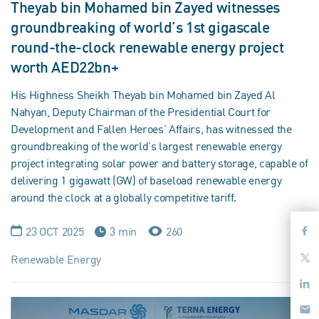
Theyab bin Mohamed bin Zayed witnesses
groundbreaking of world’s 1st gigascale
round-the-clock renewable energy project
worth AED22bn+
His Highness Sheikh Theyab bin Mohamed bin Zayed Al
Nahyan, Deputy Chairman of the Presidential Court for
Development and Fallen Heroes’ Affairs, has witnessed the
groundbreaking of the world’s largest renewable energy
project integrating solar power and battery storage, capable of
delivering 1 gigawatt (GW) of baseload renewable energy
around the clock at a globally competitive tariff.
23 OCT 2025
3 min
260
Renewable Energy