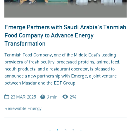
Emerge Partners with Saudi Arabia’s Tanmiah
Food Company to Advance Energy
Transformation
Tanmiah Food Company, one of the Middle East’s leading
providers of fresh poultry, processed proteins, animal feed,
health products, and a restaurant operator, is pleased to
announce a new partnership with Emerge, a joint venture
between Masdar and the EDF Group.
23 MAR 2025
3 min
294
Renewable Energy
1
2
3