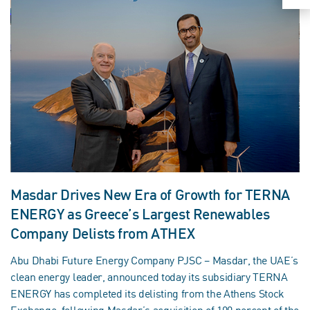
Masdar Drives New Era of Growth for TERNA
ENERGY as Greece’s Largest Renewables
Company Delists from ATHEX
Abu Dhabi Future Energy Company PJSC – Masdar, the UAE’s
clean energy leader, announced today its subsidiary TERNA
ENERGY has completed its delisting from the Athens Stock