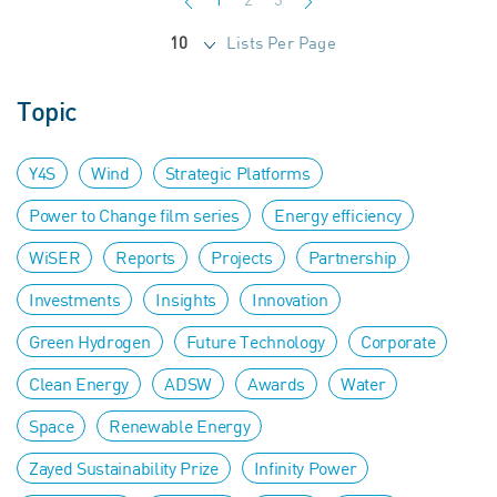
Lists Per Page
10
Topic
Y4S
Wind
Strategic Platforms
Power to Change film series
Energy efficiency
WiSER
Reports
Projects
Partnership
Investments
Insights
Innovation
Green Hydrogen
Future Technology
Corporate
Clean Energy
ADSW
Awards
Water
Space
Renewable Energy
Zayed Sustainability Prize
Infinity Power