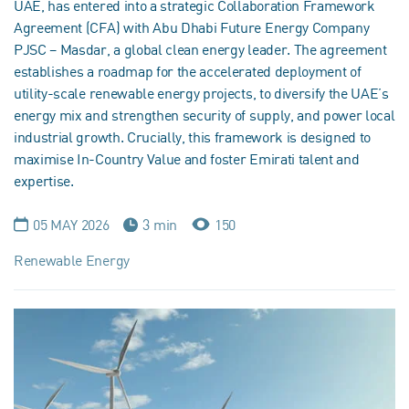
UAE, has entered into a strategic Collaboration Framework
Agreement (CFA) with Abu Dhabi Future Energy Company
PJSC – Masdar, a global clean energy leader. The agreement
establishes a roadmap for the accelerated deployment of
utility-scale renewable energy projects, to diversify the UAE’s
energy mix and strengthen security of supply, and power local
industrial growth. Crucially, this framework is designed to
maximise In-Country Value and foster Emirati talent and
expertise.
05 MAY 2026
3 min
150
Renewable Energy