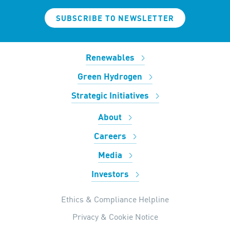
SUBSCRIBE TO NEWSLETTER
Renewables
Green Hydrogen
Strategic Initiatives
About
Careers
Media
Investors
Ethics & Compliance Helpline
Privacy & Cookie Notice