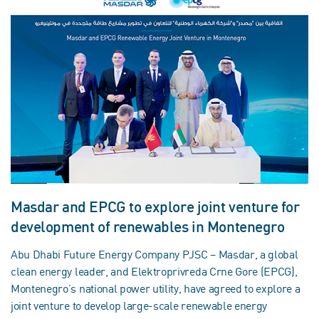
Masdar and EPCG to explore joint venture for
development of renewables in Montenegro
Abu Dhabi Future Energy Company PJSC – Masdar, a global
clean energy leader, and Elektroprivreda Crne Gore (EPCG),
Montenegro’s national power utility, have agreed to explore a
joint venture to develop large-scale renewable energy