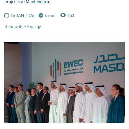
projects in Montenegro.
16 JAN 2026
4 min
150
Renewable Energy