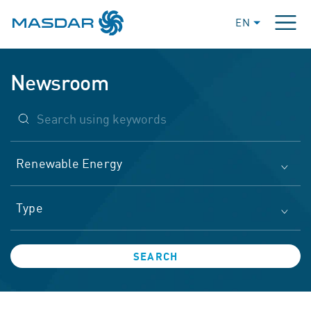
EN
Newsroom
Renewable Energy
Type
SEARCH