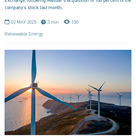
Exchange, following Masdar’s acquisition of 100 percent of the
company’s stock last month.
02 MAY 2025
3 min
150
Renewable Energy