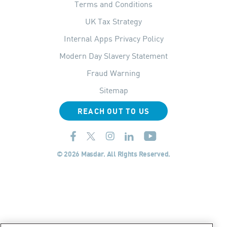
Terms and Conditions
UK Tax Strategy
Internal Apps Privacy Policy
Modern Day Slavery Statement
Fraud Warning
Sitemap
REACH OUT TO US
© 2026 Masdar. All Rights Reserved.