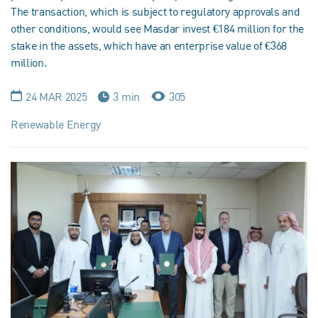
The transaction, which is subject to regulatory approvals and
other conditions, would see Masdar invest €184 million for the
stake in the assets, which have an enterprise value of €368
million.
24 MAR 2025
3 min
305
Renewable Energy