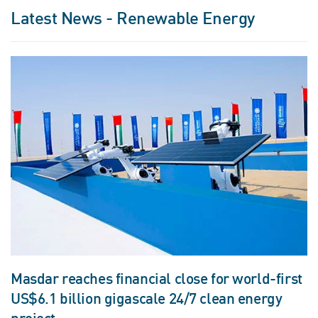
Latest News - Renewable Energy
Masdar reaches financial close for world-first
US$6.1 billion gigascale 24/7 clean energy