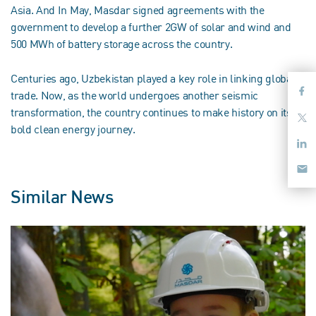
Asia. And In May, Masdar signed agreements with the
government to develop a further 2GW of solar and wind and
500 MWh of battery storage across the country.
Centuries ago, Uzbekistan played a key role in linking global
trade. Now, as the world undergoes another seismic
transformation, the country continues to make history on its
bold clean energy journey.
Similar News