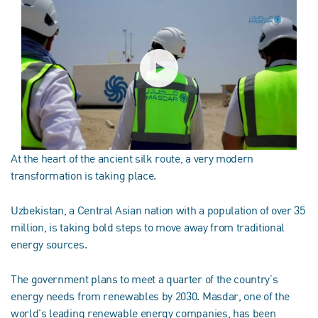
At the heart of the ancient silk route, a very modern
transformation is taking place.
Uzbekistan, a Central Asian nation with a population of over 35
million, is taking bold steps to move away from traditional
energy sources.
The government plans to meet a quarter of the country’s
energy needs from renewables by 2030. Masdar, one of the
world's leading renewable energy companies, has been