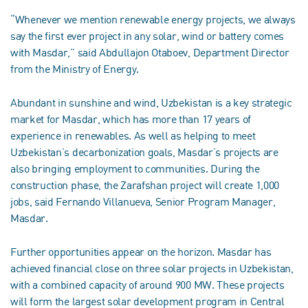
“Whenever we mention renewable energy projects, we always
say the first ever project in any solar, wind or battery comes
with Masdar,” said Abdullajon Otaboev, Department Director
from the Ministry of Energy.
Abundant in sunshine and wind, Uzbekistan is a key strategic
market for Masdar, which has more than 17 years of
experience in renewables. As well as helping to meet
Uzbekistan’s decarbonization goals, Masdar’s projects are
also bringing employment to communities. During the
construction phase, the Zarafshan project will create 1,000
jobs, said Fernando Villanueva, Senior Program Manager,
Masdar.
Further opportunities appear on the horizon. Masdar has
achieved financial close on three solar projects in Uzbekistan,
with a combined capacity of around 900 MW. These projects
will form the largest solar development program in Central