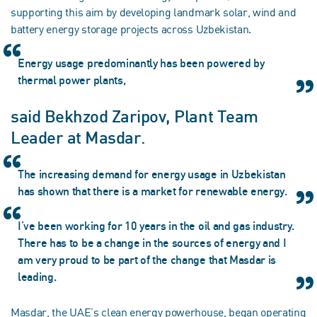
supporting this aim by developing landmark solar, wind and
battery energy storage projects across Uzbekistan.
Energy usage predominantly has been powered by
thermal power plants,
said Bekhzod Zaripov, Plant Team
Leader at Masdar.
The increasing demand for energy usage in Uzbekistan
has shown that there is a market for renewable energy.
I’ve been working for 10 years in the oil and gas industry.
There has to be a change in the sources of energy and I
am very proud to be part of the change that Masdar is
leading.
Masdar, the UAE’s clean energy powerhouse, began operating