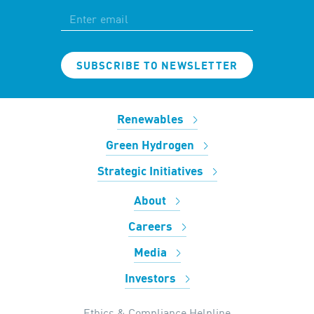
SUBSCRIBE TO NEWSLETTER
Renewables
Green Hydrogen
Strategic Initiatives
About
Careers
Media
Investors
Ethics & Compliance Helpline