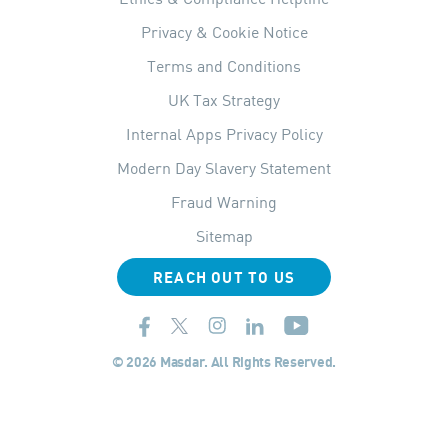
Privacy & Cookie Notice
Terms and Conditions
UK Tax Strategy
Internal Apps Privacy Policy
Modern Day Slavery Statement
Fraud Warning
Sitemap
REACH OUT TO US
© 2026 Masdar. All Rights Reserved.