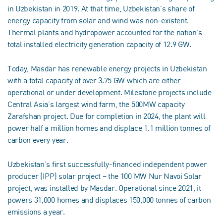
in Uzbekistan in 2019. At that time, Uzbekistan’s share of
energy capacity from solar and wind was non-existent.
Thermal plants and hydropower accounted for the nation’s
total installed electricity generation capacity of 12.9 GW.
Today, Masdar has renewable energy projects in Uzbekistan
with a total capacity of over 3.75 GW which are either
operational or under development. Milestone projects include
Central Asia’s largest wind farm, the 500MW capacity
Zarafshan project. Due for completion in 2024, the plant will
power half a million homes and displace 1.1 million tonnes of
carbon every year.
Uzbekistan’s first successfully-financed independent power
producer (IPP) solar project – the 100 MW Nur Navoi Solar
project, was installed by Masdar. Operational since 2021, it
powers 31,000 homes and displaces 150,000 tonnes of carbon
emissions a year.