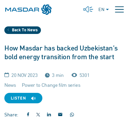
EN
Back To News
How Masdar has backed Uzbekistan’s
bold energy transition from the start
20 NOV 2023
3 min
5301
News
Power to Change film series
LISTEN
Share: