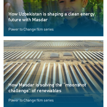
How Uzbekistan is shaping a clean energy
future with Masdar
Power to Change film series
How Masdar is solving the “moonshot
challenge” of renewables
Power to Change film series