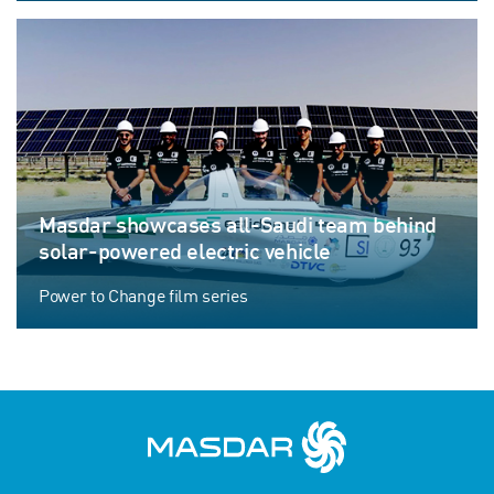
Masdar showcases all-Saudi team behind
solar-powered electric vehicle
Power to Change film series