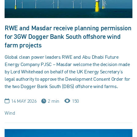
RWE and Masdar receive planning permission
for 3GW Dogger Bank South offshore wind
farm projects
Global clean power leaders RWE and Abu Dhabi Future
Energy Company PJSC – Masdar welcome the decision made
by Lord Whitehead on behalf of the UK Energy Secretary’s
legal authority to approve the Development Consent Order for
the two Dogger Bank South (DBS) offshore wind farms.
14 MAY 2026
2 min
150
Wind