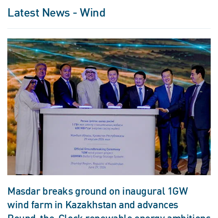
Latest News - Wind
Masdar breaks ground on inaugural 1GW
wind farm in Kazakhstan and advances