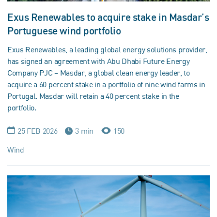
Exus Renewables to acquire stake in Masdar’s
Portuguese wind portfolio
Exus Renewables, a leading global energy solutions provider,
has signed an agreement with Abu Dhabi Future Energy
Company PJC – Masdar, a global clean energy leader, to
acquire a 60 percent stake in a portfolio of nine wind farms in
Portugal. Masdar will retain a 40 percent stake in the
portfolio.
25 FEB 2026
3 min
150
Wind