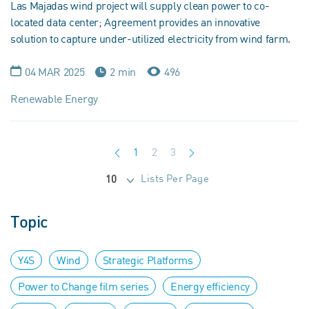
Las Majadas wind project will supply clean power to co-
located data center; Agreement provides an innovative
solution to capture under-utilized electricity from wind farm.
04 MAR 2025
2 min
496
Renewable Energy
1
2
3
Lists Per Page
10
Topic
Y4S
Wind
Strategic Platforms
Power to Change film series
Energy efficiency