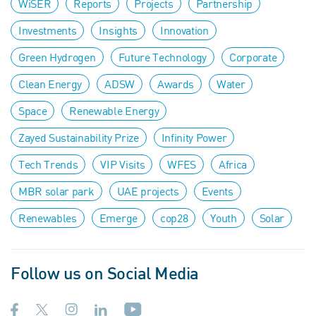
WiSER
Reports
Projects
Partnership
Investments
Insights
Innovation
Green Hydrogen
Future Technology
Corporate
Clean Energy
ADSW
Awards
Water
Space
Renewable Energy
Zayed Sustainability Prize
Infinity Power
Tech Trends
VIP Visits
WFES
Africa
MBR solar park
UAE projects
Events
Renewables
Emerge
cop28
Youth
Solar
Follow us on Social Media