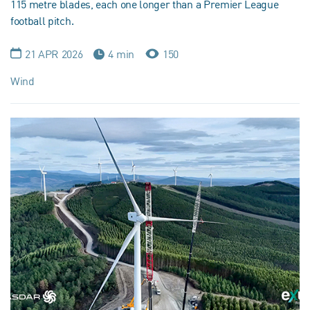
115 metre blades, each one longer than a Premier League
football pitch.
21 APR 2026
4 min
150
Wind