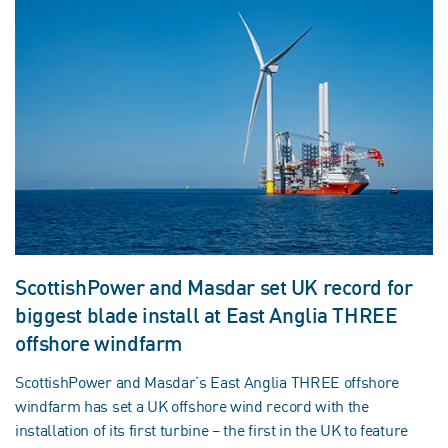
ScottishPower and Masdar set UK record for
biggest blade install at East Anglia THREE
offshore windfarm
ScottishPower and Masdar’s East Anglia THREE offshore
windfarm has set a UK offshore wind record with the
installation of its first turbine – the first in the UK to feature