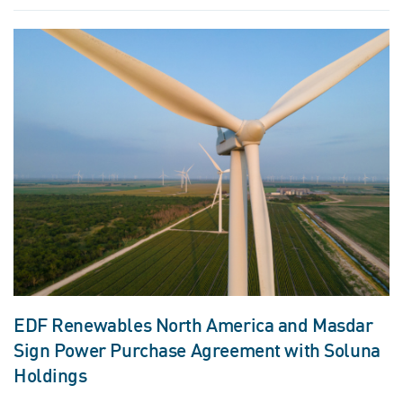
EDF Renewables North America and Masdar
Sign Power Purchase Agreement with Soluna
Holdings