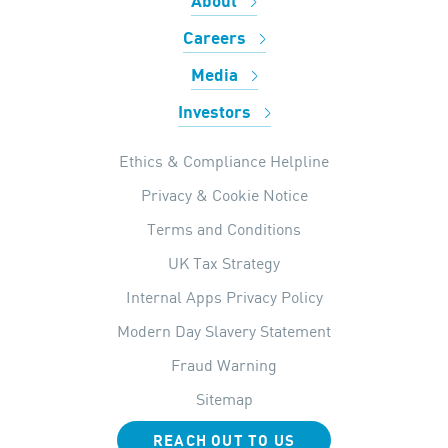
About
Careers
Media
Investors
Ethics & Compliance Helpline
Privacy & Cookie Notice
Terms and Conditions
UK Tax Strategy
Internal Apps Privacy Policy
Modern Day Slavery Statement
Fraud Warning
Sitemap
REACH OUT TO US