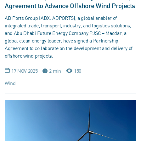
Agreement to Advance Offshore Wind Projects
AD Ports Group (ADX: ADPORTS), a global enabler of
integrated trade, transport, industry, and logistics solutions,
and Abu Dhabi Future Energy Company PJSC – Masdar, a
global clean energy leader, have signed a Partnership
Agreement to collaborate on the development and delivery of
offshore wind projects.
17 NOV 2025
2 min
150
Wind