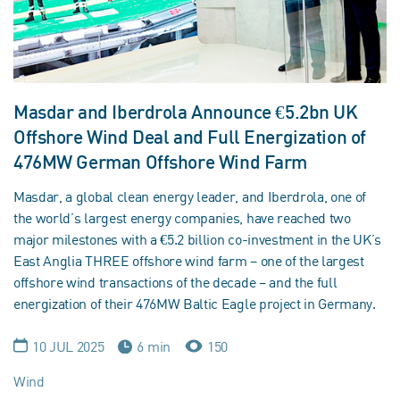
Masdar and Iberdrola Announce €5.2bn UK
Offshore Wind Deal and Full Energization of
476MW German Offshore Wind Farm
Masdar, a global clean energy leader, and Iberdrola, one of
the world’s largest energy companies, have reached two
major milestones with a €5.2 billion co-investment in the UK’s
East Anglia THREE offshore wind farm – one of the largest
offshore wind transactions of the decade – and the full
energization of their 476MW Baltic Eagle project in Germany.
10 JUL 2025
6 min
150
Wind