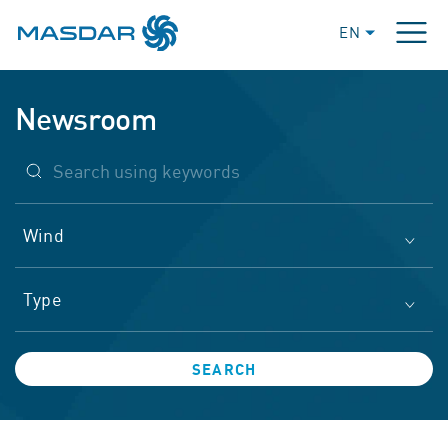
EN
Newsroom
Wind
Type
SEARCH