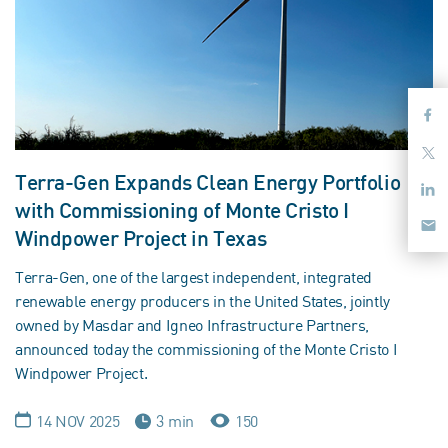
Terra-Gen Expands Clean Energy Portfolio
with Commissioning of Monte Cristo I
Windpower Project in Texas
Terra-Gen, one of the largest independent, integrated
renewable energy producers in the United States, jointly
owned by Masdar and Igneo Infrastructure Partners,
announced today the commissioning of the Monte Cristo I
Windpower Project.
14 NOV 2025
3 min
150