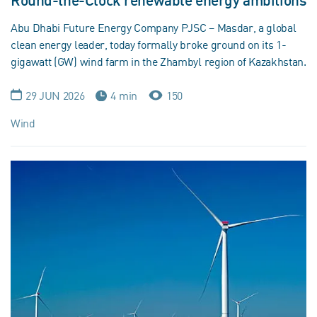
Round-the-Clock renewable energy ambitions
Abu Dhabi Future Energy Company PJSC – Masdar, a global
clean energy leader, today formally broke ground on its 1-
gigawatt (GW) wind farm in the Zhambyl region of Kazakhstan.
29 JUN 2026
4 min
150
Wind