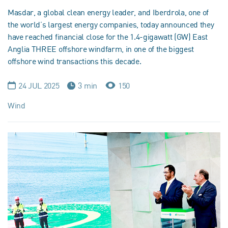
Masdar, a global clean energy leader, and Iberdrola, one of
the world’s largest energy companies, today announced they
have reached financial close for the 1.4-gigawatt (GW) East
Anglia THREE offshore windfarm, in one of the biggest
offshore wind transactions this decade.
24 JUL 2025
3 min
150
Wind