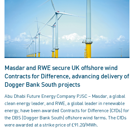
Masdar and RWE secure UK offshore wind
Contracts for Difference, advancing delivery of
Dogger Bank South projects
Abu Dhabi Future Energy Company PJSC – Masdar, a global
clean energy leader, and RWE, a global leader in renewable
energy, have been awarded Contracts for Difference (CfDs) for
the DBS (Dogger Bank South) offshore wind farms. The CfDs
were awarded at a strike price of £91.20/MWh.