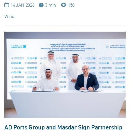
14 JAN 2026
3 min
150
Wind
AD Ports Group and Masdar Sign Partnership