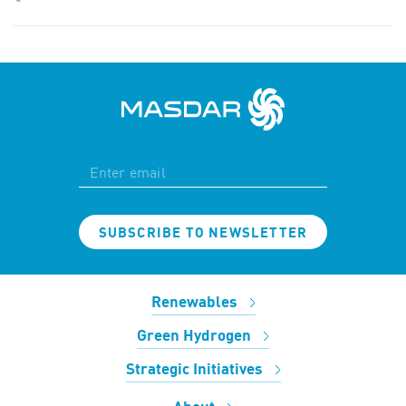
SUBSCRIBE TO NEWSLETTER
Renewables
Green Hydrogen
Strategic Initiatives