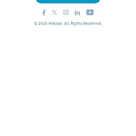
© 2026 Masdar. All Rights Reserved.