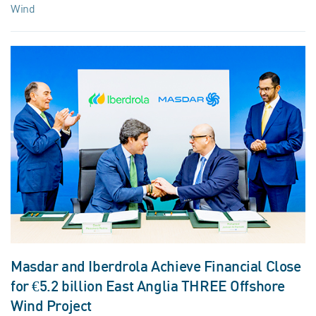
Wind
Masdar and Iberdrola Achieve Financial Close
for €5.2 billion East Anglia THREE Offshore
Wind Project