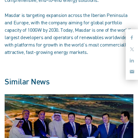
Masdar is targeting expansion across the Iberian Peninsula
and Europe, with the company aiming for global portfolio
capacity of 100GW by 2030. Today, Masdar is one of the world’s
largest developers and operators of renewables worldwide,
with platforms for growth in the world’s most commercially
attractive, fast-growing energy markets.
Similar News