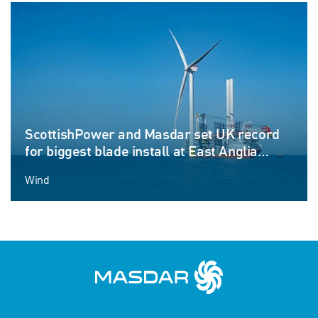
ScottishPower and Masdar set UK record
for biggest blade install at East Anglia
THREE offshore windfarm
Wind