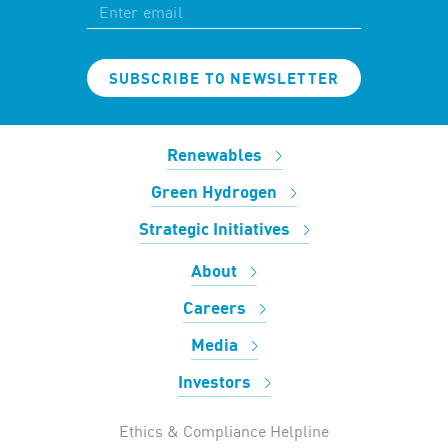
SUBSCRIBE TO NEWSLETTER
Renewables
Green Hydrogen
Strategic Initiatives
About
Careers
Media
Investors
Ethics & Compliance Helpline