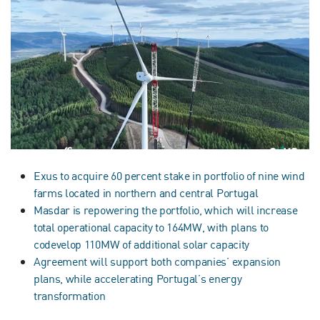
Exus to acquire 60 percent stake in portfolio of nine wind
farms located in northern and central Portugal
Masdar is repowering the portfolio, which will increase
total operational capacity to 164MW, with plans to
codevelop 110MW of additional solar capacity
Agreement will support both companies’ expansion
plans, while accelerating Portugal’s energy
transformation