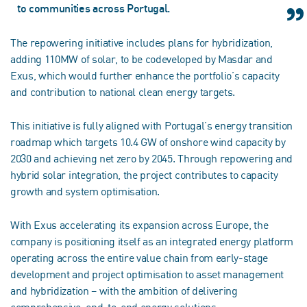
to communities across Portugal.
The repowering initiative includes plans for hybridization,
adding 110MW of solar, to be codeveloped by Masdar and
Exus, which would further enhance the portfolio’s capacity
and contribution to national clean energy targets.
This initiative is fully aligned with Portugal’s energy transition
roadmap which targets 10.4 GW of onshore wind capacity by
2030 and achieving net zero by 2045. Through repowering and
hybrid solar integration, the project contributes to capacity
growth and system optimisation.
With Exus accelerating its expansion across Europe, the
company is positioning itself as an integrated energy platform
operating across the entire value chain from early-stage
development and project optimisation to asset management
and hybridization – with the ambition of delivering
comprehensive, end-to-end energy solutions.