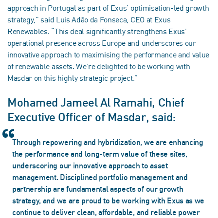
approach in Portugal as part of Exus’ optimisation-led growth
strategy,” said Luis Adão da Fonseca, CEO at Exus
Renewables. “This deal significantly strengthens Exus’
operational presence across Europe and underscores our
innovative approach to maximising the performance and value
of renewable assets. We’re delighted to be working with
Masdar on this highly strategic project.”
Mohamed Jameel Al Ramahi, Chief
Executive Officer of Masdar, said:
Through repowering and hybridization, we are enhancing
the performance and long-term value of these sites,
underscoring our innovative approach to asset
management. Disciplined portfolio management and
partnership are fundamental aspects of our growth
strategy, and we are proud to be working with Exus as we
continue to deliver clean, affordable, and reliable power