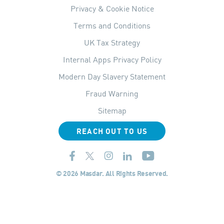
Privacy & Cookie Notice
Terms and Conditions
UK Tax Strategy
Internal Apps Privacy Policy
Modern Day Slavery Statement
Fraud Warning
Sitemap
REACH OUT TO US
© 2026 Masdar. All Rights Reserved.