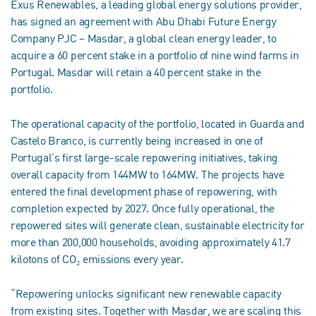
Exus Renewables, a leading global energy solutions provider,
has signed an agreement with Abu Dhabi Future Energy
Company PJC – Masdar, a global clean energy leader, to
acquire a 60 percent stake in a portfolio of nine wind farms in
Portugal. Masdar will retain a 40 percent stake in the
portfolio.
The operational capacity of the portfolio, located in Guarda and
Castelo Branco, is currently being increased in one of
Portugal’s first large-scale repowering initiatives, taking
overall capacity from 144MW to 164MW. The projects have
entered the final development phase of repowering, with
completion expected by 2027. Once fully operational, the
repowered sites will generate clean, sustainable electricity for
more than 200,000 households, avoiding approximately 41.7
kilotons of CO₂ emissions every year.
“Repowering unlocks significant new renewable capacity
from existing sites. Together with Masdar, we are scaling this