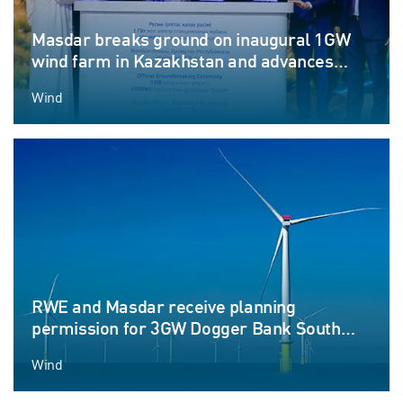
Masdar breaks ground on inaugural 1GW
wind farm in Kazakhstan and advances
Round-the-Clock renewable energy
Wind
ambitions
RWE and Masdar receive planning
permission for 3GW Dogger Bank South
offshore wind farm projects
Wind