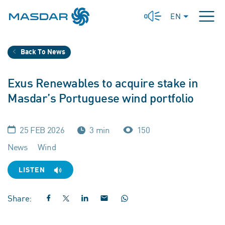
EN
Back To News
Exus Renewables to acquire stake in
Masdar’s Portuguese wind portfolio
25 FEB 2026
3 min
150
News
Wind
LISTEN
Share: