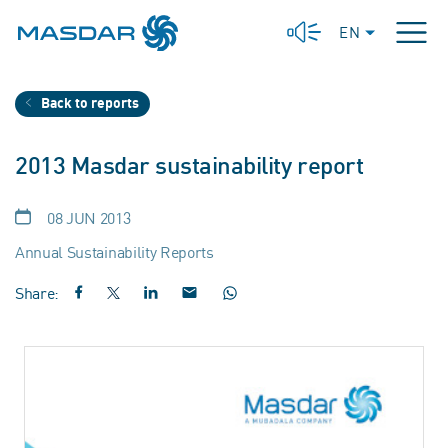
EN
Back to reports
2013 Masdar sustainability report
08 JUN 2013
Annual Sustainability Reports
Share: