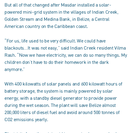
But all of that changed after Masdar installed a solar-
powered mini-grid system in the villages of Indian Creek,
Golden Stream and Medina Bank, in Belize, a Central
American country on the Caribbean coast.
“For us, life used to be very difficult. We could have
blackouts…It was not easy,” said Indian Creek resident Vilma
Rash. “Now we have electricity, we can do so many things. My
children don’t have to do their homework in the dark
anymore.”
With 400 kilowatts of solar panels and 600 kilowatt hours of
battery storage, the system is mainly powered by solar
energy, with a standby diesel generator to provide power
during the wet season. The plant will save Belize almost
200,000 liters of diesel fuel and avoid around 500 tonnes of
CO2 emissions yearly.