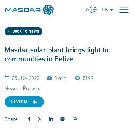
EN
Back To News
Masdar solar plant brings light to
communities in Belize
05 JUN 2023
3 min
5199
News
Projects
LISTEN
Share: