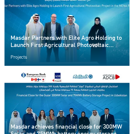
Masdar Partners with Elite Agro Holding to
Launch First Agricultural Photovoltaic
Project in the MENA Region
Projects
Masdar achieves financial close for 300MW
Solar and 75MWh battery energy storage