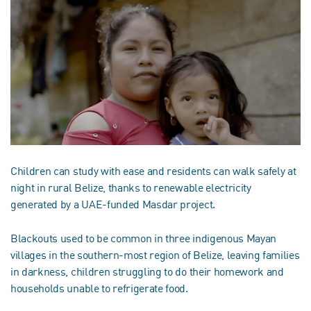
Children can study with ease and residents can walk safely at
night in rural Belize, thanks to renewable electricity
generated by a UAE-funded Masdar project.
Blackouts used to be common in three indigenous Mayan
villages in the southern-most region of Belize, leaving families
in darkness, children struggling to do their homework and
households unable to refrigerate food.