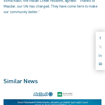
Vilma Rash, the Indian Creek resident, agreed: “Thanks to
Masdar, our life has changed. They have come here to make
our community better.”
Similar News