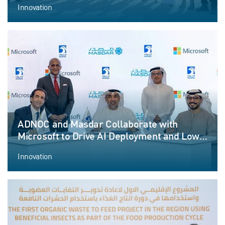
Innovation
ADNOC and Masdar Collaborate with
Microsoft to Drive AI Deployment and Low-
Carbon Solutions
Innovation