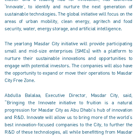
‘Innovate’, to identify and nurture the next generation of
sustainable technologies. The global initiative will focus on the
areas of urban mobility, clean energy, agritech and food
security, water, energy storage, and artificial intelligence.
The yearlong Masdar City initiative will provide participating
small and mid-size enterprises (SMEs) with a platform to
nurture their sustainable innovations and opportunities to
engage with potential investors. The companies will also have
the opportunity to expand or move their operations to Masdar
City Free Zone.
Abdulla Balalaa, Executive Director, Masdar City, said,
“Bringing the Innovate initiative to fruition is a natural
progression for Masdar City as Abu Dhabi’s hub of innovation
and R&D. Innovate will allow us to bring more of the world’s
best innovation-focused companies to the City, to further the
R&D of these technologies, all while benefitting from Masdar