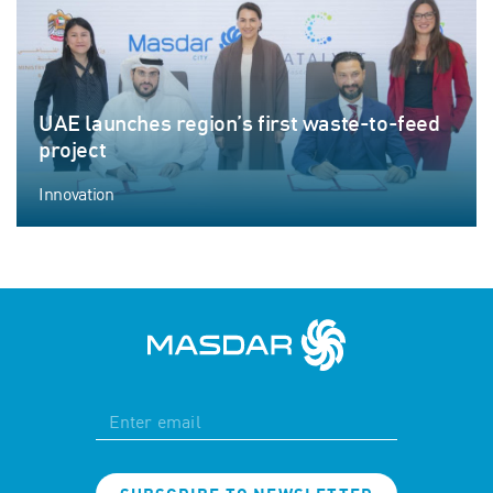
UAE launches region’s first waste-to-feed
project
Innovation