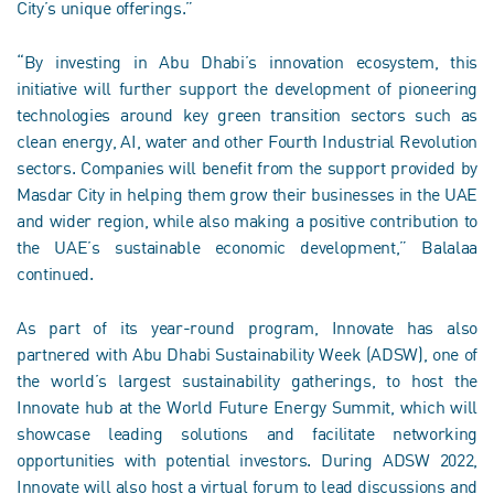
City’s unique offerings.”
“By investing in Abu Dhabi’s innovation ecosystem, this
initiative will further support the development of pioneering
technologies around key green transition sectors such as
clean energy, AI, water and other Fourth Industrial Revolution
sectors. Companies will benefit from the support provided by
Masdar City in helping them grow their businesses in the UAE
and wider region, while also making a positive contribution to
the UAE’s sustainable economic development,” Balalaa
continued.
As part of its year-round program, Innovate has also
partnered with Abu Dhabi Sustainability Week (ADSW), one of
the world’s largest sustainability gatherings, to host the
Innovate hub at the World Future Energy Summit, which will
showcase leading solutions and facilitate networking
opportunities with potential investors. During ADSW 2022,
Innovate will also host a virtual forum to lead discussions and