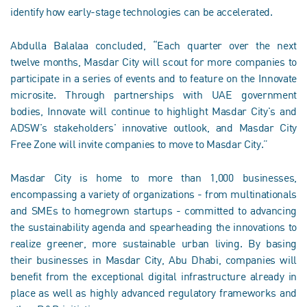
identify how early-stage technologies can be accelerated.
Abdulla Balalaa concluded, “Each quarter over the next
twelve months, Masdar City will scout for more companies to
participate in a series of events and to feature on the Innovate
microsite. Through partnerships with UAE government
bodies, Innovate will continue to highlight Masdar City's and
ADSW's stakeholders' innovative outlook, and Masdar City
Free Zone will invite companies to move to Masdar City.”
Masdar City is home to more than 1,000 businesses,
encompassing a variety of organizations - from multinationals
and SMEs to homegrown startups - committed to advancing
the sustainability agenda and spearheading the innovations to
realize greener, more sustainable urban living. By basing
their businesses in Masdar City, Abu Dhabi, companies will
benefit from the exceptional digital infrastructure already in
place as well as highly advanced regulatory frameworks and