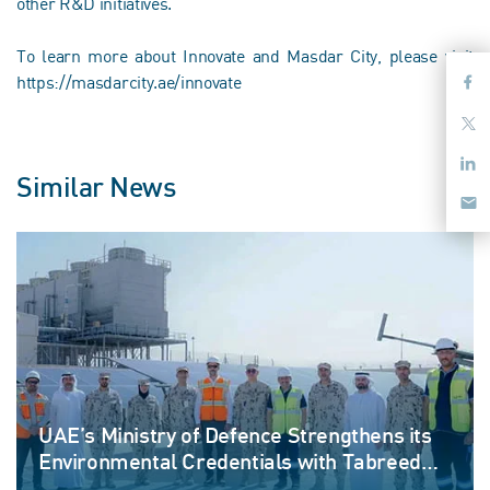
other R&D initiatives.
To learn more about Innovate and Masdar City, please visit
https://masdarcity.ae/innovate
Similar News
UAE’s Ministry of Defence Strengthens its
Environmental Credentials with Tabreed
and Emerge