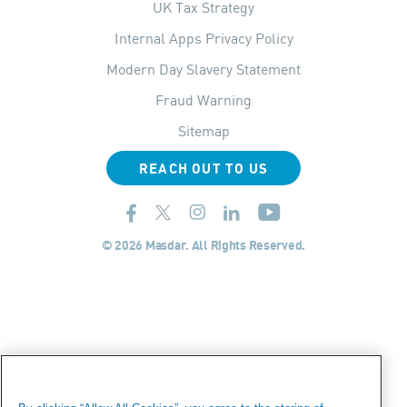
UK Tax Strategy
Internal Apps Privacy Policy
Modern Day Slavery Statement
Fraud Warning
Sitemap
REACH OUT TO US
© 2026 Masdar. All Rights Reserved.