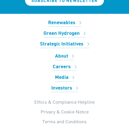
SUBSCRIBE TO NEWSLETTER
Renewables
Green Hydrogen
Strategic Initiatives
About
Careers
Media
Investors
Ethics & Compliance Helpline
Privacy & Cookie Notice
Terms and Conditions