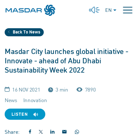
EN
Back To News
Masdar City launches global initiative -
Innovate - ahead of Abu Dhabi
Sustainability Week 2022
16 NOV 2021
3 min
7890
News
Innovation
LISTEN
Share: