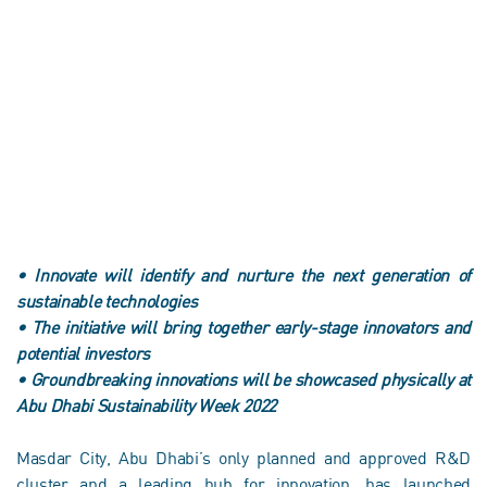
•
Innovate will identify and nurture the next generation of
sustainable technologies
•
The initiative will bring together early-stage innovators and
potential investors
•
Groundbreaking innovations will be showcased physically at
Abu Dhabi Sustainability Week 2022
Masdar City, Abu Dhabi’s only planned and approved R&D
cluster and a leading hub for innovation, has launched