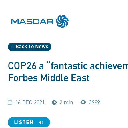
Back To News
COP26 a “fantastic achieve
Forbes Middle East
16 DEC 2021
2 min
3989
LISTEN