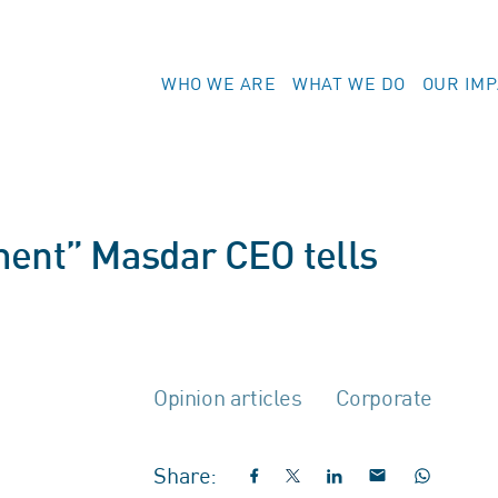
WHO WE ARE
WHAT WE DO
OUR IM
ment” Masdar CEO tells
Opinion articles
Corporate
Share: