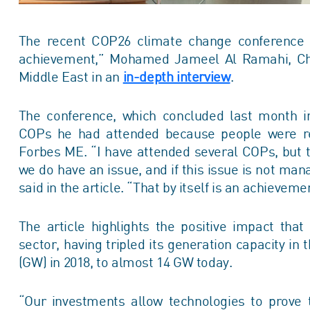
The recent COP26 climate change conference w
achievement,” Mohamed Jameel Al Ramahi, Chie
Middle East in
an
in-depth interview
.
The conference, which concluded last month i
COPs he had attended because people were rea
Forbes ME. “I have attended several COPs, but th
we do have an issue, and if this issue is not mana
said in the article. “That by itself is an achieve
The article highlights the positive impact th
sector, having tripled its generation capacity in
(GW) in 2018, to almost 14 GW today.
“Our investments allow technologies to prove