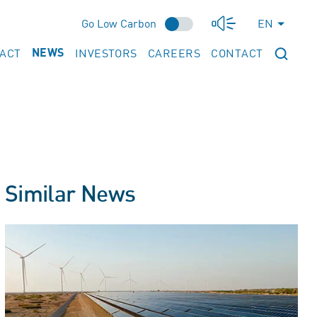
Go Low Carbon
EN
PACT
INVESTORS
CAREERS
CONTACT
NEWS
Similar News