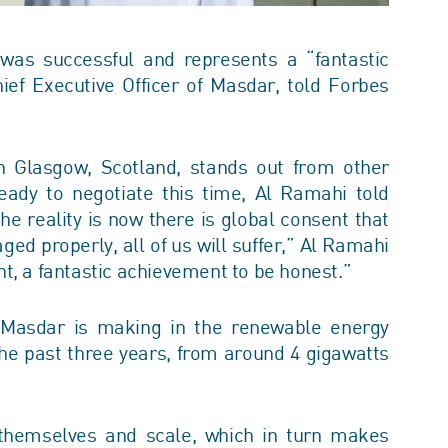
as successful and represents a “fantastic
f Executive Officer of Masdar, told Forbes
n Glasgow, Scotland, stands out from other
dy to negotiate this time, Al Ramahi told
e reality is now there is global consent that
ged properly, all of us will suffer,” Al Ramahi
ment, a fantastic achievement to be honest.”
at Masdar is making in the renewable energy
 the past three years, from around 4 gigawatts
 themselves and scale, which in turn makes