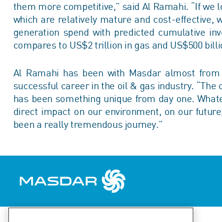
them more competitive,” said Al Ramahi. “If we l
which are relatively mature and cost-effective, 
generation spend with predicted cumulative inv
compares to US$2 trillion in gas and US$500 bill
Al Ramahi has been with Masdar almost from th
successful career in the oil & gas industry. “The
has been something unique from day one. What
direct impact on our environment, on our future, 
been a really tremendous journey.”