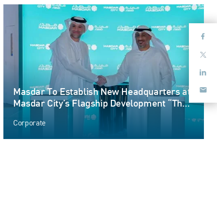
Masdar To Establish New Headquarters at
Masdar City’s Flagship Development “The
Link”
Corporate