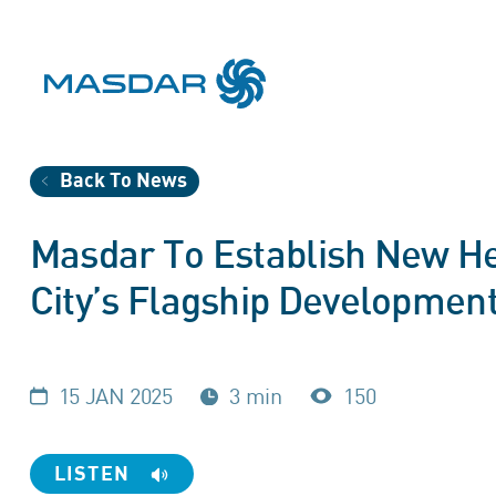
Back To News
Masdar To Establish New H
City’s Flagship Development
15 JAN 2025
3 min
150
LISTEN