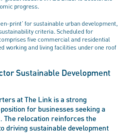
omic progress.
een-print’ for sustainable urban development,
tainability criteria. Scheduled for
comprises five commercial and residential
ed working and living facilities under one roof
ector Sustainable Development
ters at The Link is a strong
position for businesses seeking a
 The relocation reinforces the
to driving sustainable development