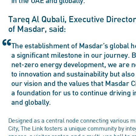
in the UAE and globally.
Tareq Al Qubali, Executive Directo
of Masdar, said:
The establishment of Masdar’s global h
a significant milestone in our journey. B
net-zero energy development, we are n
to innovation and sustainability but al
our vision and the values that Masdar C
a foundation for us to continue driving i
and globally.
Designed as a central node connecting various m
City, The Link fosters a unique community by inte