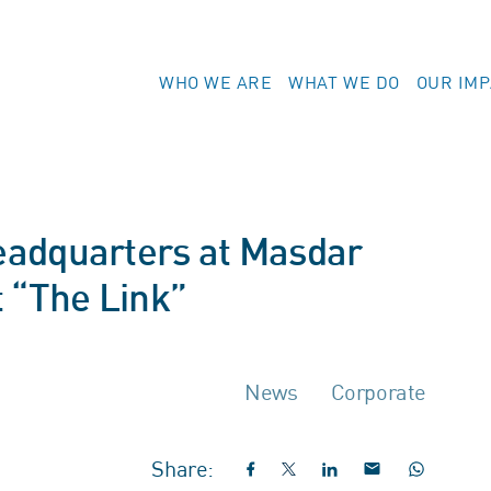
WHO WE ARE
WHAT WE DO
OUR IM
eadquarters at Masdar
 “The Link”
News
Corporate
Share: