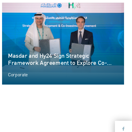
Masdar and Hy24 Sign Strategic
Framework Agreement to Explore Co-
Development and Co-Investment
Corporate
Opportunities in International Large-scale
Green Hydrogen Production Projects