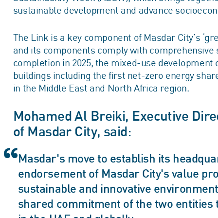
sustainable development and advance socioecon
The Link is a key component of Masdar City’s ‘gr
and its components comply with comprehensive sus
completion in 2025, the mixed-use development 
buildings including the first net-zero energy shar
in the Middle East and North Africa region.
Mohamed Al Breiki, Executive Dir
of Masdar City, said:
Masdar's move to establish its headquar
endorsement of Masdar City's value pro
sustainable and innovative environment.
shared commitment of the two entities 