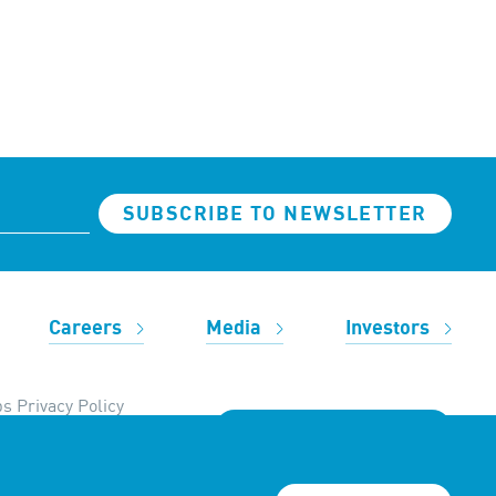
SUBSCRIBE TO NEWSLETTER
Careers
Media
Investors
s Privacy Policy
REACH OUT TO US