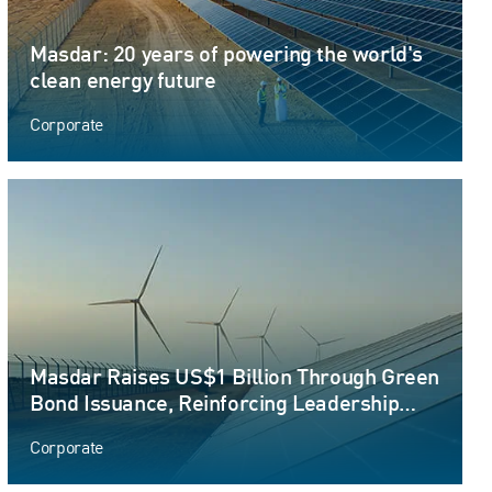
Masdar: 20 years of powering the world's
clean energy future
Corporate
Masdar Raises US$1 Billion Through Green
Bond Issuance, Reinforcing Leadership
Position in Sustainable Finance
Corporate