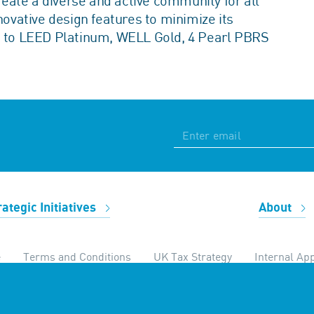
create a diverse and active community for all
vative design features to minimize its
ed to LEED Platinum, WELL Gold, 4 Pearl PBRS
rategic Initiatives
About
e
Terms and Conditions
UK Tax Strategy
Internal App
temap