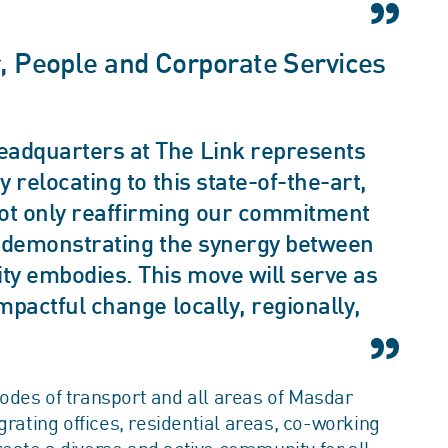
r, People and Corporate Services
eadquarters at The Link represents
y relocating to this state-of-the-art,
ot only reaffirming our commitment
so demonstrating the synergy between
ity embodies. This move will serve as
mpactful change locally, regionally,
odes of transport and all areas of Masdar
grating offices, residential areas, co-working