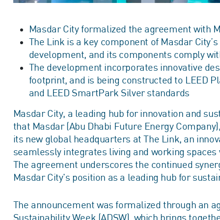
Masdar City formalized the agreement with M
The Link is a key component of Masdar City’s 
development, and its components comply with
The development incorporates innovative desi
footprint, and is being constructed to LEED
and LEED SmartPark Silver standards
Masdar City, a leading hub for innovation and sust
that Masdar (Abu Dhabi Future Energy Company), 
its new global headquarters at The Link, an inn
seamlessly integrates living and working spaces 
The agreement underscores the continued synergy
Masdar City's position as a leading hub for susta
The announcement was formalized through an ag
Sustainability Week (ADSW), which brings togethe