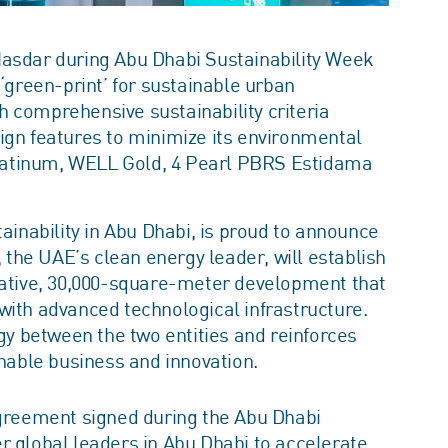
asdar during Abu Dhabi Sustainability Week
‘green-print’ for sustainable urban
 comprehensive sustainability criteria
gn features to minimize its environmental
 Platinum, WELL Gold, 4 Pearl PBRS Estidama
ainability in Abu Dhabi, is proud to announce
the UAE’s clean energy leader, will establish
ovative, 30,000-square-meter development that
with advanced technological infrastructure.
 between the two entities and reinforces
inable business and innovation.
reement signed during the Abu Dhabi
r global leaders in Abu Dhabi to accelerate