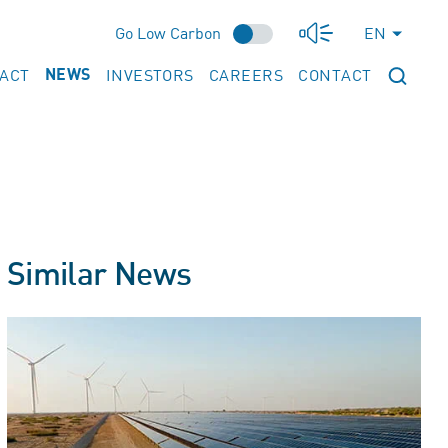
Go Low Carbon
EN
PACT
INVESTORS
CAREERS
CONTACT
NEWS
Similar News