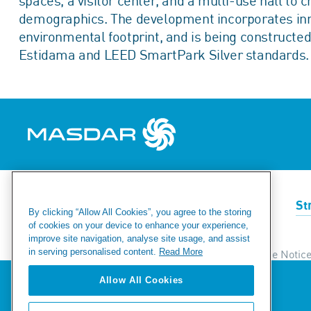
spaces, a visitor center, and a multi-use hall to 
demographics. The development incorporates inno
environmental footprint, and is being construct
Estidama and LEED SmartPark Silver standards.
Renewables
Green Hydrogen
St
By clicking “Allow All Cookies”, you agree to the storing
of cookies on your device to enhance your experience,
improve site navigation, analyse site usage, and assist
in serving personalised content.
Read More
Ethics & Compliance Helpline
Privacy & Cookie Notic
Modern Day Slavery Statement
Fraud Warning
Si
Allow All Cookies
We value your privacy