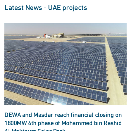
Latest News - UAE projects
DEWA and Masdar reach financial closing on
1800MW 6th phase of Mohammed bin Rashid