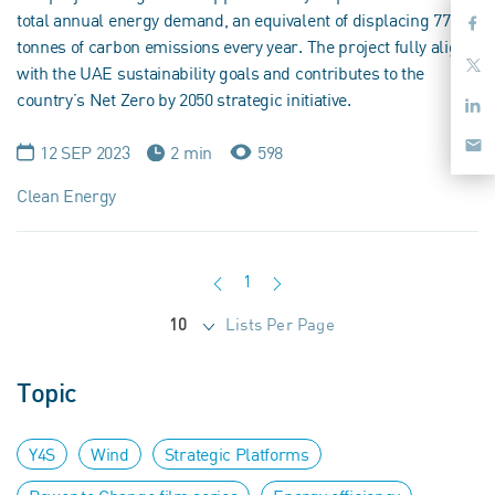
total annual energy demand, an equivalent of displacing 770
tonnes of carbon emissions every year. The project fully aligns
with the UAE sustainability goals and contributes to the
country’s Net Zero by 2050 strategic initiative.
12 SEP 2023
2 min
598
Clean Energy
1
Lists Per Page
10
Topic
Y4S
Wind
Strategic Platforms