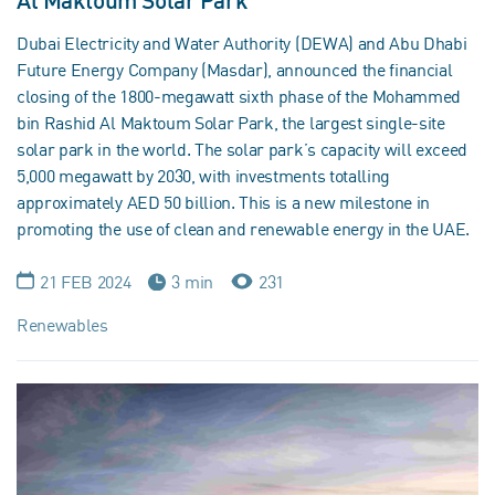
Al Maktoum Solar Park
Dubai Electricity and Water Authority (DEWA) and Abu Dhabi
Future Energy Company (Masdar), announced the financial
closing of the 1800-megawatt sixth phase of the Mohammed
bin Rashid Al Maktoum Solar Park, the largest single-site
solar park in the world. The solar park’s capacity will exceed
5,000 megawatt by 2030, with investments totalling
approximately AED 50 billion. This is a new milestone in
promoting the use of clean and renewable energy in the UAE.
21 FEB 2024
3 min
231
Renewables