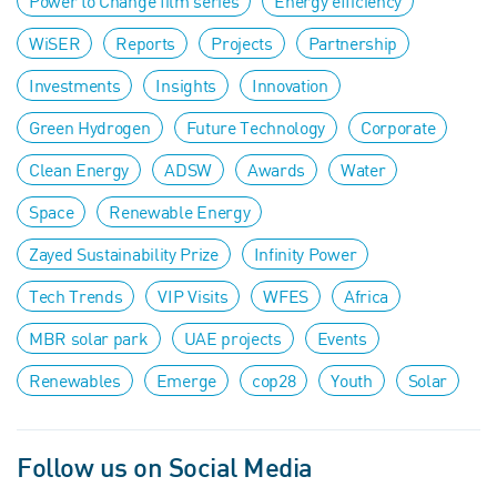
Power to Change film series
Energy efficiency
WiSER
Reports
Projects
Partnership
Investments
Insights
Innovation
Green Hydrogen
Future Technology
Corporate
Clean Energy
ADSW
Awards
Water
Space
Renewable Energy
Zayed Sustainability Prize
Infinity Power
Tech Trends
VIP Visits
WFES
Africa
MBR solar park
UAE projects
Events
Renewables
Emerge
cop28
Youth
Solar
Follow us on Social Media