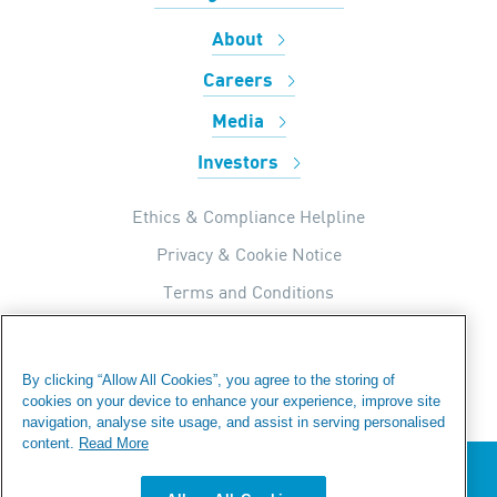
About
Careers
Media
Investors
Ethics & Compliance Helpline
Privacy & Cookie Notice
Terms and Conditions
UK Tax Strategy
Internal Apps Privacy Policy
By clicking “Allow All Cookies”, you agree to the storing of
cookies on your device to enhance your experience, improve site
Modern Day Slavery Statement
navigation, analyse site usage, and assist in serving personalised
Fraud Warning
content.
Read More
We value your privacy
Sitemap