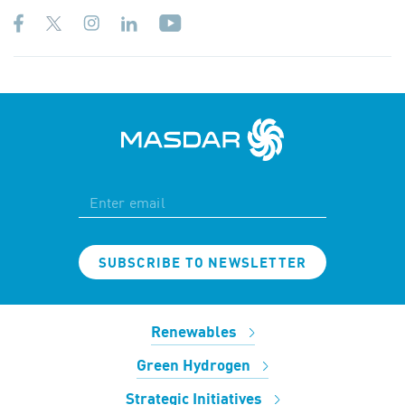
SUBSCRIBE TO NEWSLETTER
Renewables
Green Hydrogen
Strategic Initiatives