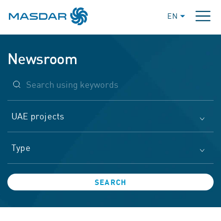
EN
Newsroom
UAE projects
Type
SEARCH