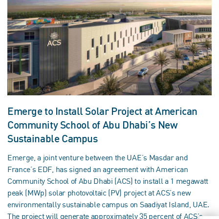
Emerge to Install Solar Project at American
Community School of Abu Dhabi’s New
Sustainable Campus
Emerge, a joint venture between the UAE’s Masdar and
France’s EDF, has signed an agreement with American
Community School of Abu Dhabi (ACS) to install a 1 megawatt
peak (MWp) solar photovoltaic (PV) project at ACS’s new
environmentally sustainable campus on Saadiyat Island, UAE.
The project will generate approximately 35 percent of ACS’s