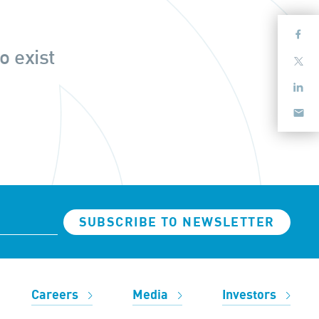
o exist
SUBSCRIBE TO NEWSLETTER
Careers
Media
Investors