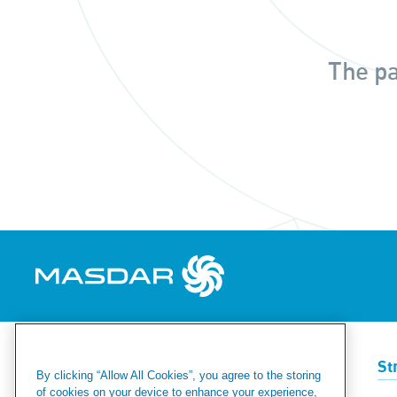
The pa
Renewables
Green Hydrogen
St
By clicking “Allow All Cookies”, you agree to the storing
of cookies on your device to enhance your experience,