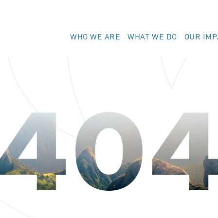
WHO WE ARE
WHAT WE DO
OUR IMP