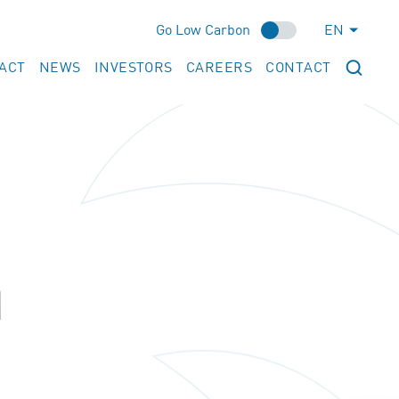
Go Low Carbon
EN
ACT
NEWS
INVESTORS
CAREERS
CONTACT