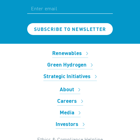
SUBSCRIBE TO NEWSLETTER
Renewables
Green Hydrogen
Strategic Initiatives
About
Careers
Media
Investors
Ethics & Compliance Helpline