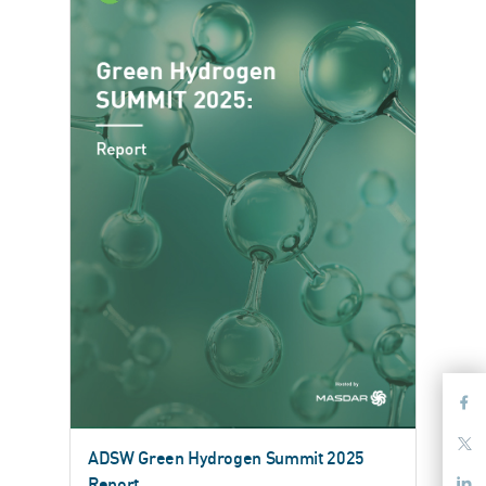
ADSW Green Hydrogen Summit 2025
Report