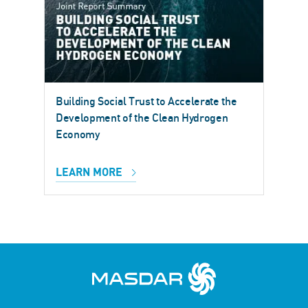
Building Social Trust to Accelerate the
Development of the Clean Hydrogen
Economy
LEARN MORE