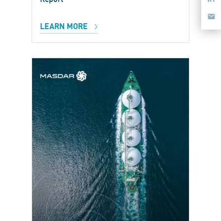
LEARN MORE