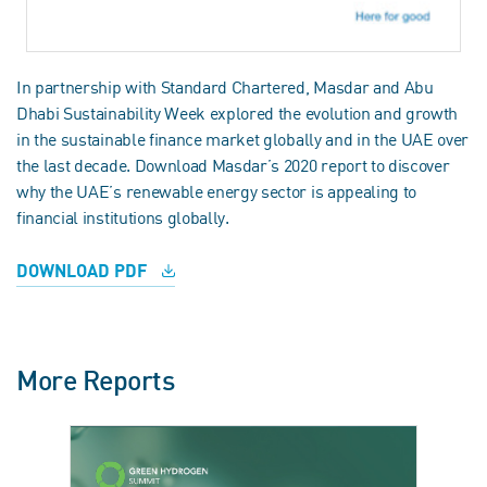
In partnership with Standard Chartered, Masdar and Abu
Dhabi Sustainability Week explored the evolution and growth
in the sustainable finance market globally and in the UAE over
the last decade. Download Masdar’s 2020 report to discover
why the UAE’s renewable energy sector is appealing to
financial institutions globally.
DOWNLOAD PDF
More Reports