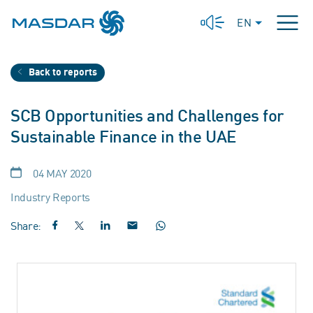
EN
Back to reports
SCB Opportunities and Challenges for
Sustainable Finance in the UAE
04 MAY 2020
Industry Reports
Share: