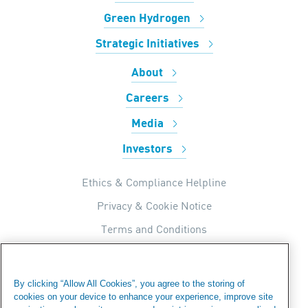
Green Hydrogen
Strategic Initiatives
About
Careers
Media
Investors
Ethics & Compliance Helpline
Privacy & Cookie Notice
Terms and Conditions
UK Tax Strategy
Internal Apps Privacy Policy
By clicking “Allow All Cookies”, you agree to the storing of
cookies on your device to enhance your experience, improve site
Modern Day Slavery Statement