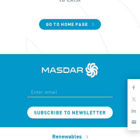
GO TO HOME PAGE
SUBSCRIBE TO NEWSLETTER
Renewables