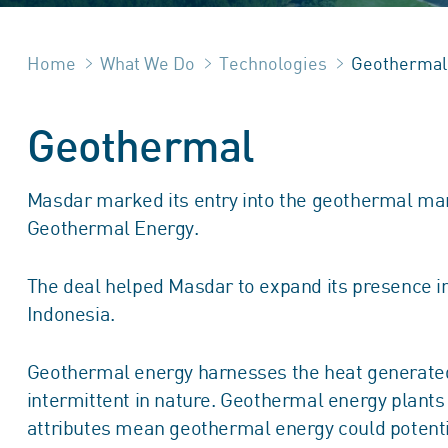
Home
What We Do
Technologies
Geothermal
Geothermal
Masdar marked its entry into the geothermal mark
Geothermal Energy.
The deal helped Masdar to expand its presence in
Indonesia.
Geothermal energy harnesses the heat generated w
intermittent in nature. Geothermal energy plant
attributes mean geothermal energy could potentiall