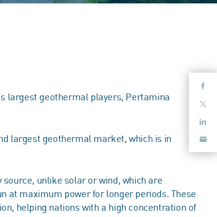
d’s largest geothermal players, Pertamina
nd largest geothermal market, which is in
source, unlike solar or wind, which are
 run at maximum power for longer periods. These
ion, helping nations with a high concentration of