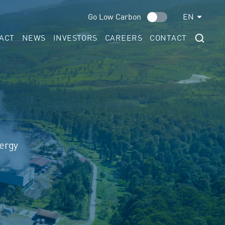
Go Low Carbon
EN
ACT
NEWS
INVESTORS
CAREERS
CONTACT
nergy