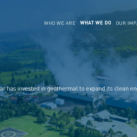
WHO WE ARE
OUR IMP
WHAT WE DO
dar has invested in geothermal to expand its clean e