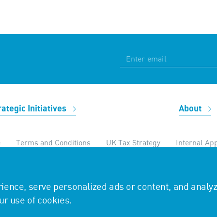
rategic Initiatives
About
e
Terms and Conditions
UK Tax Strategy
Internal App
temap
ence, serve personalized ads or content, and analy
our use of cookies.