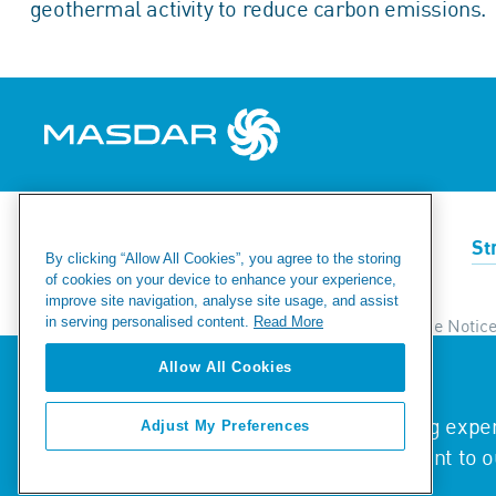
geothermal activity to reduce carbon emissions.
Renewables
Green Hydrogen
St
By clicking “Allow All Cookies”, you agree to the storing
of cookies on your device to enhance your experience,
improve site navigation, analyse site usage, and assist
in serving personalised content.
Read More
Ethics & Compliance Helpline
Privacy & Cookie Notic
Modern Day Slavery Statement
Fraud Warning
Si
Allow All Cookies
We value your privacy
We use cookies to enhance your browsing experi
Adjust My Preferences
© 2026 Masdar. All Rights Reserved.
traffic. By clicking "Accept All", you consent to 