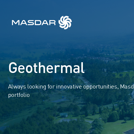
Geothermal
Always looking for innovative opportunities, Mas
portfolio