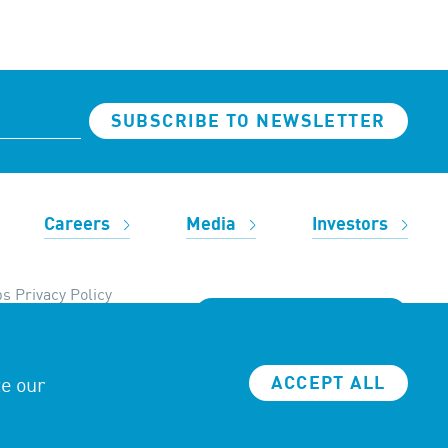
SUBSCRIBE TO NEWSLETTER
Careers
Media
Investors
s Privacy Policy
REACH OUT TO US
ze our
ACCEPT ALL