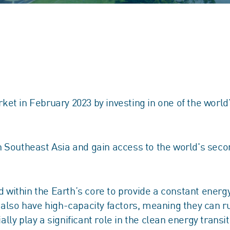
et in February 2023 by investing in one of the worl
 Southeast Asia and gain access to the world's seco
ithin the Earth’s core to provide a constant energy 
s also have high-capacity factors, meaning they can
y play a significant role in the clean energy transit