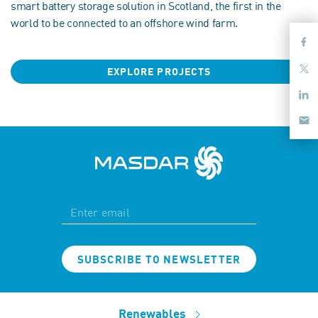
smart battery storage solution in Scotland, the first in the
world to be connected to an offshore wind farm.
EXPLORE PROJECTS
SUBSCRIBE TO NEWSLETTER
Renewables