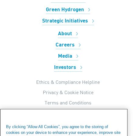
Green Hydrogen
Strategic Initiatives
About
Careers
Media
Investors
Ethics & Compliance Helpline
Privacy & Cookie Notice
Terms and Conditions
UK Tax Strategy
Internal Apps Privacy Policy
By clicking “Allow All Cookies”, you agree to the storing of
cookies on your device to enhance your experience, improve site
Modern Day Slavery Statement