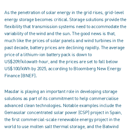
As the penetration of solar energy in the grid rises, grid-level
energy storage becomes critical. Storage solutions provide the
flexibility that transmission systems need to accommodate the
variability of the wind and the sun. The good news is that,
much like the prices of solar panels and wind turbines in the
past decade, battery prices are declining rapidly. The average
price of a lithium-ion battery pack is down to
US$209/kilowatt-hour, and the prices are set to fall below
US$100/kWh by 2025, according to Bloomberg New Energy
Finance (BNEF).
Masdar is playing an important role in developing storage
solutions as part of its commitment to help commercialise
advanced clean technologies. Notable examples include the
Gemasolar concentrated solar power (CSP) project in Spain,
the first commercial-scale renewable energy project in the
world to use molten salt thermal storage, and the Batwind