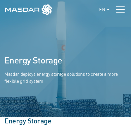
EN
Energy Storage
Masdar deploys energy storage solutions to create a more
flexible grid system
Energy Storage