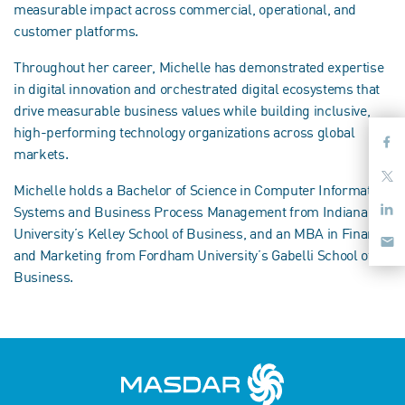
measurable impact across commercial, operational, and
customer platforms.
Throughout her career, Michelle has demonstrated expertise
in digital innovation and orchestrated digital ecosystems that
drive measurable business values while building inclusive,
high-performing technology organizations across global
markets.
Michelle holds a Bachelor of Science in Computer Information
Systems and Business Process Management from Indiana
University’s Kelley School of Business, and an MBA in Finance
and Marketing from Fordham University’s Gabelli School of
Business.