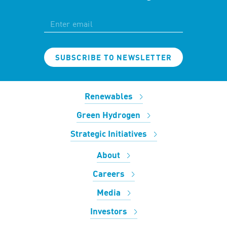
SUBSCRIBE TO NEWSLETTER
Renewables
Green Hydrogen
Strategic Initiatives
About
Careers
Media
Investors