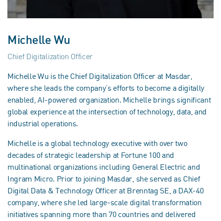
Michelle Wu
Chief Digitalization Officer
Michelle Wu is the Chief Digitalization Officer at Masdar,
where she leads the company’s efforts to become a digitally
enabled, AI-powered organization. Michelle brings significant
global experience at the intersection of technology, data, and
industrial operations.
Michelle is a global technology executive with over two
decades of strategic leadership at Fortune 100 and
multinational organizations including General Electric and
Ingram Micro. Prior to joining Masdar, she served as Chief
Digital Data & Technology Officer at Brenntag SE, a DAX-40
company, where she led large-scale digital transformation
initiatives spanning more than 70 countries and delivered