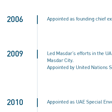
2006
Appointed as founding chief ex
2009
Led Masdar’s efforts in the UA
Masdar City.
Appointed by United Nations 
2010
Appointed as UAE Special Envoy