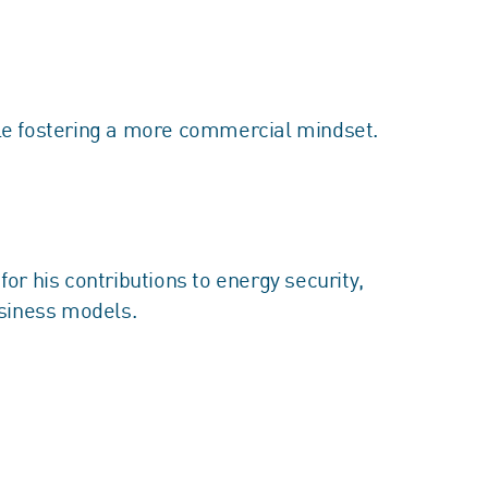
le fostering a more commercial mindset.
r his contributions to energy security,
usiness models.