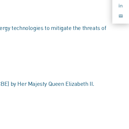
rgy technologies to mitigate the threats of
E) by Her Majesty Queen Elizabeth II.