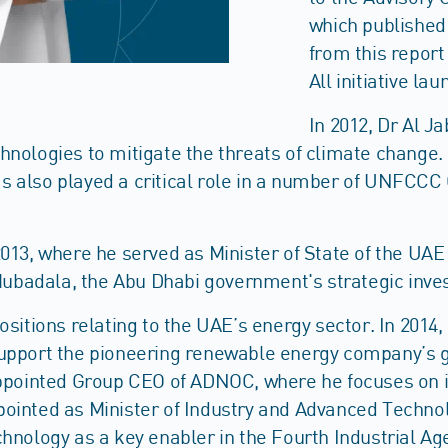
which published 
from this report
All initiative la
In 2012, Dr Al 
hnologies to mitigate the threats of climate change.
 also played a critical role in a number of UNFCCC C
013, where he served as Minister of State of the UAE 
t Mubadala, the Abu Dhabi government's strategic inv
ositions relating to the UAE’s energy sector. In 2014
upport the pioneering renewable energy company’s gro
appointed Group CEO of ADNOC, where he focuses on in
ointed as Minister of Industry and Advanced Technol
hnology as a key enabler in the Fourth Industrial Ag