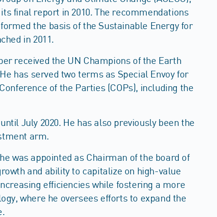
its final report in 2010. The recommendations
 formed the basis of the Sustainable Energy for
unched in 2011.
Jaber received the UN Champions of the Earth
 He has served two terms as Special Envoy for
onference of the Parties (COPs), including the
until July 2020. He has also previously been the
estment arm.
, he was appointed as Chairman of the board of
wth and ability to capitalize on high-value
creasing efficiencies while fostering a more
ogy, where he oversees efforts to expand the
e.