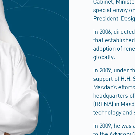
Cabinet, Minist
special envoy o
President-Desig
In 2006, directe
that establishe
adoption of ren
globally.
In 2009, under t
support of H.H. 
Masdar’s efforts
headquarters of
(IRENA) in Masda
technology and 
In 2009, he was
to the Advisory