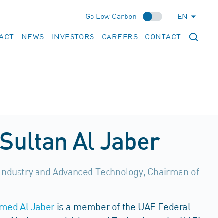
Go Low Carbon
EN
ACT
NEWS
INVESTORS
CAREERS
CONTACT
Sultan Al Jaber
 Industry and Advanced Technology, Chairman of
hmed Al Jaber
is a member of the UAE Federal