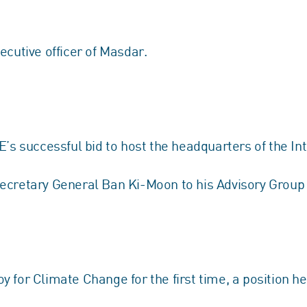
ecutive officer of Masdar.
E’s successful bid to host the headquarters of the 
Secretary General Ban Ki-Moon to his Advisory Grou
 for Climate Change for the first time, a position he 