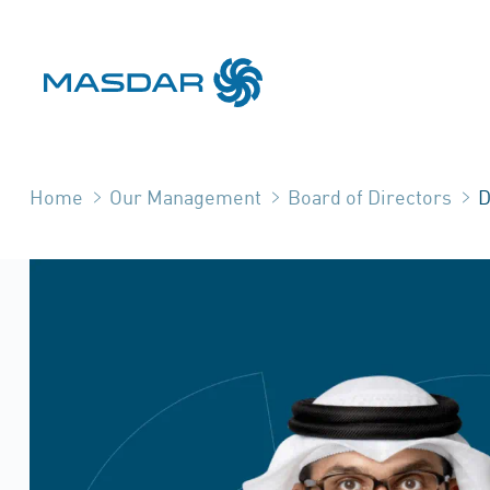
Home
Our Management
Board of Directors
D