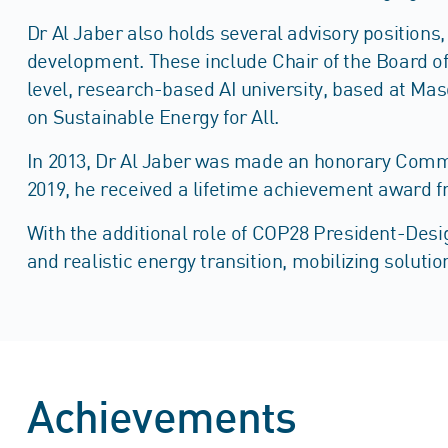
Dr Al Jaber also holds several advisory position
development. These include Chair of the Board of 
level, research-based AI university, based at Ma
on Sustainable Energy for All.
In 2013, Dr Al Jaber was made an honorary Comman
2019, he received a lifetime achievement award f
With the additional role of COP28 President-Desig
and realistic energy transition, mobilizing soluti
Achievements