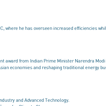
, where he has overseen increased efficiencies whi
nt award from Indian Prime Minister Narendra Modi fo
Asian economies and reshaping traditional energy b
Industry and Advanced Technology.