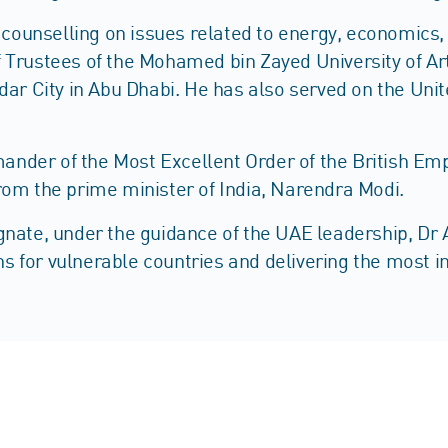
s, counselling on issues related to energy, economic
Trustees of the Mohamed bin Zayed University of Artif
sdar City in Abu Dhabi. He has also served on the Un
der of the Most Excellent Order of the British Empi
rom the prime minister of India, Narendra Modi.
nate, under the guidance of the UAE leadership, Dr Al
ons for vulnerable countries and delivering the most 