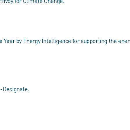
Envoy for Climate Change.
Year by Energy Intelligence for supporting the energ
-Designate.