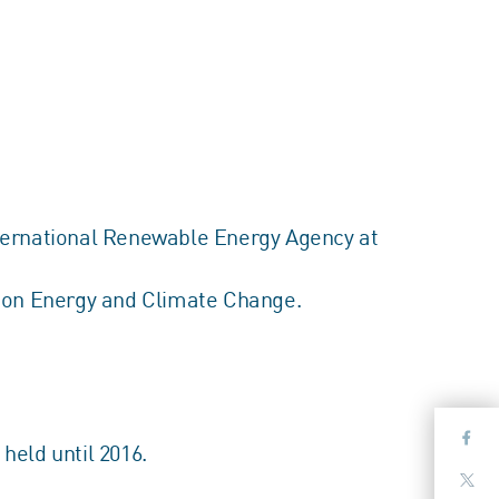
International Renewable Energy Agency at
p on Energy and Climate Change.
held until 2016.