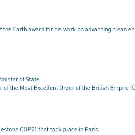
the Earth award for his work on advancing clean ene
nister of State.
 the Most Excellent Order of the British Empire (CB
ilestone COP21 that took place in Paris.