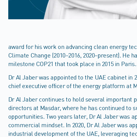
award for his work on advancing clean energy tec
Climate Change (2010–2016, 2020–present). He has
milestone COP21 that took place in 2015 in Paris.
Dr Al Jaber was appointed to the UAE cabinet in 2
chief executive officer of the energy platform a
Dr Al Jaber continues to hold several important p
directors at Masdar, where he has continued to s
opportunities. Two years later, Dr Al Jaber was 
commercial mindset. In 2020, Dr Al Jaber was app
industrial development of the UAE, leveraging tec