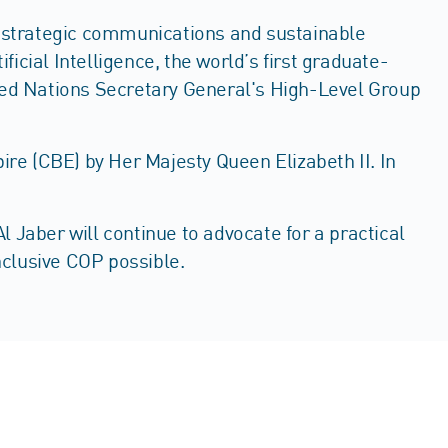
s, strategic communications and sustainable
icial Intelligence, the world’s first graduate-
ited Nations Secretary General's High-Level Group
re (CBE) by Her Majesty Queen Elizabeth II. In
 Jaber will continue to advocate for a practical
inclusive COP possible.