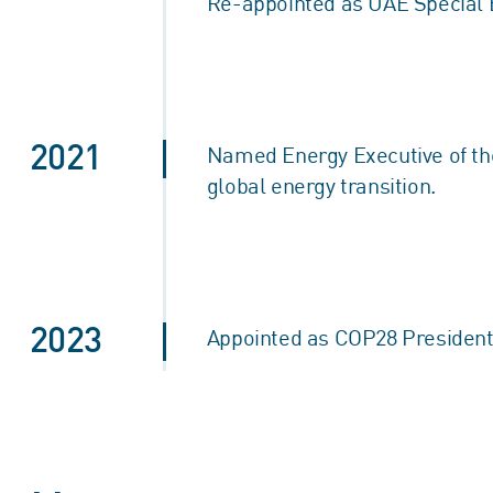
Re-appointed as UAE Special 
2021
Named Energy Executive of the 
global energy transition.
2023
Appointed as COP28 President