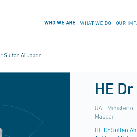
WHAT WE DO
OUR IMP
WHO WE ARE
r Sultan Al Jaber
HE Dr 
UAE Minister of
Masdar
HE Dr Sultan A