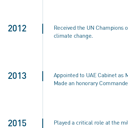
2012
Received the UN Champions of 
climate change.
2013
Appointed to UAE Cabinet as Mi
Made an honorary Commander of
2015
Played a critical role at the m