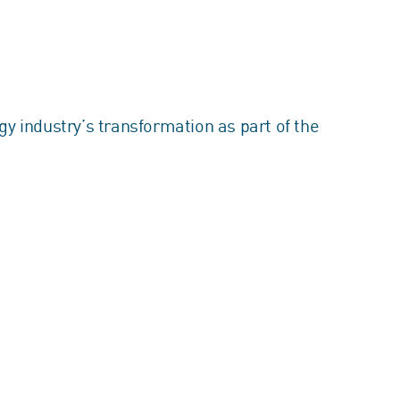
y industry’s transformation as part of the