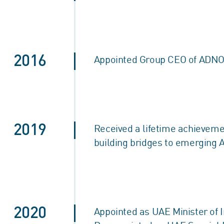
2016
Appointed Group CEO of ADNOC
2019
Received a lifetime achieveme
building bridges to emerging 
2020
Appointed as UAE Minister of 