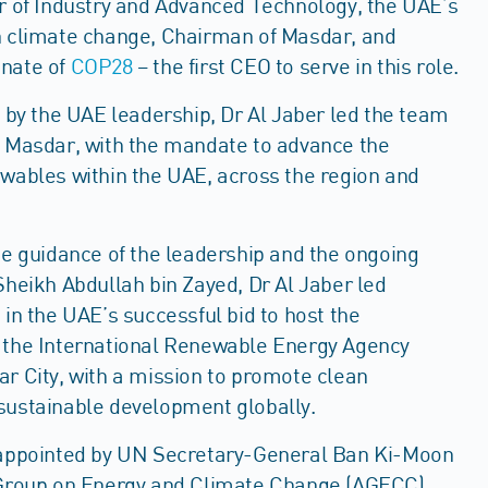
er of Industry and Advanced Technology, the UAE’s
n climate change, Chairman of Masdar, and
nate of
COP28
– the first CEO to serve in this role.
d by the UAE leadership, Dr Al Jaber led the team
d Masdar, with the mandate to advance the
ewables within the UAE, across the region and
he guidance of the leadership and the ongoing
Sheikh Abdullah bin Zayed, Dr Al Jaber led
 in the UAE’s successful bid to host the
 the International Renewable Energy Agency
r City, with a mission to promote clean
sustainable development globally.
 appointed by UN Secretary-General Ban Ki-Moon
 Group on Energy and Climate Change (AGECC),