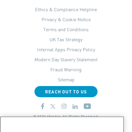
Ethics & Compliance Helpline
Privacy & Cookie Notice
Terms and Conditions
UK Tax Strategy
Internal Apps Privacy Policy
Modern Day Slavery Statement
Fraud Warning
Sitemap
REACH OUT TO US
© 2026 Masdar. All Rights Reserved.