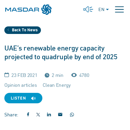
EN
Back To News
UAE’s renewable energy capacity
projected to quadruple by end of 2025
23 FEB 2021
2 min
4780
Opinion articles
Clean Energy
LISTEN
Share: