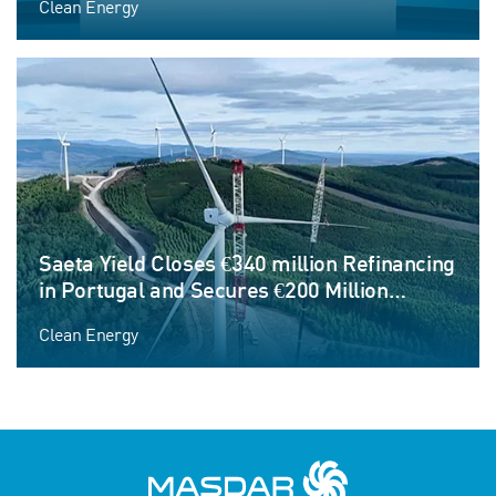
Clean Energy
Saeta Yield Closes €340 million Refinancing
in Portugal and Secures €200 Million
Corporate Credit Facility to Fund Next
Clean Energy
Phase of Growth