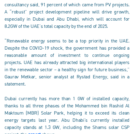
consultancy said, 91 percent of which came from PV projects.
A “robust” project development pipeline will drive growth,
especially in Dubai and Abu Dhabi, which will account for
8.2GW of the UAE’s total capacity by the end of 2025.
“Renewable energy seems to be a top priority in the UAE.
Despite the COVID-19 shock, the government has provided a
reasonable amount of investment to continue ongoing
projects. UAE has already attracted big international players
in the renewable sector – a healthy sign for future business,”
Gaurav Metkar, senior analyst at Rystad Energy, said in a
statement.
Dubai currently has more than 1 GW of installed capacity,
thanks to all three phases of the Mohammed bin Rashid Al
Maktoum (MBR) Solar Park, helping it to exceed its clean
energy targets last year. Abu Dhabi’s currently installed
capacity stands at 1.3 GW, including the Shams solar CSP