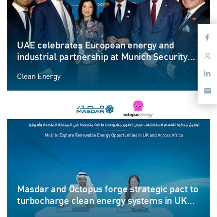
UAE celebrates European energy and
industrial partnership at Munich Security
Conference
Clean Energy
Masdar and Octopus forge strategic pact to
turbocharge clean energy systems in UK
and Africa