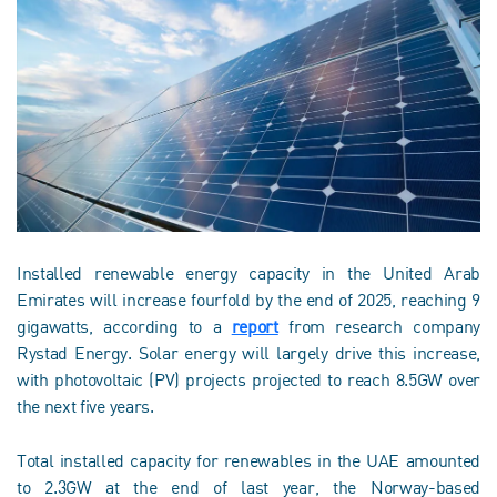
Installed renewable energy capacity in the United Arab
Emirates will increase fourfold by the end of 2025, reaching 9
gigawatts, according to a
report
from research company
Rystad Energy. Solar energy will largely drive this increase,
with photovoltaic (PV) projects projected to reach 8.5GW over
the next five years.
Total installed capacity for renewables in the UAE amounted
to 2.3GW at the end of last year, the Norway-based