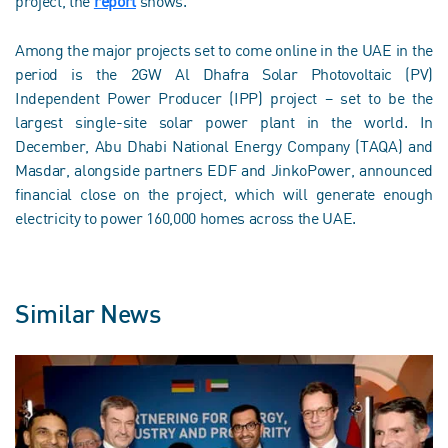
project, the
report
shows.
Among the major projects set to come online in the UAE in the
period is the 2GW Al Dhafra Solar Photovoltaic (PV)
Independent Power Producer (IPP) project – set to be the
largest single-site solar power plant in the world. In
December, Abu Dhabi National Energy Company (TAQA) and
Masdar, alongside partners EDF and JinkoPower, announced
financial close on the project, which will generate enough
electricity to power 160,000 homes across the UAE.
Similar News