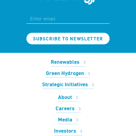
SUBSCRIBE TO NEWSLETTER
Renewables
Green Hydrogen
Strategic Initiatives
About
Careers
Media
Investors