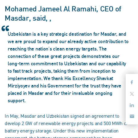
Mohamed Jameel Al Ramahi, CEO of
Masdar, said, ,
Uzbekistan is a key strategic destination for Masdar, and
we are proud to expand our already active contribution to
reaching the nation’s clean energy targets. The
connection of these great projects demonstrates our
long-term commitment to Uzbekistan and our capability
to fast track projects, taking them from inception to
implementation. We thank His Excellency Shavkat
Mirziyoyev and his Government for the trust they have
placed in Masdar and for their invaluable ongoing
support.
In May, Masdar and Uzbekistan signed an agreement to
develop 2 GW of renewable energy projects and 500 MWh of
battery energy storage. Under this new implementation