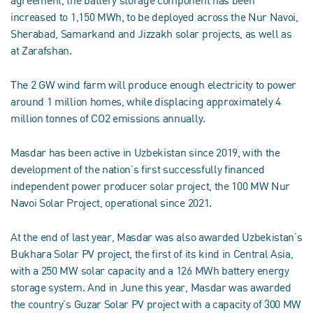
agreement, the battery storage component has been
increased to 1,150 MWh, to be deployed across the Nur Navoi,
Sherabad, Samarkand and Jizzakh solar projects, as well as
at Zarafshan.
The 2 GW wind farm will produce enough electricity to power
around 1 million homes, while displacing approximately 4
million tonnes of CO2 emissions annually.
Masdar has been active in Uzbekistan since 2019, with the
development of the nation’s first successfully financed
independent power producer solar project, the 100 MW Nur
Navoi Solar Project, operational since 2021.
At the end of last year, Masdar was also awarded Uzbekistan’s
Bukhara Solar PV project, the first of its kind in Central Asia,
with a 250 MW solar capacity and a 126 MWh battery energy
storage system. And in June this year, Masdar was awarded
the country’s Guzar Solar PV project with a capacity of 300 MW