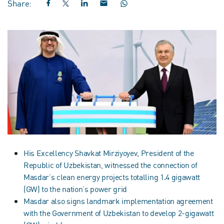
Share:
His Excellency Shavkat Mirziyoyev, President of the
Republic of Uzbekistan, witnessed the connection of
Masdar’s clean energy projects totalling 1.4 gigawatt
(GW) to the nation’s power grid
Masdar also signs landmark implementation agreement
with the Government of Uzbekistan to develop 2-gigawatt