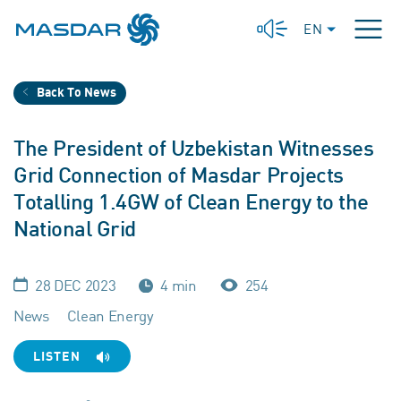
EN
Back To News
The President of Uzbekistan Witnesses
Grid Connection of Masdar Projects
Totalling 1.4GW of Clean Energy to the
National Grid
28 DEC 2023
4 min
254
News
Clean Energy
LISTEN