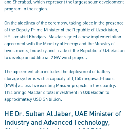
and Sherabad, which represent the largest solar development
program in the region.
On the sidelines of the ceremony, taking place in the presence
of the Deputy Prime Minister of the Republic of Uzbekistan,
HE Jamshid Khodjaev, Masdar signed a new implementation
agreement with the Ministry of Energy and the Ministry of
Investments, Industry and Trade of the Republic of Uzbekistan
to develop an additional 2 GW wind project.
The agreement also includes the deployment of battery
storage systems with a capacity of 1,150 megawatt-hours
(MWh) across five existing Masdar projects in the country.
This brings Masdar’s total investment in Uzbekistan to
approximately USD $4 billion.
HE Dr. Sultan Al Jaber, UAE Minister of
Industry and Advanced Technology,