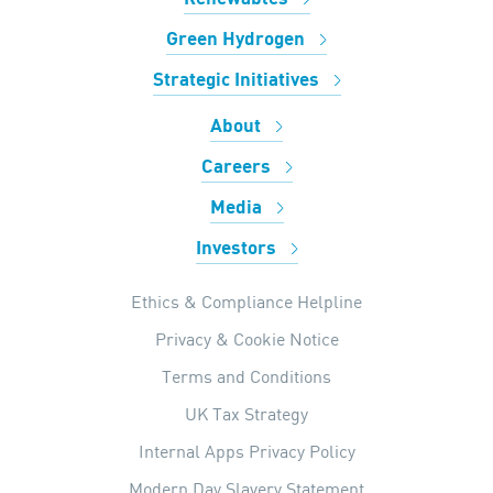
Green Hydrogen
Strategic Initiatives
About
Careers
Media
Investors
Ethics & Compliance Helpline
Privacy & Cookie Notice
Terms and Conditions
UK Tax Strategy
Internal Apps Privacy Policy
Modern Day Slavery Statement