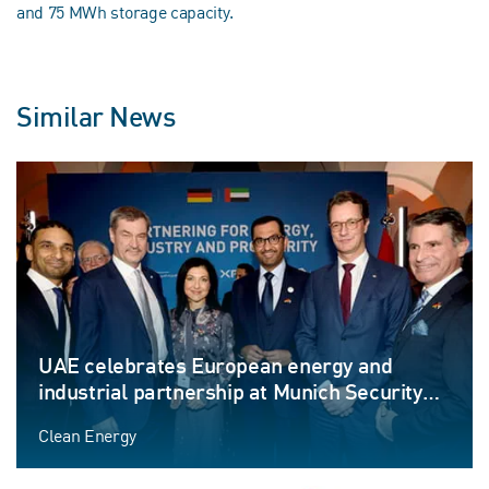
and 75 MWh storage capacity.
Similar News
UAE celebrates European energy and
industrial partnership at Munich Security
Conference
Clean Energy