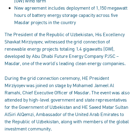
(GW) wind farm
New agreement includes deployment of 1,150 megawatt
hours of battery energy storage capacity across five
Masdar projects in the country
The President of the Republic of Uzbekistan, His Excellency
Shavkat Mirziyoyev, witnessed the grid connection of
renewable energy projects totaling 1.4 gigawatts (GW),
developed by Abu Dhabi Future Energy Company PJSC –
Masdar, one of the world’s leading clean energy companies.
During the grid connection ceremony, HE President
Mirziyoyev was joined on stage by Mohamed Jameel Al
Ramahi, Chief Executive Officer of Masdar. The event was also
attended by high-level government and state representatives
for the Government of Uzbekistan and HE Saeed Matar Sultan
AlSiri AlQemzi, Ambassador of the United Arab Emirates to
the Republic of Uzbekistan, along with members of the global
investment community.