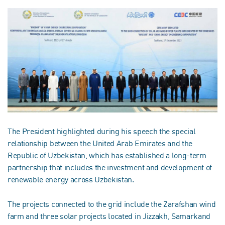
The President highlighted during his speech the special
relationship between the United Arab Emirates and the
Republic of Uzbekistan, which has established a long-term
partnership that includes the investment and development of
renewable energy across Uzbekistan.
The projects connected to the grid include the Zarafshan wind
farm and three solar projects located in Jizzakh, Samarkand