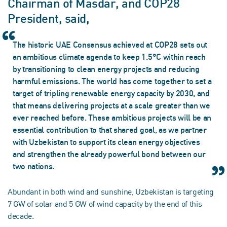
Chairman of Masdar, and COP28
President, said,
The historic UAE Consensus achieved at COP28 sets out
an ambitious climate agenda to keep 1.5°C within reach
by transitioning to clean energy projects and reducing
harmful emissions. The world has come together to set a
target of tripling renewable energy capacity by 2030, and
that means delivering projects at a scale greater than we
ever reached before. These ambitious projects will be an
essential contribution to that shared goal, as we partner
with Uzbekistan to support its clean energy objectives
and strengthen the already powerful bond between our
two nations.
Abundant in both wind and sunshine, Uzbekistan is targeting
7 GW of solar and 5 GW of wind capacity by the end of this
decade.