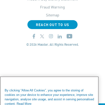
Fraud Warning
Sitemap
REACH OUT TO US
© 2026 Masdar. All Rights Reserved.
By clicking “Allow All Cookies”, you agree to the storing of
cookies on your device to enhance your experience, improve site
navigation, analyse site usage, and assist in serving personalised
content.
Read More