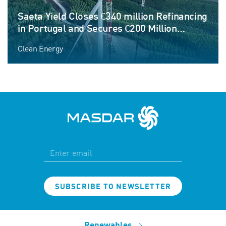
Saeta Yield Closes €340 million Refinancing
in Portugal and Secures €200 Million
Corporate Credit Facility to Fund Next
Clean Energy
Phase of Growth
SUBSCRIBE TO NEWSLETTER
Renewables