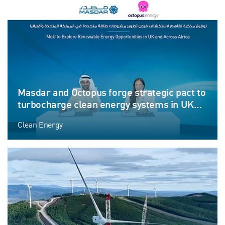
Masdar and Octopus forge strategic pact to
turbocharge clean energy systems in UK
and Africa
Clean Energy