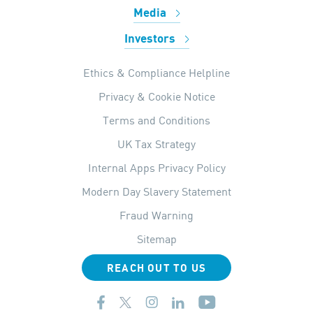
Media
Investors
Ethics & Compliance Helpline
Privacy & Cookie Notice
Terms and Conditions
UK Tax Strategy
Internal Apps Privacy Policy
Modern Day Slavery Statement
Fraud Warning
Sitemap
REACH OUT TO US