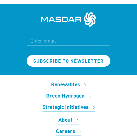
SUBSCRIBE TO NEWSLETTER
Renewables
Green Hydrogen
Strategic Initiatives
About
Careers