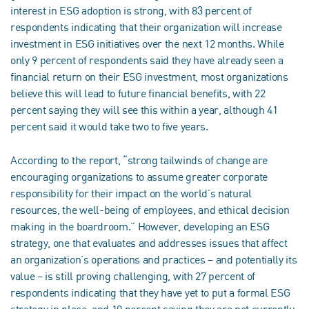
interest in ESG adoption is strong, with 83 percent of
respondents indicating that their organization will increase
investment in ESG initiatives over the next 12 months. While
only 9 percent of respondents said they have already seen a
financial return on their ESG investment, most organizations
believe this will lead to future financial benefits, with 22
percent saying they will see this within a year, although 41
percent said it would take two to five years.
According to the report, “strong tailwinds of change are
encouraging organizations to assume greater corporate
responsibility for their impact on the world’s natural
resources, the well-being of employees, and ethical decision
making in the boardroom.” However, developing an ESG
strategy, one that evaluates and addresses issues that affect
an organization’s operations and practices – and potentially its
value – is still proving challenging, with 27 percent of
respondents indicating that they have yet to put a formal ESG
strategy in place, and 10 percent saying they are not currently