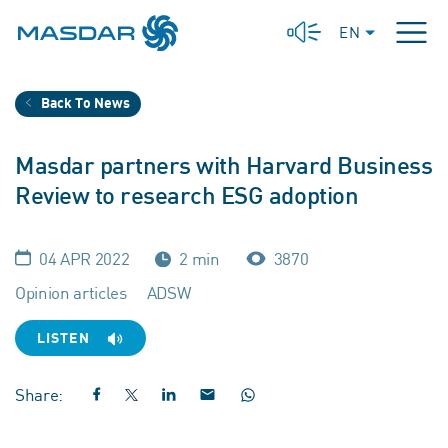
EN
Back To News
Masdar partners with Harvard Business
Review to research ESG adoption
04 APR 2022
2 min
3870
Opinion articles
ADSW
LISTEN
Share: