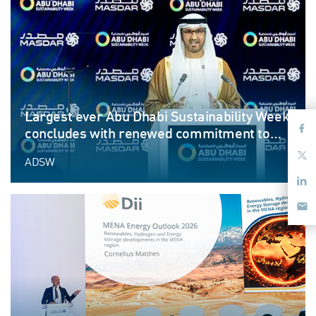
Largest ever Abu Dhabi Sustainability Week
concludes with renewed commitment to
advance sustainable progress
ADSW