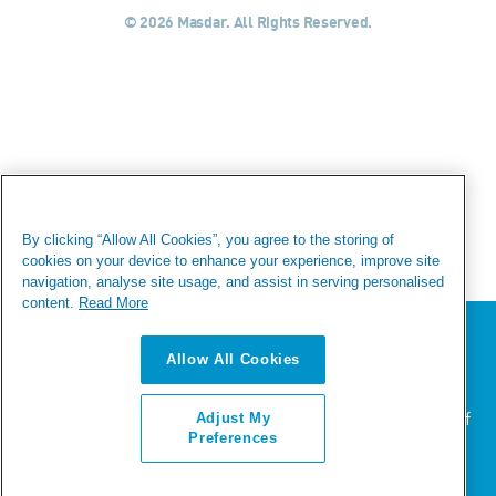
© 2026 Masdar. All Rights Reserved.
By clicking “Allow All Cookies”, you agree to the storing of
cookies on your device to enhance your experience, improve site
navigation, analyse site usage, and assist in serving personalised
content.
Read More
We value your privacy
Allow All Cookies
We use cookies to enhance your browsing experience,
serve personalized ads or content, and analyze our
traffic. By clicking "Accept All", you consent to our use of
Adjust My
cookies.
Preferences
ACCEPT ALL