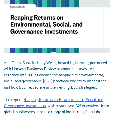
Abu Dhabi Sustainability Week, hosted by Masdar, partnered
with Harvard Business Review to conduct survey-led
research into issues around the adoption of environmental,
social and governance (ESG) practices and try to understand
just how businesses are implementing ESG strategies.
The report,
Reaping Returns on Environmental, Social and
Governance Investments
, which surveyed 249 executives from
global businesses across a range of industries, found that