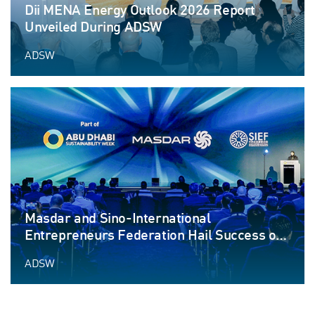
Dii MENA Energy Outlook 2026 Report
Unveiled During ADSW
ADSW
Masdar and Sino-International
Entrepreneurs Federation Hail Success of
Blue Forum at ADSW
ADSW