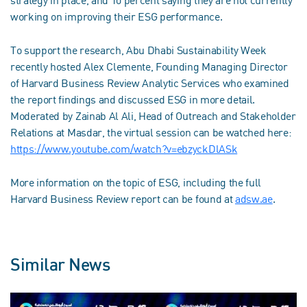
working on improving their ESG performance.
To support the research, Abu Dhabi Sustainability Week
recently hosted Alex Clemente, Founding Managing Director
of Harvard Business Review Analytic Services who examined
the report findings and discussed ESG in more detail.
Moderated by Zainab Al Ali, Head of Outreach and Stakeholder
Relations at Masdar, the virtual session can be watched here:
https://www.youtube.com/watch?v=ebzyckDlASk
More information on the topic of ESG, including the full
Harvard Business Review report can be found at
adsw.ae
.
Similar News