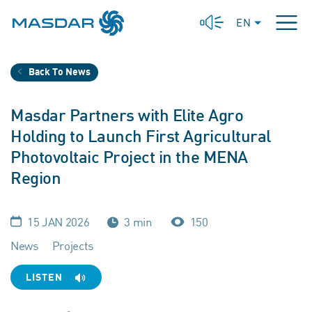
EN
Back To News
Masdar Partners with Elite Agro
Holding to Launch First Agricultural
Photovoltaic Project in the MENA
Region
15 JAN 2026
3 min
150
News
Projects
LISTEN