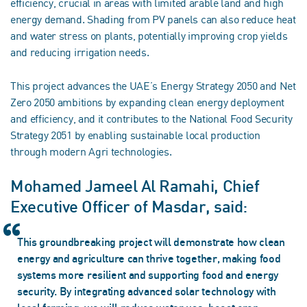
efficiency, crucial in areas with limited arable land and high
energy demand. Shading from PV panels can also reduce heat
and water stress on plants, potentially improving crop yields
and reducing irrigation needs.
This project advances the UAE’s Energy Strategy 2050 and Net
Zero 2050 ambitions by expanding clean energy deployment
and efficiency, and it contributes to the National Food Security
Strategy 2051 by enabling sustainable local production
through modern Agri technologies.
Mohamed Jameel Al Ramahi, Chief
Executive Officer of Masdar, said:
This groundbreaking project will demonstrate how clean
energy and agriculture can thrive together, making food
systems more resilient and supporting food and energy
security. By integrating advanced solar technology with