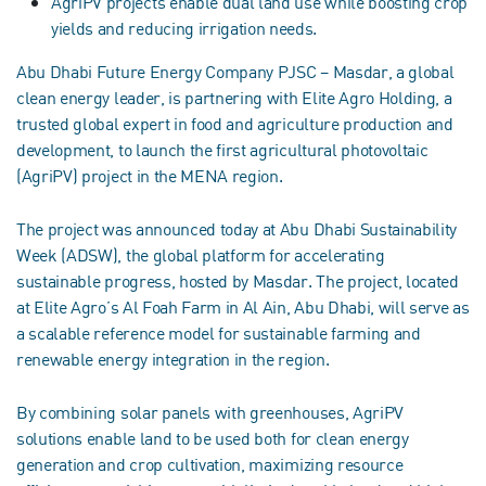
AgriPV projects enable dual land use while boosting crop
yields and reducing irrigation needs.
Abu Dhabi Future Energy Company PJSC – Masdar, a global
clean energy leader, is partnering with Elite Agro Holding, a
trusted global expert in food and agriculture production and
development, to launch the first agricultural photovoltaic
(AgriPV) project in the MENA region.
The project was announced today at Abu Dhabi Sustainability
Week (ADSW), the global platform for accelerating
sustainable progress, hosted by Masdar. The project, located
at Elite Agro’s Al Foah Farm in Al Ain, Abu Dhabi, will serve as
a scalable reference model for sustainable farming and
renewable energy integration in the region.
By combining solar panels with greenhouses, AgriPV
solutions enable land to be used both for clean energy
generation and crop cultivation, maximizing resource