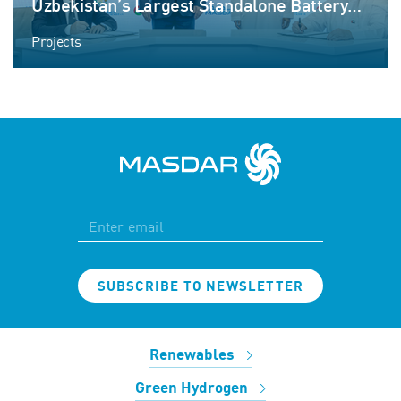
Uzbekistan’s Largest Standalone Battery
Energy Storage Project
Projects
SUBSCRIBE TO NEWSLETTER
Renewables
Green Hydrogen