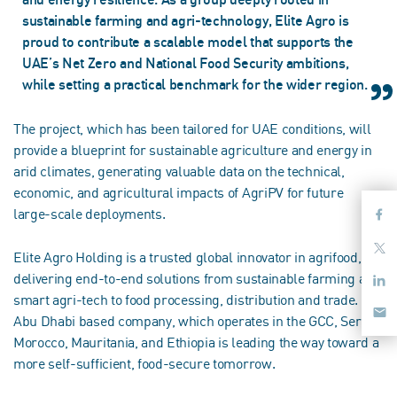
sustainable farming and agri-technology, Elite Agro is
proud to contribute a scalable model that supports the
UAE’s Net Zero and National Food Security ambitions,
while setting a practical benchmark for the wider region.
The project, which has been tailored for UAE conditions, will
provide a blueprint for sustainable agriculture and energy in
arid climates, generating valuable data on the technical,
economic, and agricultural impacts of AgriPV for future
large-scale deployments.
Elite Agro Holding is a trusted global innovator in agrifood,
delivering end-to-end solutions from sustainable farming and
smart agri-tech to food processing, distribution and trade. The
Abu Dhabi based company, which operates in the GCC, Serbia,
Morocco, Mauritania, and Ethiopia is leading the way toward a
more self-sufficient, food-secure tomorrow.