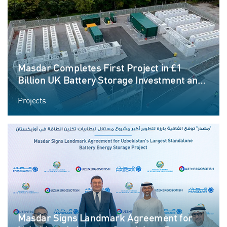
Masdar Completes First Project in £1
Billion UK Battery Storage Investment and
Announces New Projects in Pipeline
Projects
Masdar Signs Landmark Agreement for