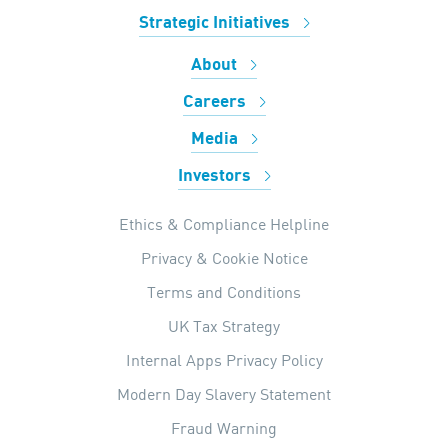
Strategic Initiatives
About
Careers
Media
Investors
Ethics & Compliance Helpline
Privacy & Cookie Notice
Terms and Conditions
UK Tax Strategy
Internal Apps Privacy Policy
Modern Day Slavery Statement
Fraud Warning