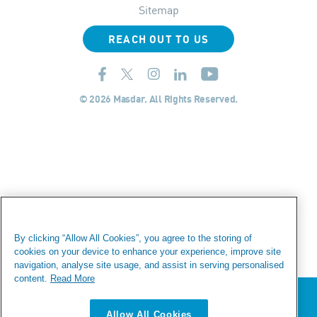
Sitemap
REACH OUT TO US
© 2026 Masdar. All Rights Reserved.
By clicking “Allow All Cookies”, you agree to the storing of
cookies on your device to enhance your experience, improve site
navigation, analyse site usage, and assist in serving personalised
content.
Read More
We value your privacy
Allow All Cookies