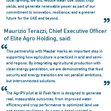
local farming, we will reduce water use, boost crop
yields, and generate renewable power as part of our
commitment to innovation, resilience, and a greener
future for the UAE and beyond.
Maurizio Terazzi, Chief Executive Officer
of Elite Agro Holding, said:
This partnership with Masdar marks an important step in
supporting how agriculture is practiced in arid and semi-
arid regions. By integrating agricultural production with
clean energy generation, we are demonstrating that food
security and energy transition are not parallel ambitions,
but interconnected solutions.
The AgriPV pilot at Al Foah farm is designed to generate
real, measurable outcomes, from improved water
efficiency and crop performance to optimized land use
and energy resilience. As a group deeply rooted in