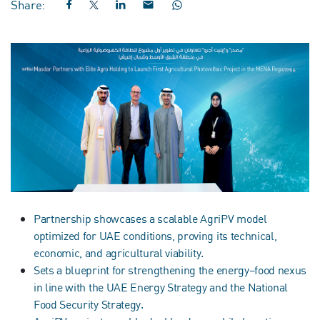
Share:
Partnership showcases a scalable AgriPV model
optimized for UAE conditions, proving its technical,
economic, and agricultural viability.
Sets a blueprint for strengthening the energy–food nexus
in line with the UAE Energy Strategy and the National
Food Security Strategy.