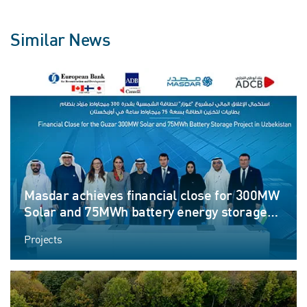
Similar News
Masdar achieves financial close for 300MW
Solar and 75MWh battery energy storage
system project in Uzbekistan
Projects