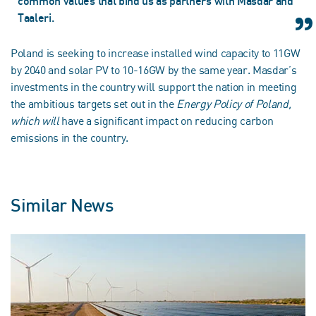
common values that bind us as partners with Masdar and
Taaleri.
Poland is seeking to increase installed wind capacity to 11GW
by 2040 and solar PV to 10-16GW by the same year. Masdar’s
investments in the country will support the nation in meeting
the ambitious targets set out in the
Energy Policy of Poland,
which will
have a significant impact on reducing carbon
emissions in the country.
Similar News