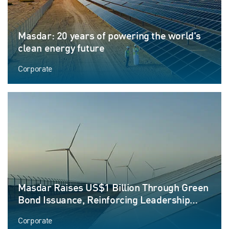
Masdar: 20 years of powering the world's
clean energy future
Corporate
Masdar Raises US$1 Billion Through Green
Bond Issuance, Reinforcing Leadership
Position in Sustainable Finance
Corporate