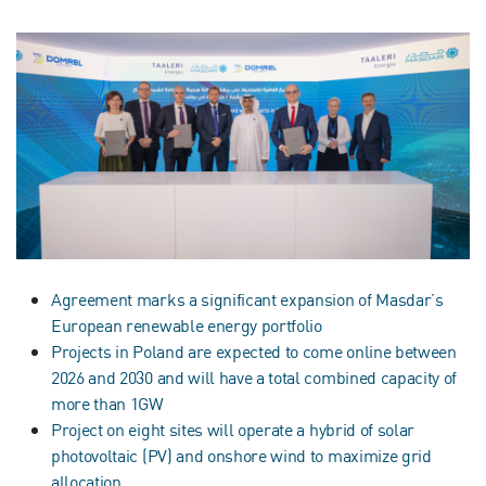
Agreement marks a significant expansion of Masdar’s
European renewable energy portfolio
Projects in Poland are expected to come online between
2026 and 2030 and will have a total combined capacity of
more than 1GW
Project on eight sites will operate a hybrid of solar
photovoltaic (PV) and onshore wind to maximize grid
allocation