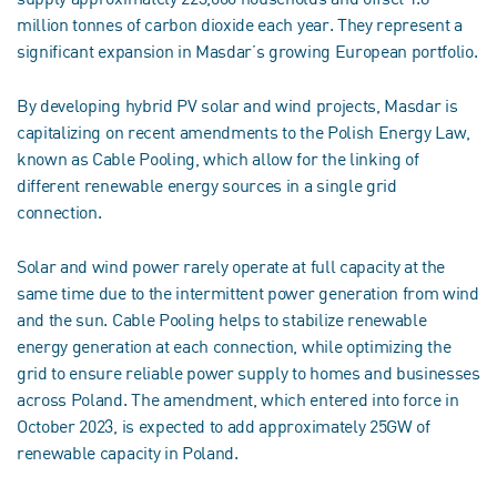
million tonnes of carbon dioxide each year. They represent a
significant expansion in Masdar’s growing European portfolio.
By developing hybrid PV solar and wind projects, Masdar is
capitalizing on recent amendments to the Polish Energy Law,
known as Cable Pooling, which allow for the linking of
different renewable energy sources in a single grid
connection.
Solar and wind power rarely operate at full capacity at the
same time due to the intermittent power generation from wind
and the sun. Cable Pooling helps to stabilize renewable
energy generation at each connection, while optimizing the
grid to ensure reliable power supply to homes and businesses
across Poland. The amendment, which entered into force in
October 2023, is expected to add approximately 25GW of
renewable capacity in Poland.