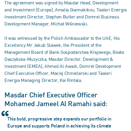
The agreement was signed by Masdar Head, Development
and Investment (Europe), Amalia Giannakikou, Taaleri Energia
Investment Director, Stephen Butler and Domrel Business
Development Manager, Michał Wiśniewski.
It was witnessed by the Polish Ambassador to the UAE, His
Excellency Mr Jakub Slawek, the President of the
Management Board of Bank Gospodarstwa Krajowego, Beata
Daszyńska-Muzyczka, Masdar Director, Development &
Investment (EMEA), Ahmed Al Awadi, Domrel Development
Chief Executive Officer, Maciej Chmielarski and Taaleri
Energia Managing Director, Kai Rintala.
Masdar Chief Executive Officer
Mohamed Jameel Al Ramahi said:
This bold, progressive step expands our portfolio in
Europe and supports Poland in achieving its climate