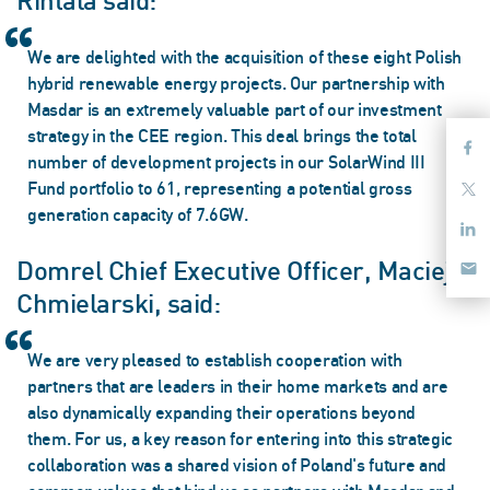
Rintala said:
We are delighted with the acquisition of these eight Polish
hybrid renewable energy projects. Our partnership with
Masdar is an extremely valuable part of our investment
strategy in the CEE region. This deal brings the total
number of development projects in our SolarWind III
Fund portfolio to 61, representing a potential gross
generation capacity of 7.6GW.
Domrel Chief Executive Officer, Maciej
Chmielarski, said:
We are very pleased to establish cooperation with
partners that are leaders in their home markets and are
also dynamically expanding their operations beyond
them. For us, a key reason for entering into this strategic
collaboration was a shared vision of Poland's future and