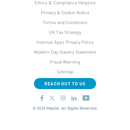
Ethics & Compliance Helpline
Privacy & Cookie Notice
Terms and Conditions
UK Tax Strategy
Internal Apps Privacy Policy
Modern Day Slavery Statement
Fraud Warning
Sitemap
REACH OUT TO US
© 2026 Masdar. All Rights Reserved.