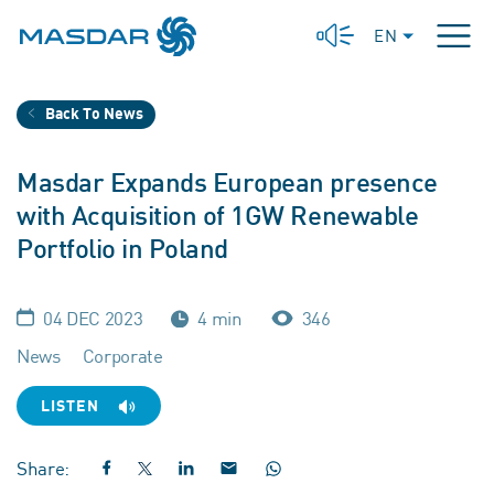
EN
Back To News
Masdar Expands European presence
with Acquisition of 1GW Renewable
Portfolio in Poland
04 DEC 2023
4 min
346
News
Corporate
LISTEN
Share: