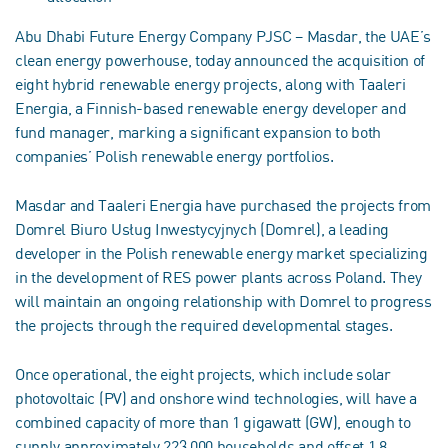
Abu Dhabi Future Energy Company PJSC – Masdar, the UAE’s
clean energy powerhouse, today announced the acquisition of
eight hybrid renewable energy projects, along with Taaleri
Energia, a Finnish-based renewable energy developer and
fund manager, marking a significant expansion to both
companies’ Polish renewable energy portfolios.
Masdar and Taaleri Energia have purchased the projects from
Domrel Biuro Usług Inwestycyjnych (Domrel), a leading
developer in the Polish renewable energy market specializing
in the development of RES power plants across Poland. They
will maintain an ongoing relationship with Domrel to progress
the projects through the required developmental stages.
Once operational, the eight projects, which include solar
photovoltaic (PV) and onshore wind technologies, will have a
combined capacity of more than 1 gigawatt (GW), enough to
supply approximately 223,000 households and offset 1.8