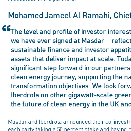
Mohamed Jameel Al Ramahi, Chief E
The level and profile of investor interest
we have ever signed at Masdar – reflects
sustainable finance and investor appeti
assets that deliver impact at scale. T
significant step forward in our partners
clean energy journey, supporting the na
transformation objectives. We look forw
Iberdrola on other gigawatt-scale greenf
the future of clean energy in the UK an
Masdar and Iberdrola announced their co-investm
each party taking a 50 percent stake and having 