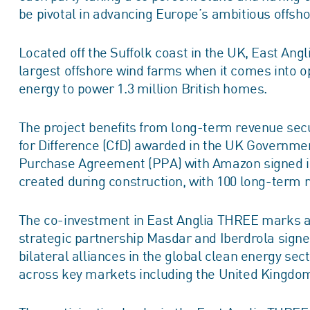
be pivotal in advancing Europe’s ambitious offsh
Located off the Suffolk coast in the UK, East Ang
largest offshore wind farms when it comes into o
energy to power 1.3 million British homes.
The project benefits from long-term revenue secu
for Difference (CfD) awarded in the UK Governme
Purchase Agreement (PPA) with Amazon signed in 
created during construction, with 100 long-term r
The co-investment in East Anglia THREE marks a s
strategic partnership Masdar and Iberdrola signe
bilateral alliances in the global clean energy se
across key markets including the United Kingdom