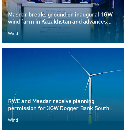
Masdar breaks ground on inaugural 1GW
wind farm in Kazakhstan and advances
Round-the-Clock renewable energy
Wind
ambitions
RWE and Masdar receive planning
permission for 3GW Dogger Bank South
offshore wind farm projects
Wind