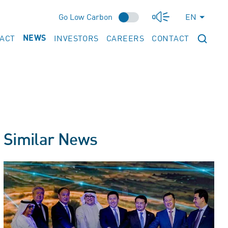
Go Low Carbon
EN
PACT
INVESTORS
CAREERS
CONTACT
NEWS
Similar News