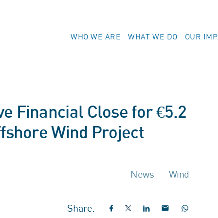
WHO WE ARE
WHAT WE DO
OUR IM
e Financial Close for €5.2
ffshore Wind Project
News
Wind
Share: