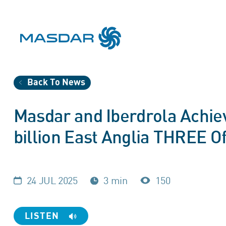
Back To News
Masdar and Iberdrola Achiev
billion East Anglia THREE O
24 JUL 2025
3 min
150
LISTEN