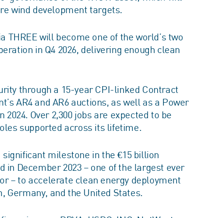
ore wind development targets.
lia THREE will become one of the world’s two
peration in Q4 2026, delivering enough clean
rity through a 15-year CPI-linked Contract
nt’s AR4 and AR6 auctions, as well as a Power
2024. Over 2,300 jobs are expected to be
oles supported across its lifetime.
ignificant milestone in the €15 billion
d in December 2023 – one of the largest ever
ctor – to accelerate clean energy deployment
, Germany, and the United States.