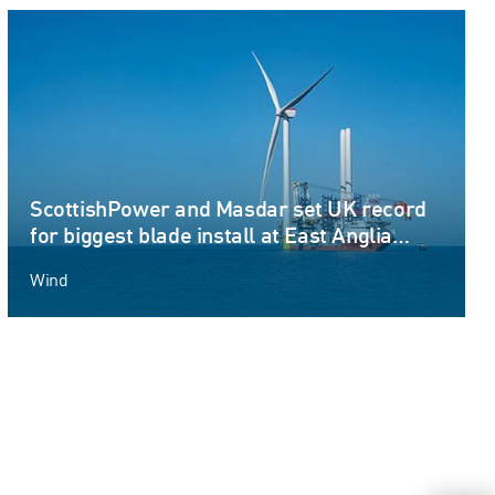
ScottishPower and Masdar set UK record
for biggest blade install at East Anglia
THREE offshore windfarm
Wind