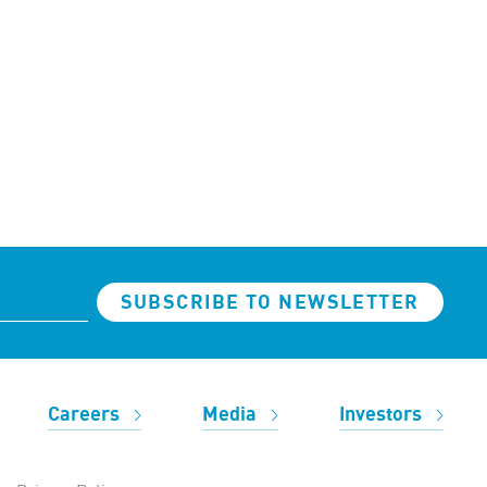
SUBSCRIBE TO NEWSLETTER
Careers
Media
Investors