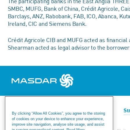
The participating banks in the East Anglia THRE
SMBC, MUFG, Bank of China, Crédit Agricole, Ca
Barclays, ANZ, Rabobank, FAB, ICO, Abanca, Kut
Ireland, CIC and Siemens Bank.
Crédit Agricole CIB and MUFG acted as financial 
Shearman acted as legal advisor to the borrower
Renewables
Green Hydrogen
St
By clicking “Allow All Cookies”, you agree to the storing
of cookies on your device to enhance your experience,
improve site navigation, analyse site usage, and assist
in serving personalised content.
Read More