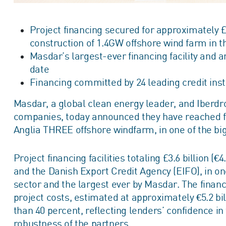
Project financing secured for approximately £3.6
construction of 1.4GW offshore wind farm in th
Masdar’s largest-ever financing facility and a
date
Financing committed by 24 leading credit inst
Masdar, a global clean energy leader, and Iberdro
companies, today announced they have reached fin
Anglia THREE offshore windfarm, in one of the bi
Project financing facilities totaling £3.6 billion (
and the Danish Export Credit Agency (EIFO), in on
sector and the largest ever by Masdar. The financi
project costs, estimated at approximately €5.2 bi
than 40 percent, reflecting lenders’ confidence i
robustness of the partners.