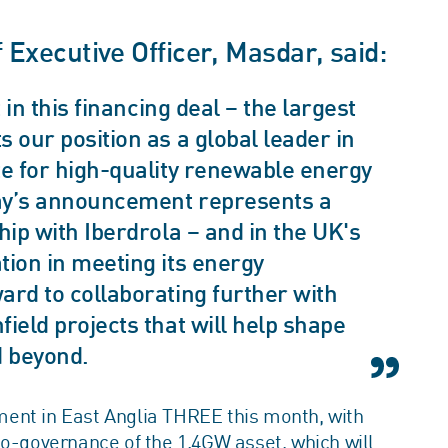
xecutive Officer, Masdar, said:
 in this financing deal – the largest
 our position as a global leader in
te for high-quality renewable energy
oday’s announcement represents a
hip with Iberdrola – and in the UK's
tion in meeting its energy
ard to collaborating further with
ield projects that will help shape
d beyond.
ent in East Anglia THREE this month, with
co-governance of the 1.4GW asset, which will