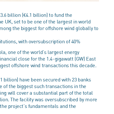
 billion (€4.1 billion) to fund the
e UK, set to be one of the largest in world
mong the biggest for offshore wind globally to
itutions, with oversubscription of 40%
la, one of the world’s largest energy
ancial close for the 1.4-gigawatt (GW) East
ggest offshore wind transactions this decade.
€4.1 billion) have been secured with 23 banks
e of the biggest such transactions in the
ng will cover a substantial part of the total
llion. The facility was oversubscribed by more
n the project’s fundamentals and the