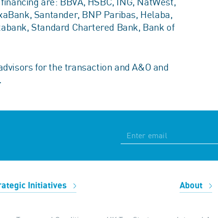
E financing are: BBVA, HSBC, ING, NatWest,
ixaBank, Santander, BNP Paribas, Helaba,
xabank, Standard Chartered Bank, Bank of
advisors for the transaction and A&O and
.
rategic Initiatives
About