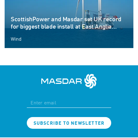
ScottishPower and Masdar set UK record
for biggest blade install at East Anglia
THREE offshore windfarm
Wind
SUBSCRIBE TO NEWSLETTER