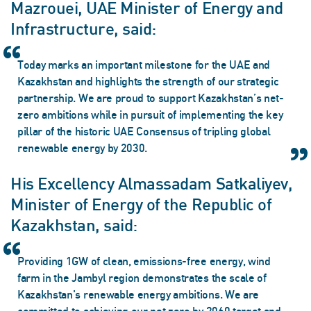
Mazrouei, UAE Minister of Energy and
Infrastructure, said:
Today marks an important milestone for the UAE and
Kazakhstan and highlights the strength of our strategic
partnership. We are proud to support Kazakhstan’s net-
zero ambitions while in pursuit of implementing the key
pillar of the historic UAE Consensus of tripling global
renewable energy by 2030.
His Excellency Almassadam Satkaliyev,
Minister of Energy of the Republic of
Kazakhstan, said:
Providing 1GW of clean, emissions-free energy, wind
farm in the Jambyl region demonstrates the scale of
Kazakhstan's renewable energy ambitions. We are