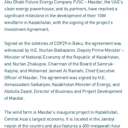
Abu Dhabi Future Energy Company PJSC – Masdar, the UAE’s
clean energy powerhouse, and its partners, have reached a
significant milestone in the development of their 1GW
windfarm in Kazakhstan, with the signing of the project’s
Investment Agreement.
Signed on the sidelines of COP29 in Baku, the agreement was
witnessed by H.E. Nurlan Baibazarov, Deputy Prime Minister –
Minister of National Economy of the Republic of Kazakhstan,
and Nurlan Zhakupov, Chairman of the Board of Samruk-
Kazyna, and Mohamed Jameel Al Ramahi, Chief Executive
Officer of Masdar. The agreement was signed by H.E.
Almassadam Satkaliyev, Kazakhstan Minister of Energy, and
Abdulla Zayed, Director of Business and Project Development
of Masdar.
The wind farm is Masdar’s inaugural project in Kazakhstan,
Central Asia's largest economy. It is located in the Jambyl
region of the country and also features a 600-megawatt-hour