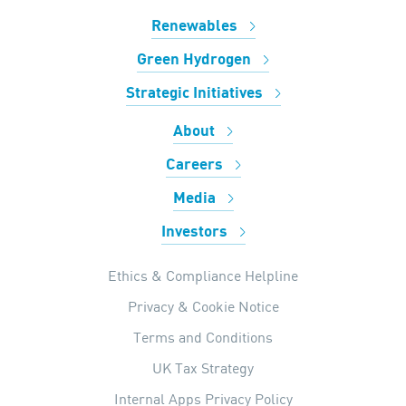
Renewables
Green Hydrogen
Strategic Initiatives
About
Careers
Media
Investors
Ethics & Compliance Helpline
Privacy & Cookie Notice
Terms and Conditions
UK Tax Strategy
Internal Apps Privacy Policy