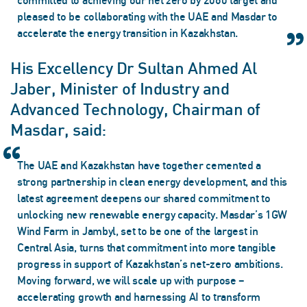
committed to achieving our net zero by 2060 target and
pleased to be collaborating with the UAE and Masdar to
accelerate the energy transition in Kazakhstan.
His Excellency Dr Sultan Ahmed Al
Jaber, Minister of Industry and
Advanced Technology, Chairman of
Masdar, said:
The UAE and Kazakhstan have together cemented a
strong partnership in clean energy development, and this
latest agreement deepens our shared commitment to
unlocking new renewable energy capacity. Masdar’s 1GW
Wind Farm in Jambyl, set to be one of the largest in
Central Asia, turns that commitment into more tangible
progress in support of Kazakhstan’s net-zero ambitions.
Moving forward, we will scale up with purpose –
accelerating growth and harnessing AI to transform