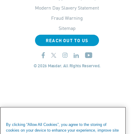
Modern Day Slavery Statement
Fraud Warning
Sitemap
REACH OUT TO US
© 2026 Masdar. All Rights Reserved.
By clicking “Allow All Cookies”, you agree to the storing of
cookies on your device to enhance your experience, improve site