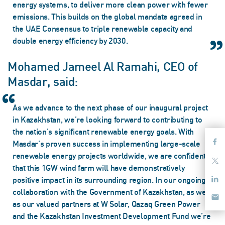
energy systems, to deliver more clean power with fewer
emissions. This builds on the global mandate agreed in
the UAE Consensus to triple renewable capacity and
double energy efficiency by 2030.
Mohamed Jameel Al Ramahi, CEO of
Masdar, said:
As we advance to the next phase of our inaugural project
in Kazakhstan, we’re looking forward to contributing to
the nation’s significant renewable energy goals. With
Masdar’s proven success in implementing large-scale
renewable energy projects worldwide, we are confident
that this 1GW wind farm will have demonstratively
positive impact in its surrounding region. In our ongoing
collaboration with the Government of Kazakhstan, as well
as our valued partners at W Solar, Qazaq Green Power
and the Kazakhstan Investment Development Fund we’re