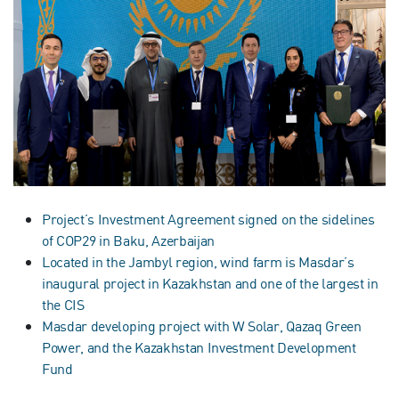
Project’s Investment Agreement signed on the sidelines
of COP29 in Baku, Azerbaijan
Located in the Jambyl region, wind farm is Masdar’s
inaugural project in Kazakhstan and one of the largest in
the CIS
Masdar developing project with W Solar, Qazaq Green
Power, and the Kazakhstan Investment Development
Fund