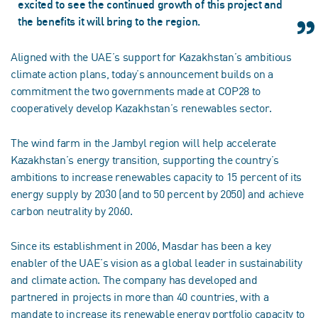
excited to see the continued growth of this project and
the benefits it will bring to the region.
Aligned with the UAE’s support for Kazakhstan’s ambitious
climate action plans, today’s announcement builds on a
commitment the two governments made at COP28 to
cooperatively develop Kazakhstan’s renewables sector.
The wind farm in the Jambyl region will help accelerate
Kazakhstan’s energy transition, supporting the country’s
ambitions to increase renewables capacity to 15 percent of its
energy supply by 2030 (and to 50 percent by 2050) and achieve
carbon neutrality by 2060.
Since its establishment in 2006, Masdar has been a key
enabler of the UAE’s vision as a global leader in sustainability
and climate action. The company has developed and
partnered in projects in more than 40 countries, with a
mandate to increase its renewable energy portfolio capacity to