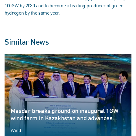
100GW by 2030 and to become a leading producer of green
hydrogen by the same year.
Similar News
Masdar breaks ground on inaugural 1GW
wind farm in Kazakhstan and advances
Round-the-Clock renewable energy
Wind
ambitions