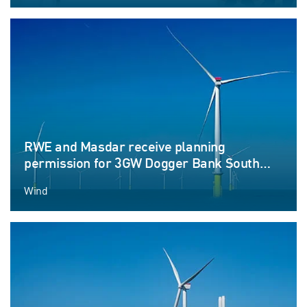
RWE and Masdar receive planning
permission for 3GW Dogger Bank South
offshore wind farm projects
Wind