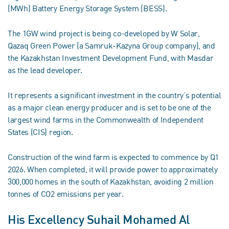
(MWh) Battery Energy Storage System (BESS).
The 1GW wind project is being co-developed by W Solar,
Qazaq Green Power (a Samruk-Kazyna Group company), and
the Kazakhstan Investment Development Fund, with Masdar
as the lead developer.
It represents a significant investment in the country’s potential
as a major clean energy producer and is set to be one of the
largest wind farms in the Commonwealth of Independent
States (CIS) region.
Construction of the wind farm is expected to commence by Q1
2026. When completed, it will provide power to approximately
300,000 homes in the south of Kazakhstan, avoiding 2 million
tonnes of CO2 emissions per year.
His Excellency Suhail Mohamed Al