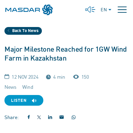
EN
Back To News
Major Milestone Reached for 1GW Wind
Farm in Kazakhstan
12 NOV 2024
4 min
150
News
Wind
LISTEN
Share: