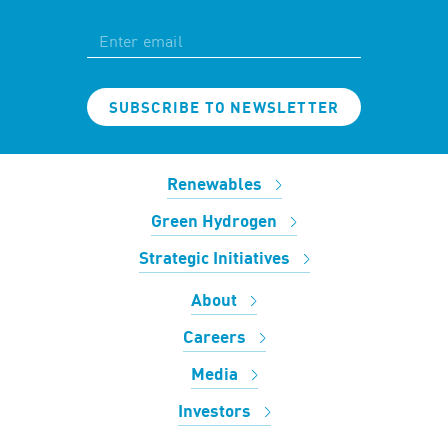
SUBSCRIBE TO NEWSLETTER
Renewables
Green Hydrogen
Strategic Initiatives
About
Careers
Media
Investors