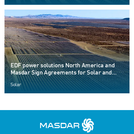
EDF power solutions North America and
Masdar Sign Agreements for Solar and
Energy Storage Project
Solar