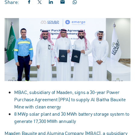
Share:
MBAC, subsidiary of Maaden, signs a 30-year Power
Purchase Agreement (PPA) to supply Al Baitha Bauxite
Mine with clean energy
8 MWp solar plant and 30 MWh battery storage system to
generate 17,300 MWh annually
Maaden Bauxite and Alumina Company (MBAC), a subsidiary