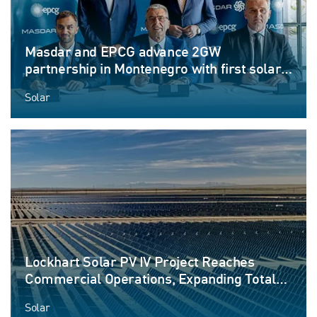
Masdar and EPCG advance 2GW
partnership in Montenegro with first solar
and energy-storage projects
Solar
Lockhart Solar PV IV Project Reaches
Commercial Operations, Expanding Total
Facility Capacity to More than 530 MW
Solar