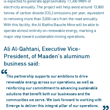
is expected to generate approximately 17,300 MWh of
electricity annually. The project will help avoid around 13,800
tonnes of carbon dioxide (CO₂) emissions per year, equivalent
to removing more than 3,000 cars from the road annually.
With this facility, the Al Baitha Bauxite Mine will be able to
operate almost entirely on renewable energy, marking a
major step toward sustainable mining operations.
Ali Al-Qahtani, Executive Vice-
President, of Maaden’s aluminum
business said:
This partnership supports our ambitions to drive
renewable energy across our operations, as well as
reinforcing our committment to advancing sustainable
solutions that benefit both our businesses and the
communities we serve. We look forward to working with
Emerge to deliver this integral pillar of our operations.