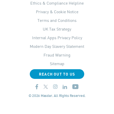
Ethics & Compliance Helpline
Privacy & Cookie Notice
Terms and Conditions
UK Tax Strategy
Internal Apps Privacy Policy
Modern Day Slavery Statement
Fraud Warning
Sitemap
REACH OUT TO US
© 2026 Masdar. All Rights Reserved.