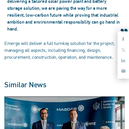
delivering a tailored solar power plant and battery
storage solution, we are paving the way for a more
resilient, low-carbon future while proving that industrial
ambition and environmental responsibility can go hand in
hand.
Emerge will deliver a full turnkey solution for the project,
managing all aspects, including financing, design,
procurement, construction, operation, and maintenance.
Similar News