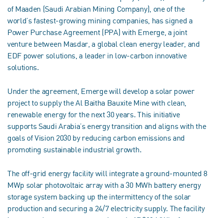
of Maaden (Saudi Arabian Mining Company), one of the
world’s fastest-growing mining companies, has signed a
Power Purchase Agreement (PPA) with Emerge, a joint
venture between Masdar, a global clean energy leader, and
EDF power solutions, a leader in low-carbon innovative
solutions.
Under the agreement, Emerge will develop a solar power
project to supply the Al Baitha Bauxite Mine with clean,
renewable energy for the next 30 years. This initiative
supports Saudi Arabia’s energy transition and aligns with the
goals of Vision 2030 by reducing carbon emissions and
promoting sustainable industrial growth.
The off-grid energy facility will integrate a ground-mounted 8
MWp solar photovoltaic array with a 30 MWh battery energy
storage system backing up the intermittency of the solar
production and securing a 24/7 electricity supply. The facility