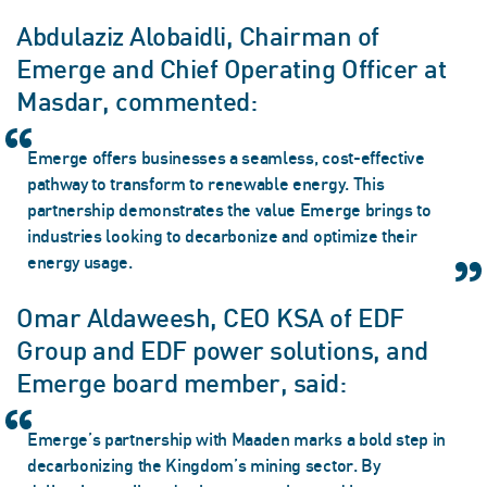
Abdulaziz Alobaidli, Chairman of
Emerge and Chief Operating Officer at
Masdar, commented:
Emerge offers businesses a seamless, cost-effective
pathway to transform to renewable energy. This
partnership demonstrates the value Emerge brings to
industries looking to decarbonize and optimize their
energy usage.
Omar Aldaweesh, CEO KSA of EDF
Group and EDF power solutions, and
Emerge board member, said:
Emerge’s partnership with Maaden marks a bold step in
decarbonizing the Kingdom’s mining sector. By