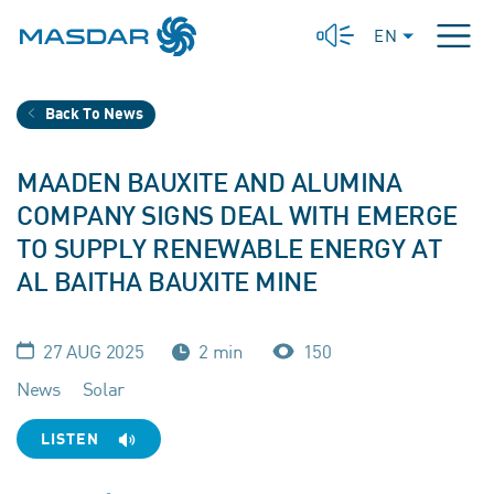
EN
Back To News
MAADEN BAUXITE AND ALUMINA
COMPANY SIGNS DEAL WITH EMERGE
TO SUPPLY RENEWABLE ENERGY AT
AL BAITHA BAUXITE MINE
27 AUG 2025
2 min
150
News
Solar
LISTEN