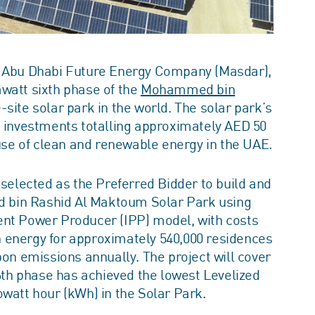
nd Abu Dhabi Future Energy Company (Masdar),
watt sixth phase of the
Mohammed bin
e-site solar park in the world. The solar park’s
h investments totalling approximately AED 50
 use of clean and renewable energy in the UAE.
elected as the Preferred Bidder to build and
 bin Rashid Al Maktoum Solar Park using
ent Power Producer (IPP) model, with costs
ean energy for approximately 540,000 residences
bon emissions annually. The project will cover
 6th phase has achieved the lowest Levelized
owatt hour (kWh) in the Solar Park.