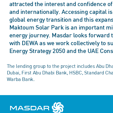
attracted the interest and confidence o
and internationally. Accessing capital i
global energy transition and this expa
Maktoum Solar Park is an important mil
energy journey. Masdar looks forward t
with DEWA as we work collectively to su
Energy Strategy 2050 and the UAE Con
The lending group to the project includes Abu 
Dubai, First Abu Dhabi Bank, HSBC, Standard Ch
Warba Bank.