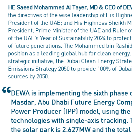
HE Saeed Mohammed Al Tayer, MD & CEO of DE
the directives of the wise leadership of His Hi
President of the UAE; and His Highness Sheikh
President, Prime Minister of the UAE and Ruler of
of the UAE's Year of Sustainability 2024 to protec
of future generations. The Mohammed bin Rashid
position as a leading global hub for clean energy.
strategic initiative, the Dubai Clean Energy Stra
Emissions Strategy 2050 to provide 100% of Dubai
sources by 2050.
DEWA is implementing the sixth phase of
Masdar, Abu Dhabi Future Energy Comp
Power Producer (IPP) model, using the la
technologies with single-axis tracking. 
the solar park is 2,627MW and the total