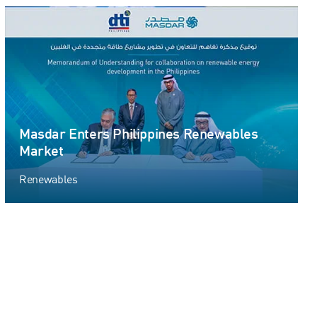
Masdar Enters Philippines Renewables
Market
Renewables