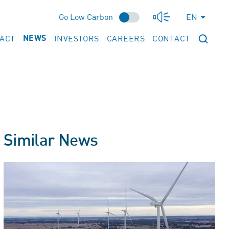
Go Low Carbon
EN
PACT
INVESTORS
CAREERS
CONTACT
NEWS
Similar News