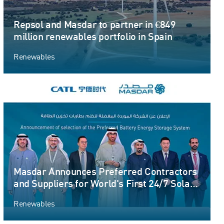
Repsol and Masdar to partner in €849
million renewables portfolio in Spain
Renewables
Masdar Announces Preferred Contractors
and Suppliers for World's First 24/7 Solar
PV and Battery Storage Gigascale Project
Renewables