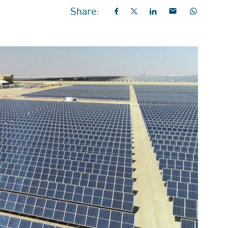
Share: