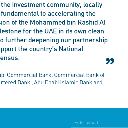
f the investment community, locally
s fundamental to accelerating the
nsion of the Mohammed bin Rashid Al
estone for the UAE in its own clean
o further deepening our partnership
pport the country’s National
sensus.
Dhabi Commercial Bank, Commercial Bank of
artered Bank , Abu Dhabi Islamic Bank and