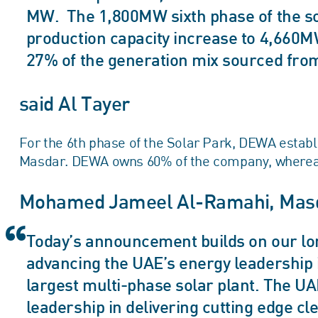
MW. The 1,800MW sixth phase of the sola
production capacity increase to 4,660
27% of the generation mix sourced fro
said Al Tayer
For the 6th phase of the Solar Park, DEWA establ
Masdar. DEWA owns 60% of the company, wherea
Mohamed Jameel Al-Ramahi, Masd
Today’s announcement builds on our lo
advancing the UAE’s energy leadership i
largest multi-phase solar plant. The U
leadership in delivering cutting edge c