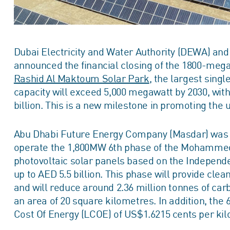
Dubai Electricity and Water Authority (DEWA) a
announced the financial closing of the 1800-mega
Rashid Al Maktoum Solar Park
, the largest singl
capacity will exceed 5,000 megawatt by 2030, wit
billion. This is a new milestone in promoting the
Abu Dhabi Future Energy Company (Masdar) was s
operate the 1,800MW 6th phase of the Mohammed
photovoltaic solar panels based on the Independ
up to AED 5.5 billion. This phase will provide cl
and will reduce around 2.36 million tonnes of car
an area of 20 square kilometres. In addition, the
Cost Of Energy (LCOE) of US$1.6215 cents per kil