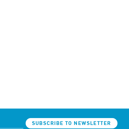
SUBSCRIBE TO NEWSLETTER