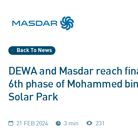
Back To News
DEWA and Masdar reach fin
6th phase of Mohammed bin
Solar Park
21 FEB 2024
3 min
231