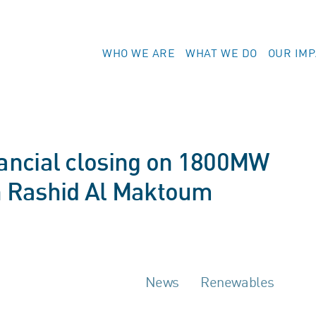
WHO WE ARE
WHAT WE DO
OUR IM
ancial closing on 1800MW
 Rashid Al Maktoum
News
Renewables