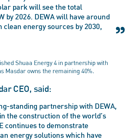
r park will see the total
MW by 2026. DEWA will have around
m clean energy sources by 2030,
ished Shuaa Energy 4 in partnership with
s Masdar owns the remaining 40%.
ar CEO, said:
ng-standing partnership with DEWA,
n the construction of the world’s
AE continues to demonstrate
lean energy solutions which have