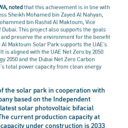
WA, noted
that this achievement is in line with
ghness Sheikh Mohamed bin Zayed Al Nahyan,
 Mohammed bin Rashid Al Maktoum, Vice
 Dubai. This project also supports the goals
t and preserve the environment for the benefit
 Al Maktoum Solar Park supports the UAE’s
 It is aligned with the UAE Net Zero by 2050
tegy 2050 and the Dubai Net Zero Carbon
’s total power capacity from clean energy
 the solar park in cooperation with
any based on the Independent
test solar photovoltaic bifacial
The current production capacity at
 capacity under construction is 2033