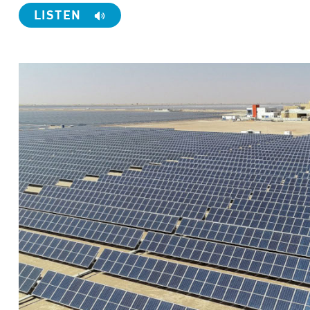
LISTEN