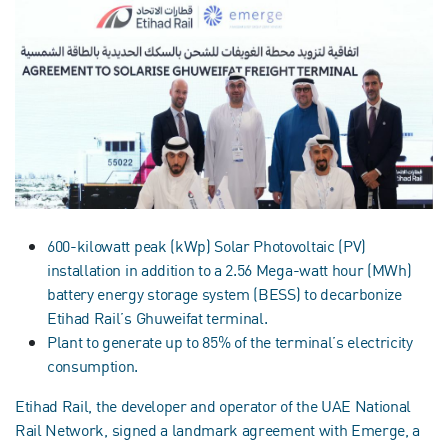
600-kilowatt peak (kWp) Solar Photovoltaic (PV)
installation in addition to a 2.56 Mega-watt hour (MWh)
battery energy storage system (BESS) to decarbonize
Etihad Rail’s Ghuweifat terminal.
Plant to generate up to 85% of the terminal’s electricity
consumption.
Etihad Rail, the developer and operator of the UAE National
Rail Network, signed a landmark agreement with Emerge, a