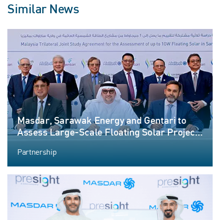
Similar News
Masdar, Sarawak Energy and Gentari to
Assess Large-Scale Floating Solar Project
in Malaysia
Partnership