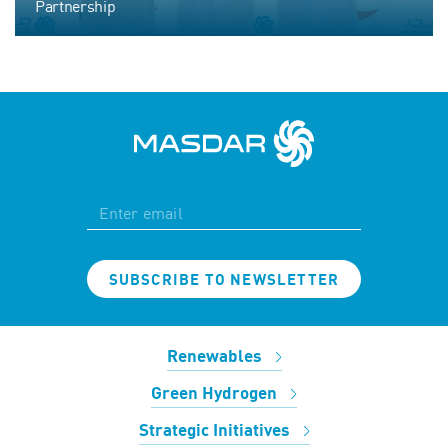
Partnership
SUBSCRIBE TO NEWSLETTER
Renewables
Green Hydrogen
Strategic Initiatives