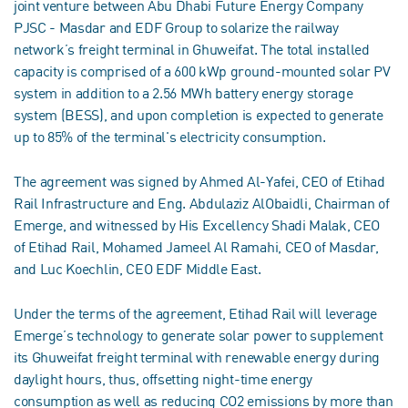
joint venture between Abu Dhabi Future Energy Company
PJSC - Masdar and EDF Group to solarize the railway
network’s freight terminal in Ghuweifat. The total installed
capacity is comprised of a 600 kWp ground-mounted solar PV
system in addition to a 2.56 MWh battery energy storage
system (BESS), and upon completion is expected to generate
up to 85% of the terminal's electricity consumption.
The agreement was signed by Ahmed Al-Yafei, CEO of Etihad
Rail Infrastructure and Eng. Abdulaziz AlObaidli, Chairman of
Emerge, and witnessed by His Excellency Shadi Malak, CEO
of Etihad Rail, Mohamed Jameel Al Ramahi, CEO of Masdar,
and Luc Koechlin, CEO EDF Middle East.
Under the terms of the agreement, Etihad Rail will leverage
Emerge’s technology to generate solar power to supplement
its Ghuweifat freight terminal with renewable energy during
daylight hours, thus, offsetting night-time energy
consumption as well as reducing CO2 emissions by more than