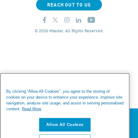
REACH OUT TO US
© 2026 Masdar. All Rights Reserved.
By clicking “Allow All Cookies”, you agree to the storing of
cookies on your device to enhance your experience, improve site
navigation, analyse site usage, and assist in serving personalised
content.
Read More
We value your privacy
Allow All Cookies
We use cookies to enhance your browsing experience,
serve personalized ads or content, and analyze our