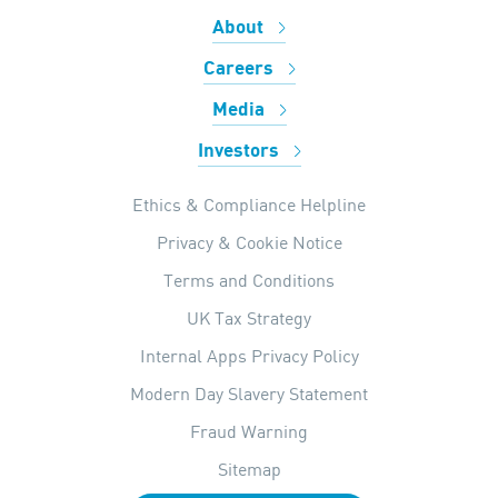
About
Careers
Media
Investors
Ethics & Compliance Helpline
Privacy & Cookie Notice
Terms and Conditions
UK Tax Strategy
Internal Apps Privacy Policy
Modern Day Slavery Statement
Fraud Warning
Sitemap