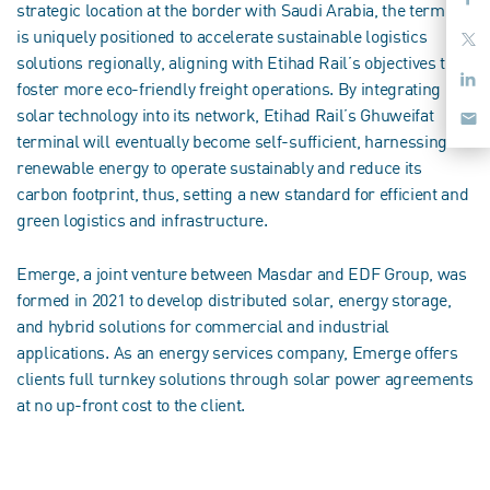
strategic location at the border with Saudi Arabia, the terminal
is uniquely positioned to accelerate sustainable logistics
solutions regionally, aligning with Etihad Rail’s objectives to
foster more eco-friendly freight operations. By integrating
solar technology into its network, Etihad Rail’s Ghuweifat
terminal will eventually become self-sufficient, harnessing
renewable energy to operate sustainably and reduce its
carbon footprint, thus, setting a new standard for efficient and
green logistics and infrastructure.
Emerge, a joint venture between Masdar and EDF Group, was
formed in 2021 to develop distributed solar, energy storage,
and hybrid solutions for commercial and industrial
applications. As an energy services company, Emerge offers
clients full turnkey solutions through solar power agreements
at no up-front cost to the client.