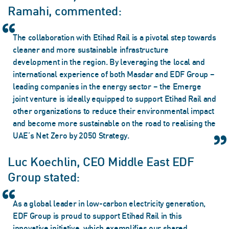
Ramahi, commented:
The collaboration with Etihad Rail is a pivotal step towards
cleaner and more sustainable infrastructure
development in the region. By leveraging the local and
international experience of both Masdar and EDF Group –
leading companies in the energy sector – the Emerge
joint venture is ideally equipped to support Etihad Rail and
other organizations to reduce their environmental impact
and become more sustainable on the road to realising the
UAE’s Net Zero by 2050 Strategy.
Luc Koechlin, CEO Middle East EDF
Group stated:
As a global leader in low-carbon electricity generation,
EDF Group is proud to support Etihad Rail in this
innovative initiative, which exemplifies our shared