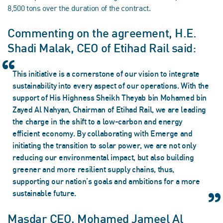
8,500 tons over the duration of the contract.
Commenting on the agreement, H.E.
Shadi Malak, CEO of Etihad Rail said:
This initiative is a cornerstone of our vision to integrate
sustainability into every aspect of our operations. With the
support of His Highness Sheikh Theyab bin Mohamed bin
Zayed Al Nahyan, Chairman of Etihad Rail, we are leading
the charge in the shift to a low-carbon and energy
efficient economy. By collaborating with Emerge and
initiating the transition to solar power, we are not only
reducing our environmental impact, but also building
greener and more resilient supply chains, thus,
supporting our nation’s goals and ambitions for a more
sustainable future.
Masdar CEO, Mohamed Jameel Al