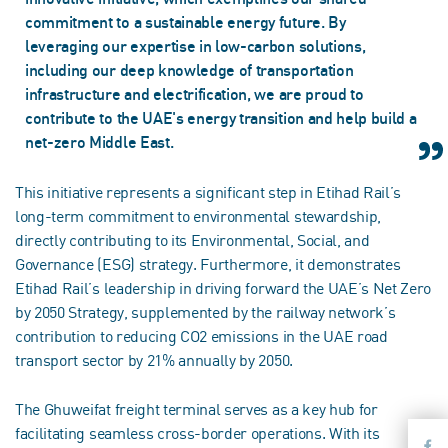
commitment to a sustainable energy future. By
leveraging our expertise in low-carbon solutions,
including our deep knowledge of transportation
infrastructure and electrification, we are proud to
contribute to the UAE's energy transition and help build a
net-zero Middle East.
This initiative represents a significant step in Etihad Rail’s
long-term commitment to environmental stewardship,
directly contributing to its Environmental, Social, and
Governance (ESG) strategy. Furthermore, it demonstrates
Etihad Rail’s leadership in driving forward the UAE’s Net Zero
by 2050 Strategy, supplemented by the railway network’s
contribution to reducing CO2 emissions in the UAE road
transport sector by 21% annually by 2050.
The Ghuweifat freight terminal serves as a key hub for
facilitating seamless cross-border operations. With its