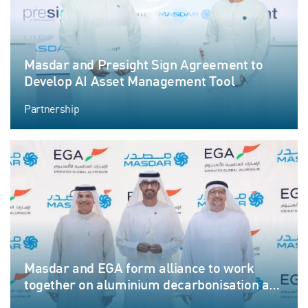
Masdar and Presight Sign Agreement to
Develop AI Asset Management Tool
Partnership
Masdar and EGA form alliance to work
together on aluminium decarbonisation and
growth through renewables