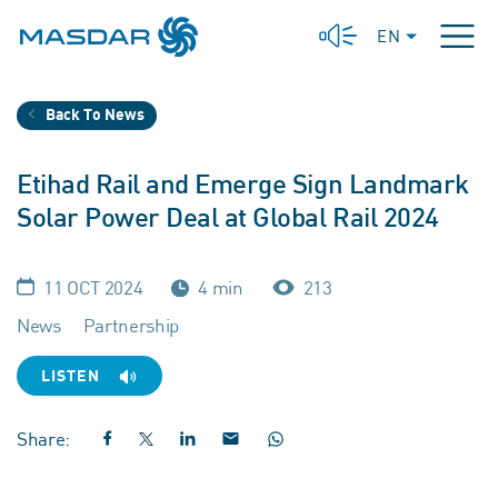
EN
Back To News
Etihad Rail and Emerge Sign Landmark
Solar Power Deal at Global Rail 2024
11 OCT 2024
4 min
213
News
Partnership
LISTEN
Share: