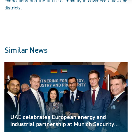
connections and the future of mobility in advanced cities and
districts.
Similar News
UAE celebrates European energy and
industrial partnership at Munich Security
Conference