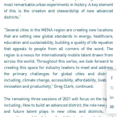
most remarkable urban experiments in history. A key element
of this is the creation and stewardship of new advanced
districts.”
“Several cities in the MENA region are creating new locations
that are setting new global standards in energy, healthcare,
education and sustainability, building a quality of life equation
that appeals to people from all corners of the word. The
region is a nexus for internationally mobile talent drawn from
across the world. Throughout this series, we look forward to
creating this space for industry leaders to meet and address
the primary challenges for global cities and districts,
including, climate change, accessibility, affordability, livability,
innovation and productivity,” Greg Clark, continued.
The remaining three sessions of 2021 will focus on the topics
including; How to build an advanced district; the role new jobs
and future talent plays in new cities and districts; and