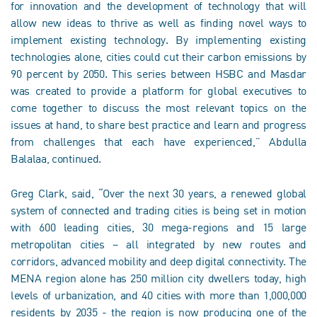
for innovation and the development of technology that will
allow new ideas to thrive as well as finding novel ways to
implement existing technology. By implementing existing
technologies alone, cities could cut their carbon emissions by
90 percent by 2050. This series between HSBC and Masdar
was created to provide a platform for global executives to
come together to discuss the most relevant topics on the
issues at hand, to share best practice and learn and progress
from challenges that each have experienced,” Abdulla
Balalaa, continued.
Greg Clark, said, “Over the next 30 years, a renewed global
system of connected and trading cities is being set in motion
with 600 leading cities, 30 mega-regions and 15 large
metropolitan cities – all integrated by new routes and
corridors, advanced mobility and deep digital connectivity. The
MENA region alone has 250 million city dwellers today, high
levels of urbanization, and 40 cities with more than 1,000,000
residents by 2035 - the region is now producing one of the