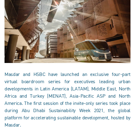
Masdar and HSBC have launched an exclusive four-part
virtual boardroom series for executives leading urban
developments in Latin America (LATAM), Middle East, North
Africa and Turkey (MENAT), Asia-Pacific ASP and North
America. The first session of the invite-only series took place
during Abu Dhabi Sustainability Week 2021, the global
platform for accelerating sustainable development, hosted by
Masdar.