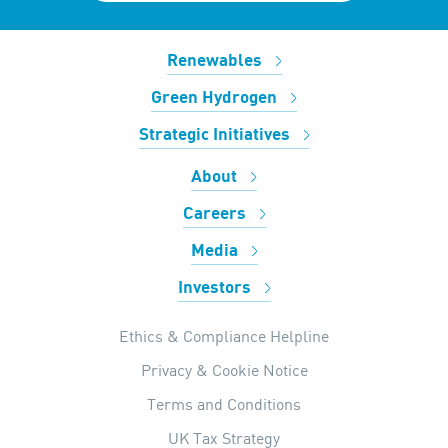
Renewables
Green Hydrogen
Strategic Initiatives
About
Careers
Media
Investors
Ethics & Compliance Helpline
Privacy & Cookie Notice
Terms and Conditions
UK Tax Strategy