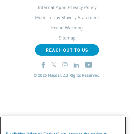
Internal Apps Privacy Policy
Modern Day Slavery Statement
Fraud Warning
Sitemap
REACH OUT TO US
© 2026 Masdar. All Rights Reserved.