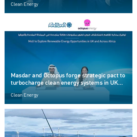
Clean Energy
Masdar and Octopus forge strategic pact to
turbocharge clean energy systems in UK
and Africa
Clean Energy