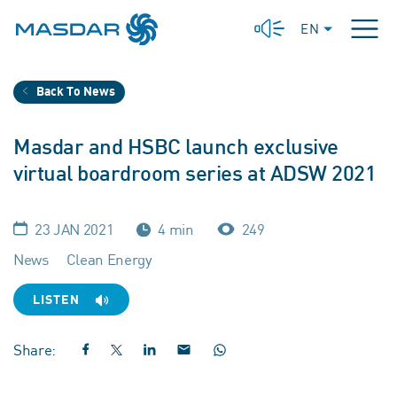
EN
Back To News
Masdar and HSBC launch exclusive
virtual boardroom series at ADSW 2021
23 JAN 2021
4 min
249
News
Clean Energy
LISTEN
Share: