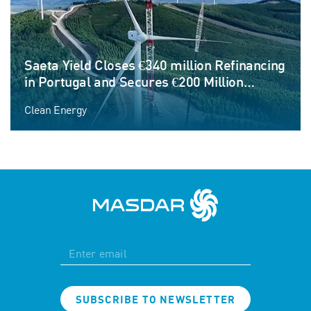
Saeta Yield Closes €340 million Refinancing
in Portugal and Secures €200 Million
Corporate Credit Facility to Fund Next
Clean Energy
Phase of Growth
SUBSCRIBE TO NEWSLETTER