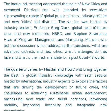
The inaugural meeting addressed the topic of New Cities and
Advanced Districts and was attended by executives
representing a range of global public sectors, industry entities
and new ‘cities’ and districts. The session was hosted by
industry leaders, Professor Greg Clark, global head of future
cities and new industries, HSBC, and Stephen Severance,
Head of Program Management and Marketing, Masdar, who
led the discussion which addressed the questions, what are
advanced districts and new cities, what challenges do they
face and what is the fresh mandate for a post Covid-19 world.
The quarterly series by Masdar and HSBC will bring together
the best in global industry knowledge with each session
hosted by international industry experts to explore the factors
that are driving the development of future cities, the
challenges to achieving sustainable urban development,
harnessing new trade and talent corridors, advancing
mobility, improving liveability and integrating new
technologies.