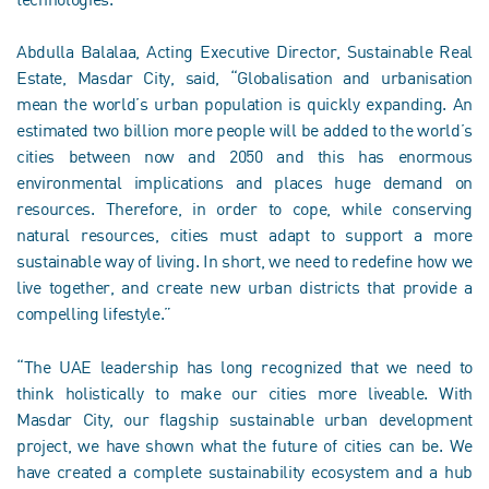
Abdulla Balalaa, Acting Executive Director, Sustainable Real
Estate, Masdar City, said, “Globalisation and urbanisation
mean the world’s urban population is quickly expanding. An
estimated two billion more people will be added to the world’s
cities between now and 2050 and this has enormous
environmental implications and places huge demand on
resources. Therefore, in order to cope, while conserving
natural resources, cities must adapt to support a more
sustainable way of living. In short, we need to redefine how we
live together, and create new urban districts that provide a
compelling lifestyle.”
“The UAE leadership has long recognized that we need to
think holistically to make our cities more liveable. With
Masdar City, our flagship sustainable urban development
project, we have shown what the future of cities can be. We
have created a complete sustainability ecosystem and a hub