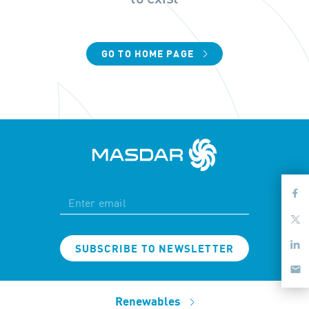
GO TO HOME PAGE
SUBSCRIBE TO NEWSLETTER
Renewables