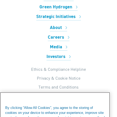
Green Hydrogen
Strategic Initiatives
About
Careers
Media
Investors
Ethics & Compliance Helpline
Privacy & Cookie Notice
Terms and Conditions
UK Tax Strategy
Internal Apps Privacy Policy
By clicking “Allow All Cookies”, you agree to the storing of
cookies on your device to enhance your experience, improve site
Modern Day Slavery Statement