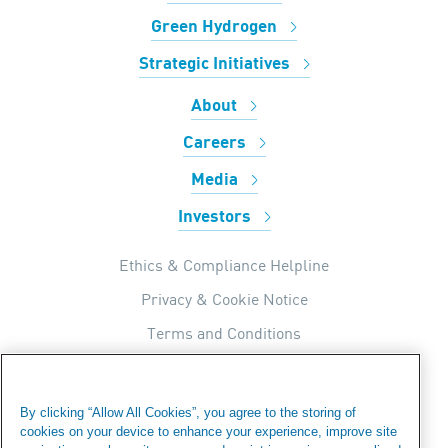
Green Hydrogen
Strategic Initiatives
About
Careers
Media
Investors
Ethics & Compliance Helpline
Privacy & Cookie Notice
Terms and Conditions
UK Tax Strategy
Internal Apps Privacy Policy
By clicking “Allow All Cookies”, you agree to the storing of
cookies on your device to enhance your experience, improve site
Modern Day Slavery Statement