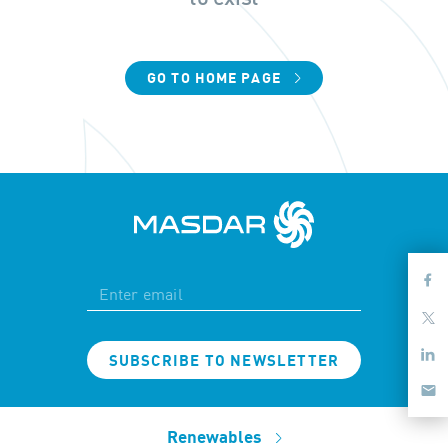
GO TO HOME PAGE
SUBSCRIBE TO NEWSLETTER
Renewables