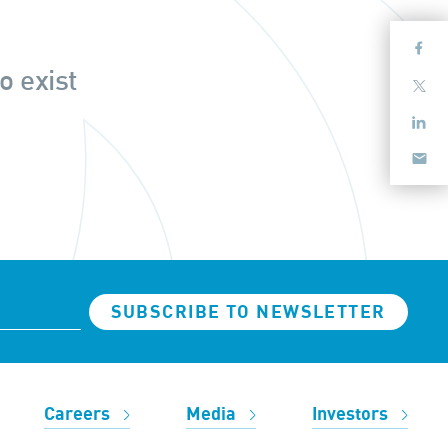
o exist
SUBSCRIBE TO NEWSLETTER
Careers
Media
Investors