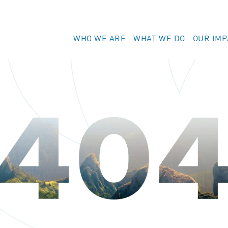
WHO WE ARE
WHAT WE DO
OUR IMP