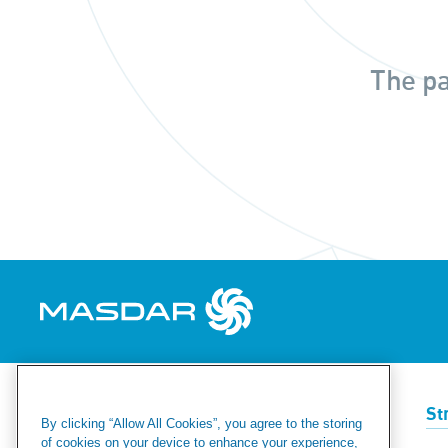
The pa
Renewables
Green Hydrogen
St
By clicking “Allow All Cookies”, you agree to the storing
of cookies on your device to enhance your experience,