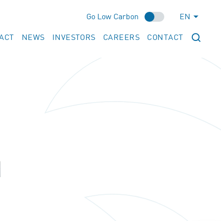
Go Low Carbon
EN
ACT
NEWS
INVESTORS
CAREERS
CONTACT