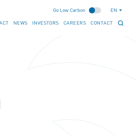
Go Low Carbon
EN
ACT
NEWS
INVESTORS
CAREERS
CONTACT