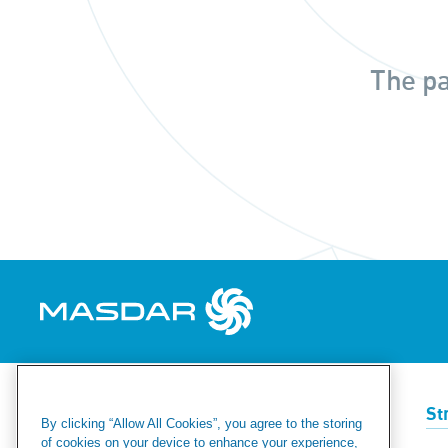
The pa
Renewables
Green Hydrogen
St
By clicking “Allow All Cookies”, you agree to the storing
of cookies on your device to enhance your experience,