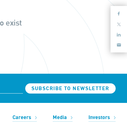
o exist
SUBSCRIBE TO NEWSLETTER
Careers
Media
Investors