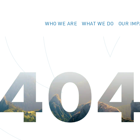
WHO WE ARE
WHAT WE DO
OUR IMP