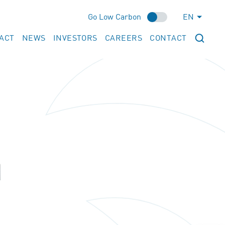
Go Low Carbon
EN
ACT
NEWS
INVESTORS
CAREERS
CONTACT