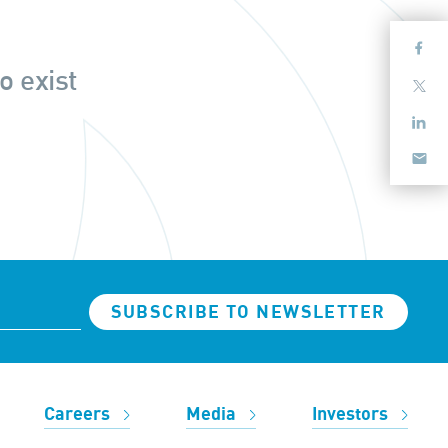
o exist
SUBSCRIBE TO NEWSLETTER
Careers
Media
Investors