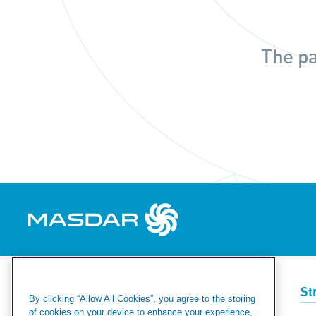
The pa
Renewables
Green Hydrogen
St
By clicking “Allow All Cookies”, you agree to the storing
of cookies on your device to enhance your experience,