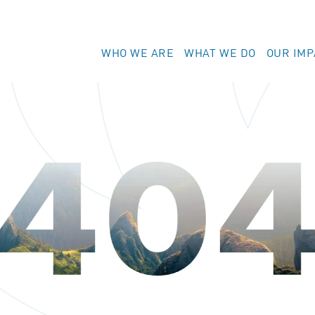
WHO WE ARE
WHAT WE DO
OUR IMP