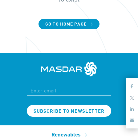
GO TO HOME PAGE
SUBSCRIBE TO NEWSLETTER
Renewables