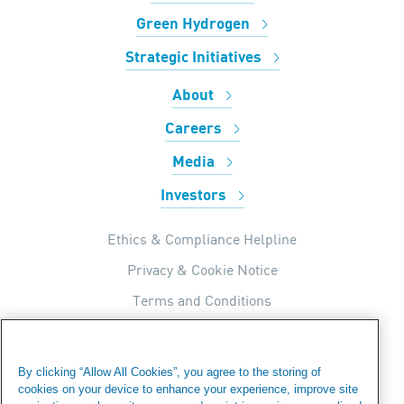
Green Hydrogen
Strategic Initiatives
About
Careers
Media
Investors
Ethics & Compliance Helpline
Privacy & Cookie Notice
Terms and Conditions
UK Tax Strategy
Internal Apps Privacy Policy
By clicking “Allow All Cookies”, you agree to the storing of
cookies on your device to enhance your experience, improve site
Modern Day Slavery Statement